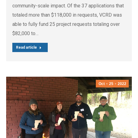
community-scale impact. Of the 37 applications that
totaled more than $118,000 in requests, VCRD was
able to fully fund 25 project requests totaling over
$82,000 to…
Read article
Oct
25
2022