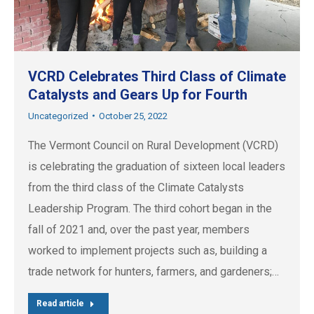
VCRD Celebrates Third Class of Climate
Catalysts and Gears Up for Fourth
Uncategorized
October 25, 2022
The Vermont Council on Rural Development (VCRD)
is celebrating the graduation of sixteen local leaders
from the third class of the Climate Catalysts
Leadership Program. The third cohort began in the
fall of 2021 and, over the past year, members
worked to implement projects such as, building a
trade network for hunters, farmers, and gardeners;…
Read article