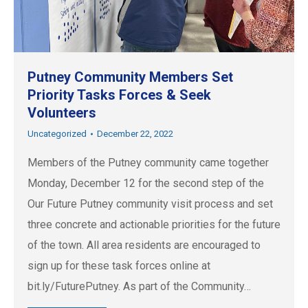
Putney Community Members Set
Priority Tasks Forces & Seek
Volunteers
Uncategorized
December 22, 2022
Members of the Putney community came together
Monday, December 12 for the second step of the
Our Future Putney community visit process and set
three concrete and actionable priorities for the future
of the town. All area residents are encouraged to
sign up for these task forces online at
bit.ly/FuturePutney. As part of the Community…