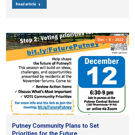
Read article
Dec
5
2022
Putney Community Plans to Set
Priorities for the Future