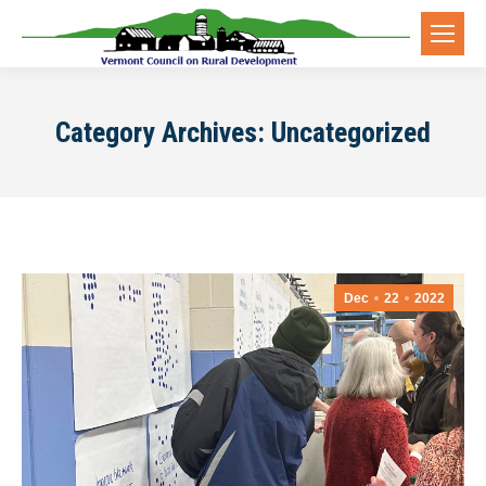
Category Archives:
Uncategorized
Dec
22
2022