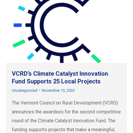
VCRD’s Climate Catalyst Innovation
Fund Supports 25 Local Projects
Uncategorized
November 15, 2022
The Vermont Council on Rural Development (VCRD)
announces the awardees for the second competitive
round of the Climate Catalyst Innovation Fund. The
funding supports projects that make a meaningful,