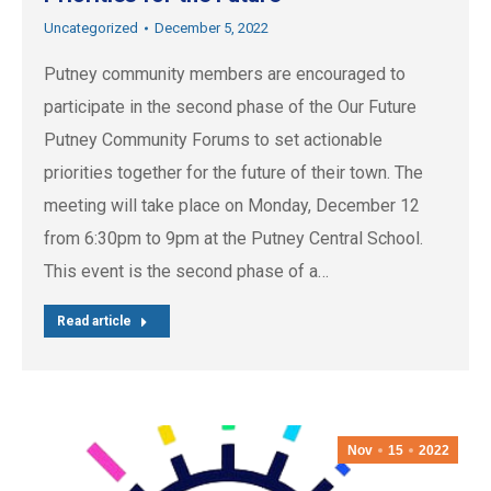
Uncategorized
December 5, 2022
Putney community members are encouraged to
participate in the second phase of the Our Future
Putney Community Forums to set actionable
priorities together for the future of their town. The
meeting will take place on Monday, December 12
from 6:30pm to 9pm at the Putney Central School.
This event is the second phase of a…
Read article
Nov
15
2022