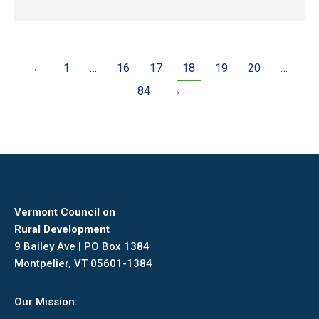
←
1
…
16
17
18
19
20
…
84
→
Vermont Council on
Rural Development
9 Bailey Ave | PO Box 1384
Montpelier, VT 05601-1384
Our Mission: