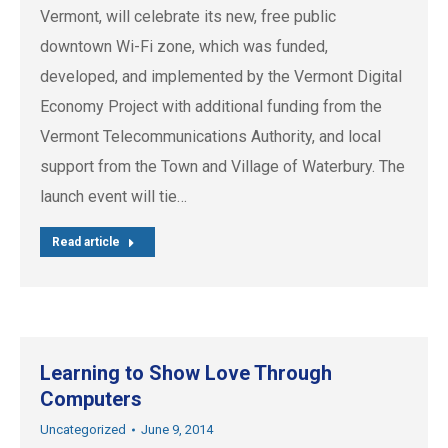
Vermont, will celebrate its new, free public
downtown Wi-Fi zone, which was funded,
developed, and implemented by the Vermont Digital
Economy Project with additional funding from the
Vermont Telecommunications Authority, and local
support from the Town and Village of Waterbury. The
launch event will tie…
Read article
Learning to Show Love Through
Computers
Uncategorized
June 9, 2014