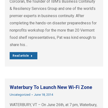
Corcoran, the founder of IBM’s Business Continuity
& Resiliency Services Group and one of the world’s
premier experts in business continuity. After
completing the hands-on disaster preparedness for
nonprofits workshop for the more than 20 Vermont
food shelf representatives, Pat was kind enough to
share his…
Read article
Waterbury To Launch New Wi-Fi Zone
Uncategorized
June 18, 2014
WATERBURY, VT – On June 26th, at 7 pm, Waterbury,