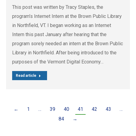
This post was written by Tracy Staples, the
program’s Internet Intern at the Brown Public Library
in Northfield, VT. I began working as an Internet
Intern this past January after hearing that the
program sorely needed an intern at the Brown Public
Library in Northfield. After being introduced to the
purposes of the Vermont Digital Economy…
Read article
←
1
…
39
40
41
42
43
…
84
→