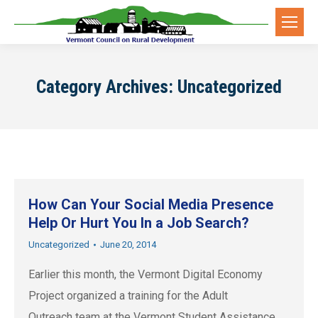
Category Archives:
Uncategorized
How Can Your Social Media Presence
Help Or Hurt You In a Job Search?
Uncategorized
June 20, 2014
Earlier this month, the Vermont Digital Economy
Project organized a training for the Adult
Outreach team at the Vermont Student Assistance