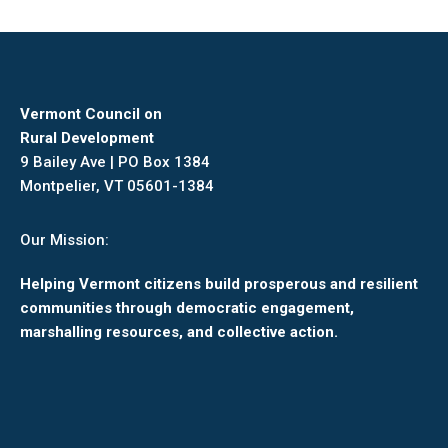
Vermont Council on
Rural Development
9 Bailey Ave | PO Box 1384
Montpelier, VT 05601-1384
Our Mission:
Helping Vermont citizens build prosperous and resilient
communities through democratic engagement,
marshalling resources, and collective action.