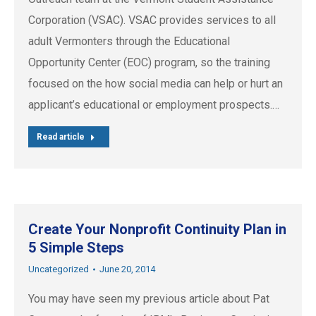
Corporation (VSAC). VSAC provides services to all
adult Vermonters through the Educational
Opportunity Center (EOC) program, so the training
focused on the how social media can help or hurt an
applicant’s educational or employment prospects.…
Read article
Create Your Nonprofit Continuity Plan in
5 Simple Steps
Uncategorized
June 20, 2014
You may have seen my previous article about Pat