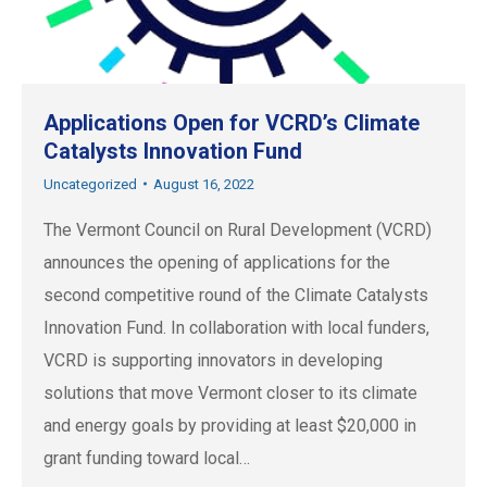
Applications Open for VCRD’s Climate
Catalysts Innovation Fund
Uncategorized
August 16, 2022
The Vermont Council on Rural Development (VCRD)
announces the opening of applications for the
second competitive round of the Climate Catalysts
Innovation Fund. In collaboration with local funders,
VCRD is supporting innovators in developing
solutions that move Vermont closer to its climate
and energy goals by providing at least $20,000 in
grant funding toward local…