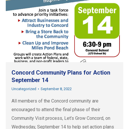
Concord Community Plans for Action
September 14
Uncategorized
September 8, 2022
All members of the Concord community are
encouraged to attend the final phase of their
Community Visit process, Let’s Grow Concord, on
Wednesday, September 14 to help set action plans