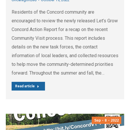
Residents of the Concord community are
encouraged to review the newly released Let’s Grow
Concord Action Report for a recap on the recent
Community Visit process. This report includes
details on the new task forces, the contact
information of local leaders, and collected resources
to help move the community-determined priorities
forward. Throughout the summer and fall, the…
Read article
Sep
8
2022