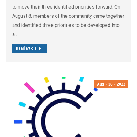
to move their three identified priorities forward. On
August 8, members of the community came together
and identified three priorities to be developed into
a…
Read article
Aug
16
2022