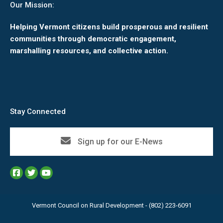
Our Mission:
Helping Vermont citizens build prosperous and resilient
communities through democratic engagement,
marshalling resources, and collective action.
Stay Connected
Sign up for our E-News
Vermont Council on Rural Development - (802) 223-6091