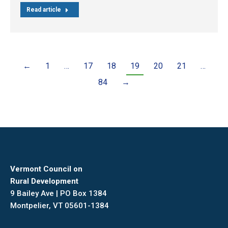
Read article
←
1
…
17
18
19
20
21
…
84
→
Vermont Council on
Rural Development
9 Bailey Ave | PO Box 1384
Montpelier, VT 05601-1384