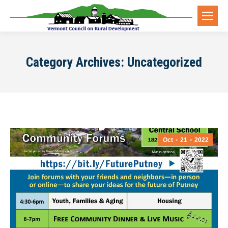
Category Archives:
Uncategorized
Oct
21
2022