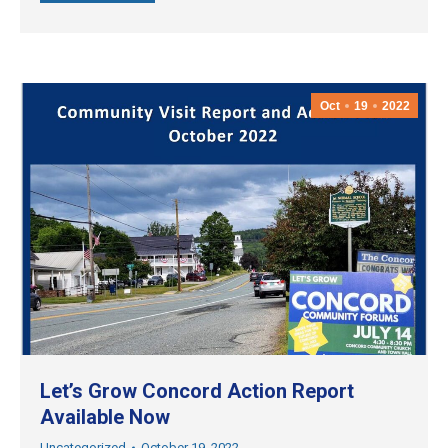
Oct
19
2022
Let’s Grow Concord Action Report
Available Now
Uncategorized
October 19, 2022