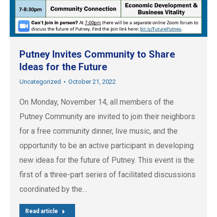
Putney Invites Community to Share
Ideas for the Future
Uncategorized
October 21, 2022
On Monday, November 14, all members of the
Putney Community are invited to join their neighbors
for a free community dinner, live music, and the
opportunity to be an active participant in developing
new ideas for the future of Putney. This event is the
first of a three-part series of facilitated discussions
coordinated by the…
Read article