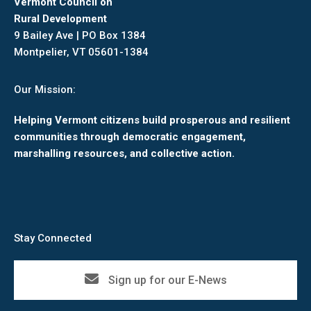
Vermont Council on
Rural Development
9 Bailey Ave | PO Box 1384
Montpelier, VT 05601-1384
Our Mission:
Helping Vermont citizens build prosperous and resilient
communities through democratic engagement,
marshalling resources, and collective action.
Stay Connected
Sign up for our E-News