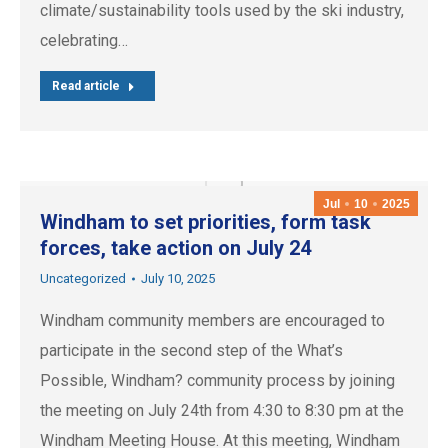
climate/sustainability tools used by the ski industry,
celebrating…
Read article
Jul
10
2025
Windham to set priorities, form task
forces, take action on July 24
Uncategorized
July 10, 2025
Windham community members are encouraged to
participate in the second step of the What’s
Possible, Windham? community process by joining
the meeting on July 24th from 4:30 to 8:30 pm at the
Windham Meeting House. At this meeting, Windham