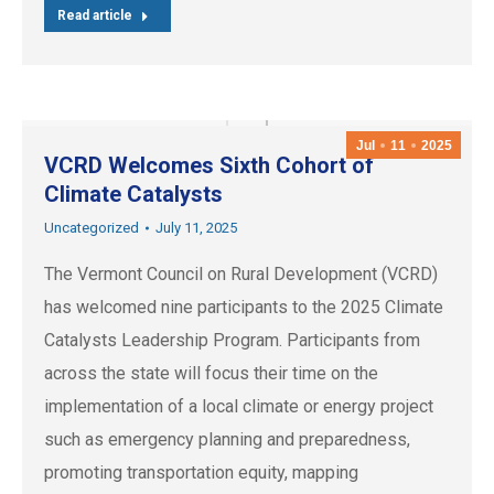
Read article
Jul
11
2025
VCRD Welcomes Sixth Cohort of
Climate Catalysts
Uncategorized
July 11, 2025
The Vermont Council on Rural Development (VCRD)
has welcomed nine participants to the 2025 Climate
Catalysts Leadership Program. Participants from
across the state will focus their time on the
implementation of a local climate or energy project
such as emergency planning and preparedness,
promoting transportation equity, mapping