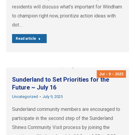
residents will discuss what’s important for Windham
to champion right now, prioritize action ideas with
dot…
Read article
Jul
9
2025
Sunderland to Set Priorities for the
Future ~ July 16
Uncategorized
July 9, 2025
Sunderland community members are encouraged to
participate in the second step of the Sunderland
Shines Community Visit process by joining the