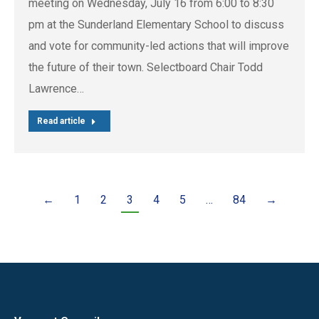
meeting on Wednesday, July 16 from 6:00 to 8:30
pm at the Sunderland Elementary School to discuss
and vote for community-led actions that will improve
the future of their town. Selectboard Chair Todd
Lawrence…
Read article
←
1
2
3
4
5
…
84
→