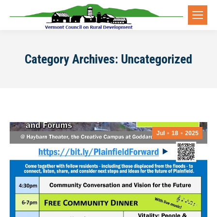
Category Archives:
Uncategorized
Jul
18
2025