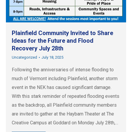
Plainfield Community Invited to Share
Ideas for the Future and Flood
Recovery July 28th
Uncategorized
July 18, 2025
Following the anniversaries of intense flooding to
much of Vermont including Plainfield, another storm
event in the NEK has caused significant damage.
With this stark reminder of repeated flooding events
as the backdrop, all Plainfield community members
are invited to gather at the Haybarn Theater at The
Creative Campus at Goddard on Monday July 28th,…