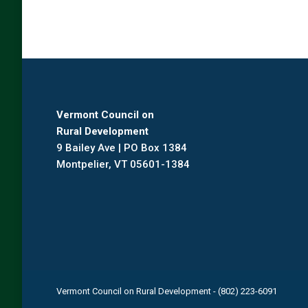
Vermont Council on
Rural Development
9 Bailey Ave | PO Box 1384
Montpelier, VT 05601-1384
Vermont Council on Rural Development - (802) 223-6091