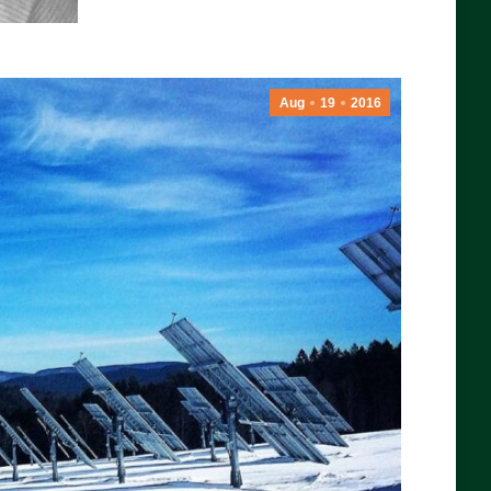
Aug
19
2016