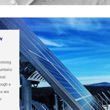
w
winning
untains
ical
rough a
ms are
r