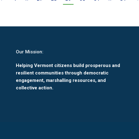
Our Mission:
Helping Vermont citizens build prosperous and
resilient communities through democratic
engagement, marshalling resources, and
collective action.