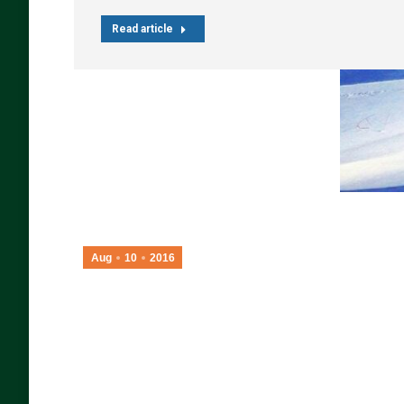
Read article
Aug
10
2016