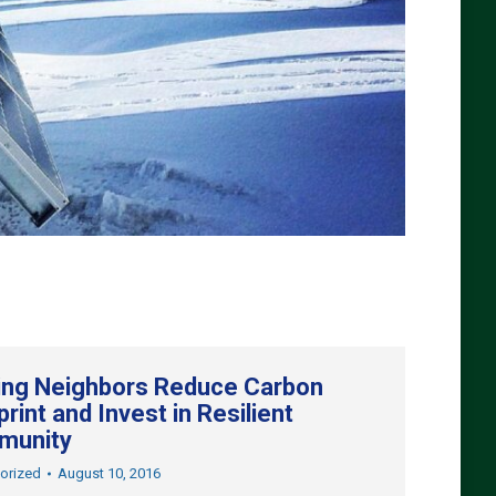
ing Neighbors Reduce Carbon
rint and Invest in Resilient
munity
orized
August 10, 2016