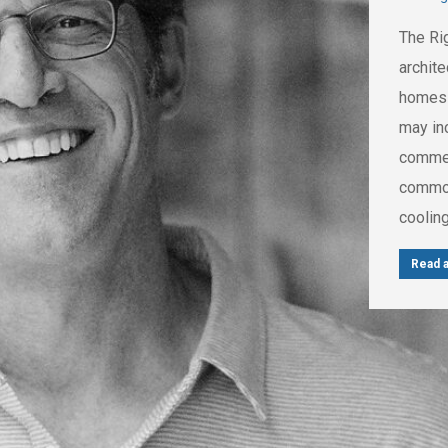
The Ri
archit
homes t
may in
commerc
common
cooling
Read a