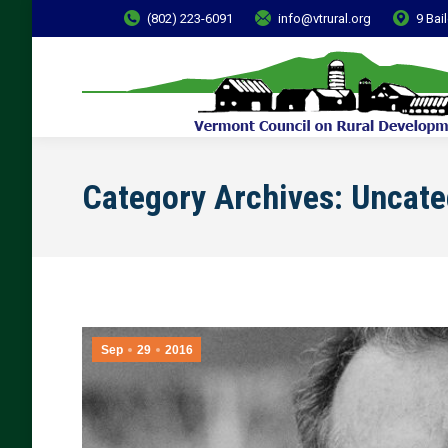
(802) 223-6091
info@vtrural.org
9 Bai
Category Archives:
Uncate
Sep
29
2016