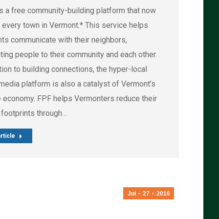
is a free community-building platform that now
 every town in Vermont.* This service helps
nts communicate with their neighbors,
ting people to their community and each other.
tion to building connections, the hyper-local
media platform is also a catalyst of Vermont’s
e economy. FPF helps Vermonters reduce their
 footprints through…
rticle
Jul
27
2016