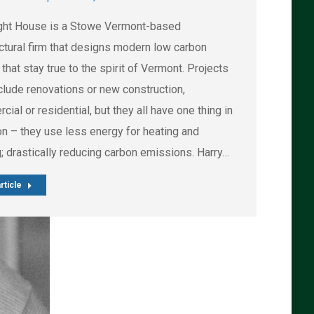
ght House is a Stowe Vermont-based
ectural firm that designs modern low carbon
hat stay true to the spirit of Vermont. Projects
clude renovations or new construction,
ial or residential, but they all have one thing in
 – they use less energy for heating and
; drastically reducing carbon emissions. Harry…
rticle