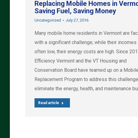
Replacing Mobile Homes in Vermo
Saving Fuel, Saving Money
Uncategorized
July 27, 2016
Many mobile home residents in Vermont are fa
with a significant challenge; while their incomes
often low, their energy costs are high. Since 201
Efficiency Vermont and the VT Housing and
Conservation Board have teamed up on a Mobi
Replacement Program to address this challeng
eliminate the energy, health, and maintenance b
Read article