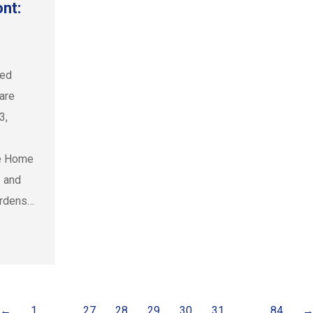
nt:
ced
 are
3,
le Home
e and
urdens…
←
1
…
27
28
29
30
31
…
84