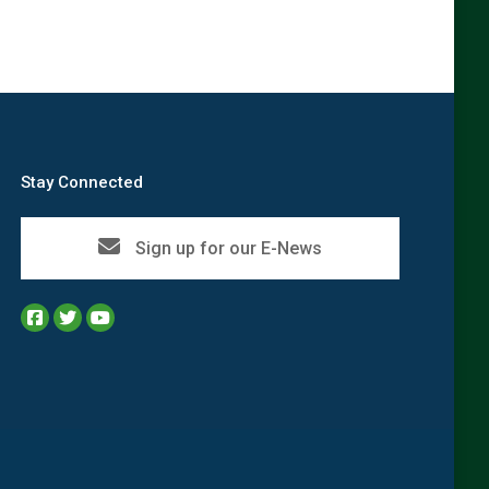
Stay Connected
Sign up for our E-News