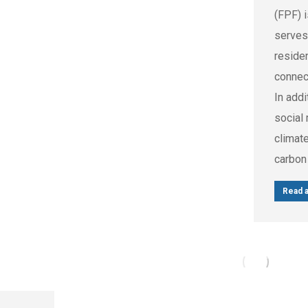
(FPF) 
serves
reside
connec
In addi
social 
climat
carbon
Read a