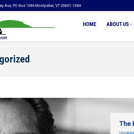
ley Ave, PO Box 1384 Montpelier, VT 05601-1384
HOME
ABOUT US
gorized
The 
Uncateg