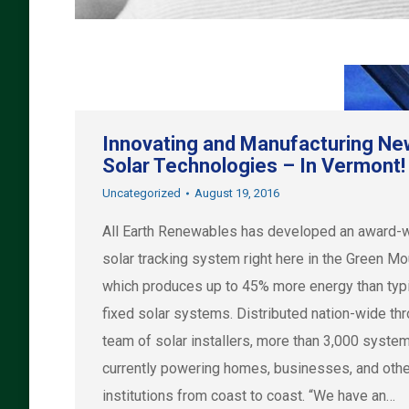
Innovating and Manufacturing Ne
Solar Technologies – In Vermont!
Uncategorized
August 19, 2016
All Earth Renewables has developed an award-
solar tracking system right here in the Green Mo
which produces up to 45% more energy than typ
fixed solar systems. Distributed nation-wide th
team of solar installers, more than 3,000 syste
currently powering homes, businesses, and othe
institutions from coast to coast. “We have an…