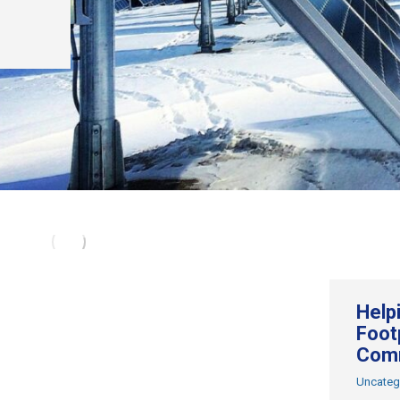
Help
Footp
Com
Uncateg