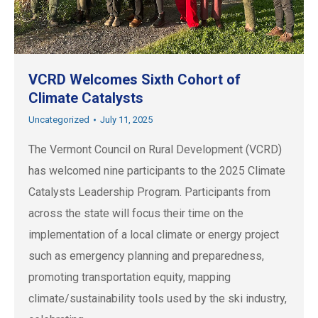
VCRD Welcomes Sixth Cohort of
Climate Catalysts
Uncategorized
July 11, 2025
The Vermont Council on Rural Development (VCRD)
has welcomed nine participants to the 2025 Climate
Catalysts Leadership Program. Participants from
across the state will focus their time on the
implementation of a local climate or energy project
such as emergency planning and preparedness,
promoting transportation equity, mapping
climate/sustainability tools used by the ski industry,