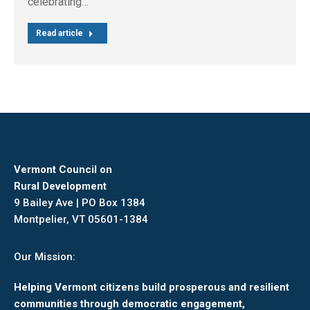
celebrating…
Read article
Vermont Council on
Rural Development
9 Bailey Ave | PO Box 1384
Montpelier, VT 05601-1384
Our Mission:
Helping Vermont citizens build prosperous and resilient
communities through democratic engagement,