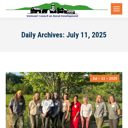
Daily Archives:
July 11, 2025
Jul
11
2025