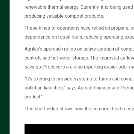
renewable thermal energy. Currently, it is being us
producing valuable compost products.
These kinds of operations have relied on propane, oil
dependence on fossil fuels, reducing operating expe
Agrilab’s approach relies on active aeration of compo
controls and hot water storage. The improved airflow
savings. Producers are also reporting easier odor m
“It’s exciting to provide systems to farms and comp
pollution liabilities,” says Agrilab Founder and Pre
product.”
This short video shows how the compost heat recov