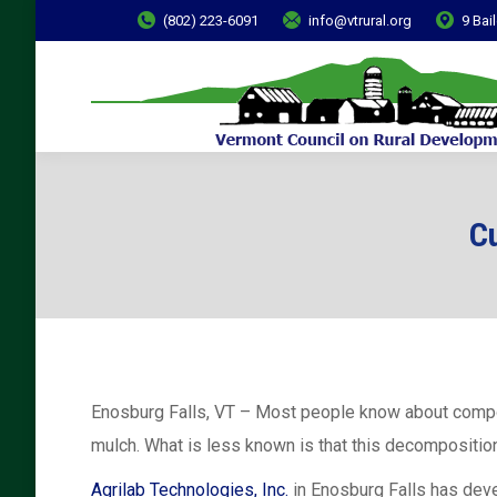
(802) 223-6091
info@vtrural.org
9 Bai
Cu
Enosburg Falls, VT – Most people know about compos
mulch. What is less known is that this decompositio
Agrilab Technologies, Inc.
in Enosburg Falls has deve