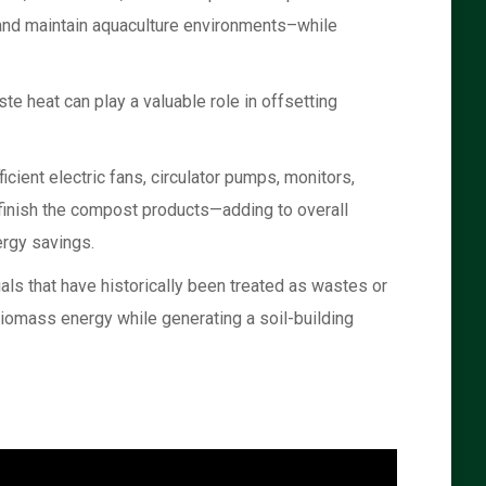
 and maintain aquaculture environments–while
te heat can play a valuable role in offsetting
cient electric fans, circulator pumps, monitors,
 finish the compost products—adding to overall
ergy savings.
ls that have historically been treated as wastes or
biomass energy while generating a soil-building