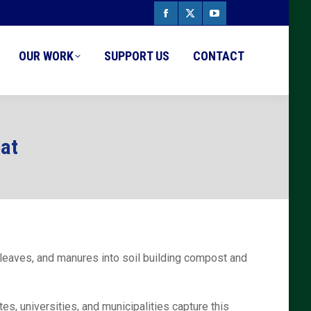
Facebook
X
YouTube
page
page
page
OUR WORK
SUPPORT US
CONTACT
opens
opens
opens
in
in
in
new
new
new
eat
window
window
window
leaves, and manures into soil building compost and
, universities, and municipalities capture this