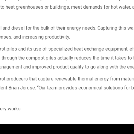
ed to heat greenhouses or buildings, meet demands for hot water,
 and diesel for the bulk of their energy needs. Capturing this was
nses, and increasing productivity.
st piles and its use of specialized heat exchange equipment, effi
 through the compost piles actually reduces the time it takes to
anagement and improved product quality to go along with the en
ost producers that capture renewable thermal energy from materia
sident Brian Jerose. “Our team provides economical solutions for 
ery works.