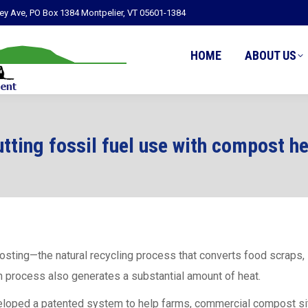
ley Ave, PO Box 1384 Montpelier, VT 05601-1384
HOME
ABOUT US
tting fossil fuel use with compost h
ting—the natural recycling process that converts food scraps, 
n process also generates a substantial amount of heat.
loped a patented system to help farms, commercial compost sites