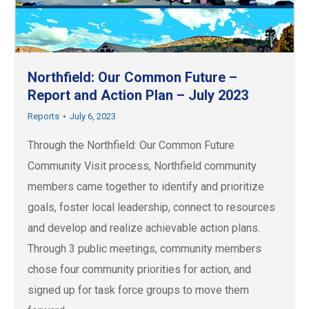
Northfield: Our Common Future –
Report and Action Plan – July 2023
Reports
July 6, 2023
Through the Northfield: Our Common Future
Community Visit process, Northfield community
members came together to identify and prioritize
goals, foster local leadership, connect to resources
and develop and realize achievable action plans.
Through 3 public meetings, community members
chose four community priorities for action, and
signed up for task force groups to move them