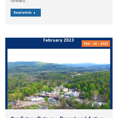
forward.…
Read article
Feb
16
2023