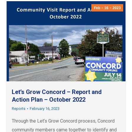
Feb
16
2023
Let’s Grow Concord – Report and
Action Plan – October 2022
Reports
February 16, 2023
Through the Let’s Grow Concord process, Concord
community members came together to identify and