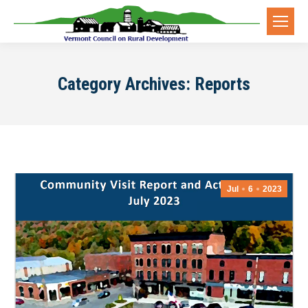
Category Archives:
Reports
Jul
6
2023