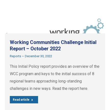
Working Communities Challenge Initial
Report – October 2022
Reports
December 30, 2022
This Initial Policy report provides an overview of the
WCC program and keys to the initial success of 8
regional teams approaching long-standing
challenges in new ways. Read the report here.
Read article