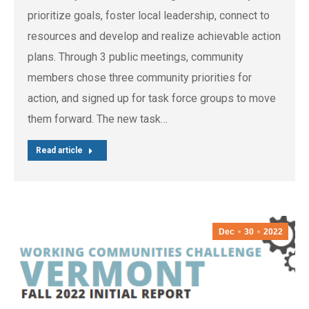
prioritize goals, foster local leadership, connect to
resources and develop and realize achievable action
plans. Through 3 public meetings, community
members chose three community priorities for
action, and signed up for task force groups to move
them forward. The new task…
Read article
Dec
30
2022