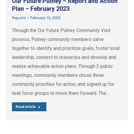
Our Future Putney – Report and Action
Plan – February 2023
Reports
February 16, 2023
Through the Our Future Putney Community Visit
process, Putney community members came
together to identify and prioritize goals, foster local
leadership, connect to resources and develop and
realize achievable action plans. Through 3 public
meetings, community members chose three
community priorities for action, and signed up for
task force groups to move them forward. The…
Read article