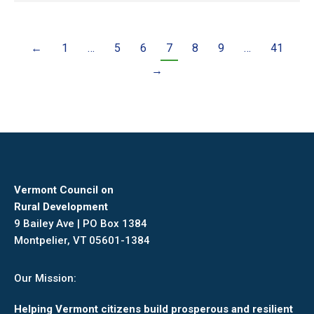
←
1
…
5
6
7
8
9
…
41
→
Vermont Council on
Rural Development
9 Bailey Ave | PO Box 1384
Montpelier, VT 05601-1384
Our Mission:
Helping Vermont citizens build prosperous and resilient