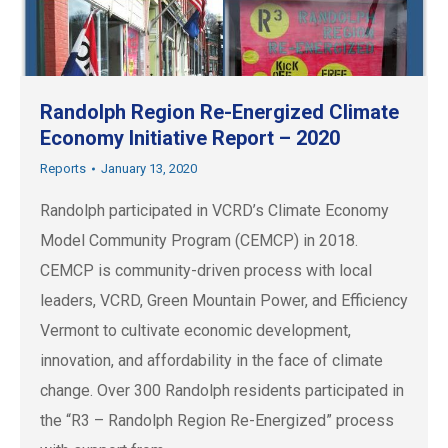
Randolph Region Re-Energized Climate
Economy Initiative Report – 2020
Reports
January 13, 2020
Randolph participated in VCRD’s Climate Economy
Model Community Program (CEMCP) in 2018.
CEMCP is community-driven process with local
leaders, VCRD, Green Mountain Power, and Efficiency
Vermont to cultivate economic development,
innovation, and affordability in the face of climate
change. Over 300 Randolph residents participated in
the “R3 – Randolph Region Re-Energized” process