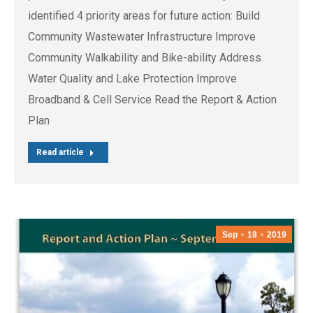
identified 4 priority areas for future action: Build
Community Wastewater Infrastructure Improve
Community Walkability and Bike-ability Address
Water Quality and Lake Protection Improve
Broadband & Cell Service Read the Report & Action
Plan
Read article
Sep
18
2019