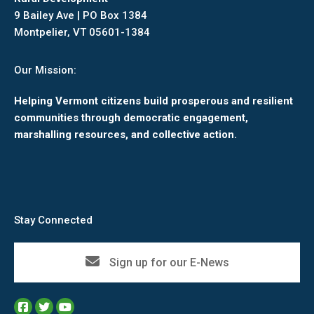
9 Bailey Ave | PO Box 1384
Montpelier, VT 05601-1384
Our Mission:
Helping Vermont citizens build prosperous and resilient
communities through democratic engagement,
marshalling resources, and collective action.
Stay Connected
Sign up for our E-News