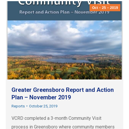
Oct
25
2019
Greater Greensboro Report and Action
Plan – November 2019
Reports
October 25, 2019
VCRD completed a 3-month Community Visit
process in Greensboro where community members