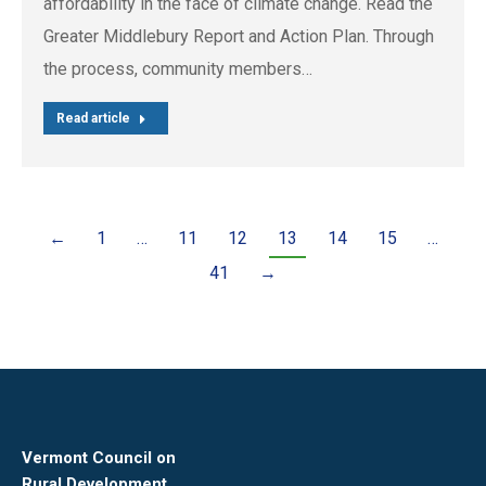
affordability in the face of climate change. Read the
Greater Middlebury Report and Action Plan. Through
the process, community members…
Read article
←
1
…
11
12
13
14
15
…
41
→
Vermont Council on
Rural Development