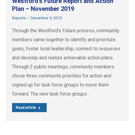
Westford’s Future Report and Action
Plan – November 2019
Reports
December 9, 2019
Through the Westford’s Future process, community
members came together to identify and prioritize
goals, foster local leadership, connect to resources
and develop and realize achievable action plans.
Through 2 public meetings, community members
chose three community priorities for action and
signed up for task force groups to move them
forward. The new task force groups…
Read article