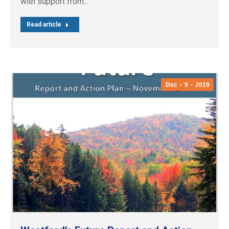
with support from…
Read article
Dec
9
2019