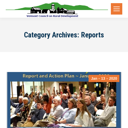
Category Archives:
Reports
Jan
13
2020