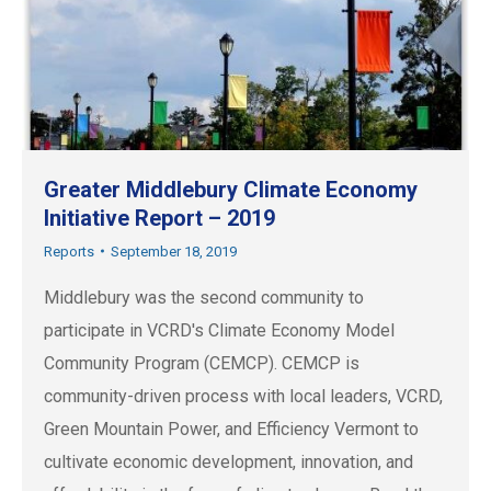
Greater Middlebury Climate Economy
Initiative Report – 2019
Reports
September 18, 2019
Middlebury was the second community to
participate in VCRD's Climate Economy Model
Community Program (CEMCP). CEMCP is
community-driven process with local leaders, VCRD,
Green Mountain Power, and Efficiency Vermont to
cultivate economic development, innovation, and