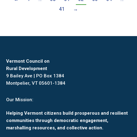
41
→
Vermont Council on
Rural Development
9 Bailey Ave | PO Box 1384
Montpelier, VT 05601-1384
Our Mission:
Helping Vermont citizens build prosperous and resilient
communities through democratic engagement,
marshalling resources, and collective action.