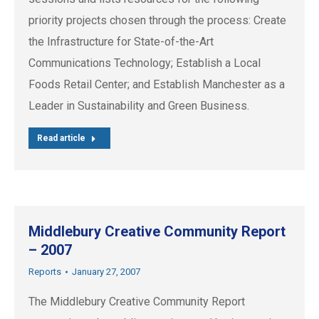
priority projects chosen through the process: Create
the Infrastructure for State-of-the-Art
Communications Technology; Establish a Local
Foods Retail Center; and Establish Manchester as a
Leader in Sustainability and Green Business.
Read article
Middlebury Creative Community Report
– 2007
Reports
January 27, 2007
The Middlebury Creative Community Report