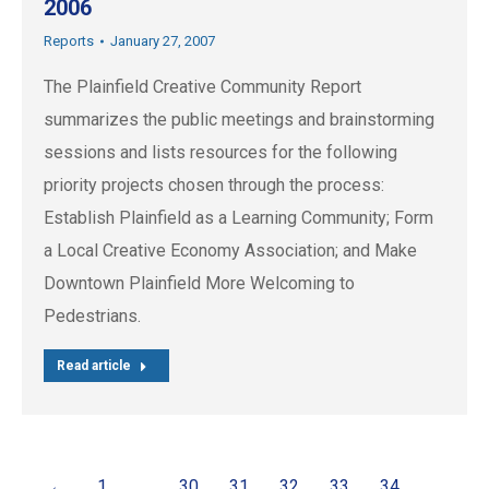
2006
Reports
January 27, 2007
The Plainfield Creative Community Report
summarizes the public meetings and brainstorming
sessions and lists resources for the following
priority projects chosen through the process:
Establish Plainfield as a Learning Community; Form
a Local Creative Economy Association; and Make
Downtown Plainfield More Welcoming to
Pedestrians.
Read article
←
1
…
30
31
32
33
34
…