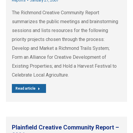
Reports
January 27, 2007
The Richmond Creative Community Report
summarizes the public meetings and brainstorming
sessions and lists resources for the following
priority projects chosen through the process:
Develop and Market a Richmond Trails System;
Form an Alliance for Creative Development of
Existing Properties; and Hold a Harvest Festival to
Celebrate Local Agriculture.
Read article
Plainfield Creative Community Report –