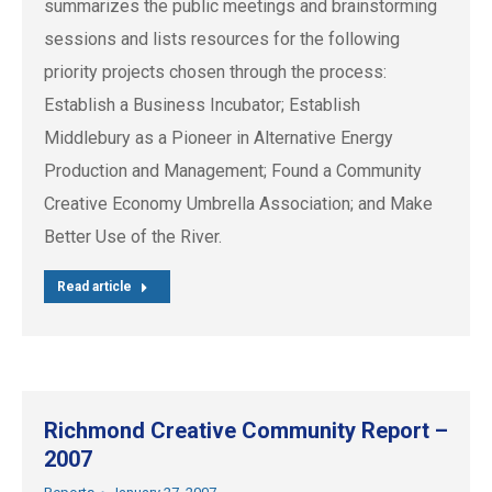
summarizes the public meetings and brainstorming
sessions and lists resources for the following
priority projects chosen through the process:
Establish a Business Incubator; Establish
Middlebury as a Pioneer in Alternative Energy
Production and Management; Found a Community
Creative Economy Umbrella Association; and Make
Better Use of the River.
Read article
Richmond Creative Community Report –
2007