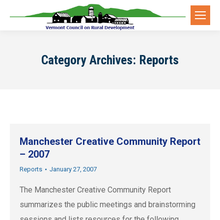
Category Archives:
Reports
Manchester Creative Community Report
– 2007
Reports
January 27, 2007
The Manchester Creative Community Report
summarizes the public meetings and brainstorming
sessions and lists resources for the following