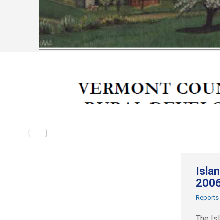
Isla
200
Reports
The Is