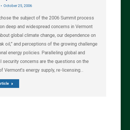
October 25, 2006
hose the subject of the 2006 Summit process
on deep and widespread concerns in Vermont
about global climate change, our dependence on
eak oil,” and perceptions of the growing challenge
onal energy policies. Paralleling global and
l security concerns are the questions on the
of Vermont’s energy supply, re-licensing…
rticle