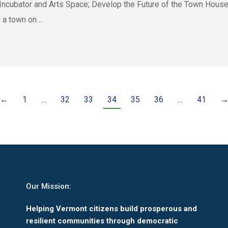
Incubator and Arts Space; Develop the Future of the Town House
 a town on…
←
1
…
32
33
34
35
36
…
41
Our Mission:
Helping Vermont citizens build prosperous and
resilient communities through democratic