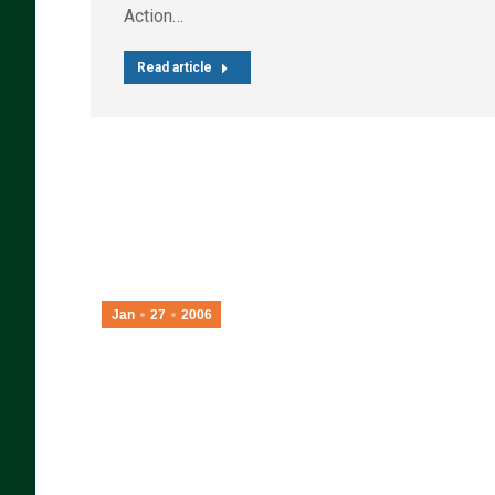
Action…
Read article
Jan
27
2006