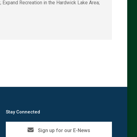
; Expand Recreation in the Hardwick Lake Area;
→
Stay Connected
Sign up for our E-News