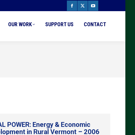
Facebook
X
YouTube
page
page
page
OUR WORK
SUPPORT US
CONTACT
opens
opens
opens
in
in
in
new
new
new
window
window
window
L POWER: Energy & Economic
lopment in Rural Vermont – 2006