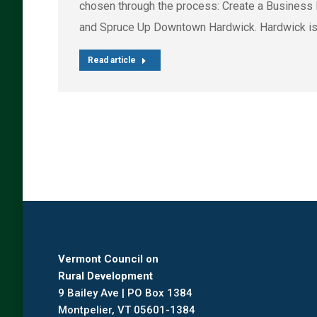
chosen through the process: Create a Business 
and Spruce Up Downtown Hardwick. Hardwick is
Read article
Vermont Council on
Rural Development
9 Bailey Ave | PO Box 1384
Montpelier, VT 05601-1384