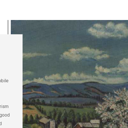
obile
urism
 good
d