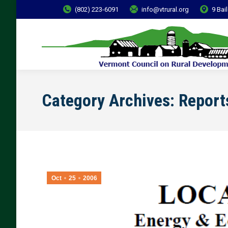
(802) 223-6091
info@vtrural.org
9 Bai
Category Archives:
Report
Oct
25
2006