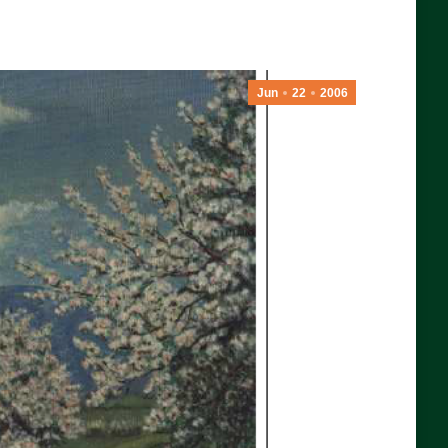
Jun
22
2006