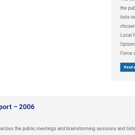
the pu
lists r
chosen
Local 
Option
Force 
Read a
port – 2006
zes the public meetings and brainstorming sessions and lists r