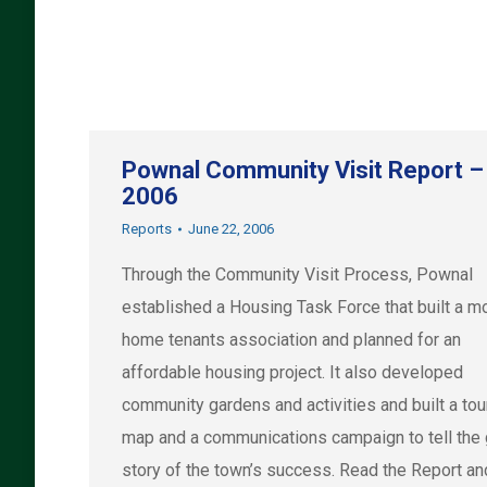
Pownal Community Visit Report –
2006
Reports
June 22, 2006
Through the Community Visit Process, Pownal
established a Housing Task Force that built a m
home tenants association and planned for an
affordable housing project. It also developed
community gardens and activities and built a to
map and a communications campaign to tell the
story of the town’s success. Read the Report an