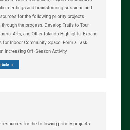
blic meetings and brainstorming sessions and
esources for the following priority projects
 through the process: Develop Trails to Tour
Farms, Arts, and Other Islands Highlights; Expand
s for Indoor Community Space; Form a Task
on Increasing Off-Season Activity
rticle
esources for the following priority projects