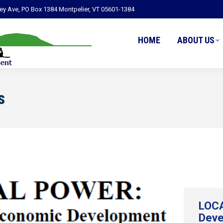
ley Ave, PO Box 1384 Montpelier, VT 05601-1384
HOME
ABOUT US
s
LOCA
Deve