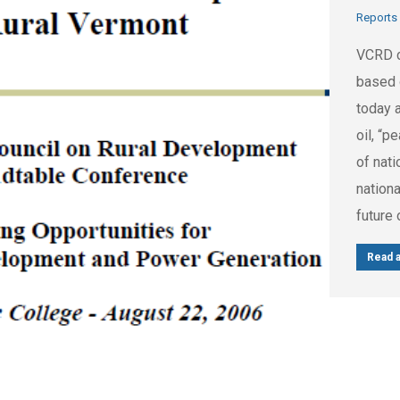
Reports
VCRD c
based 
today 
oil, “p
of nati
nationa
future 
Read a