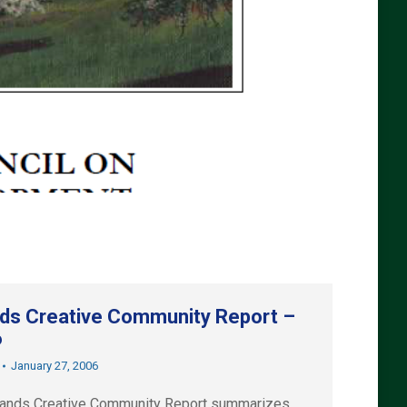
nds Creative Community Report –
6
January 27, 2006
lands Creative Community Report summarizes