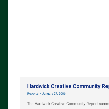
Hardwick Creative Community Re
Reports
January 27, 2006
The Hardwick Creative Community Report summari