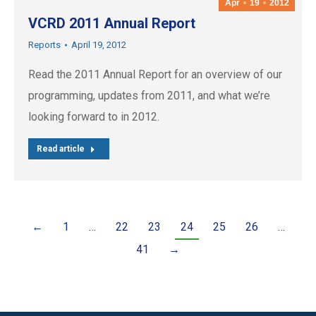
Apr
19
2012
VCRD 2011 Annual Report
Reports
April 19, 2012
Read the 2011 Annual Report for an overview of our
programming, updates from 2011, and what we’re
looking forward to in 2012.
Read article
←
1
…
22
23
24
25
26
…
41
→