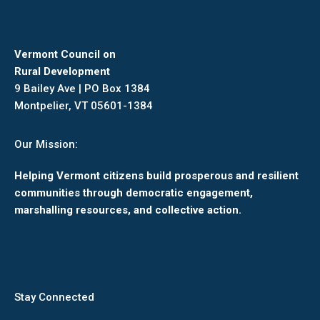
Vermont Council on
Rural Development
9 Bailey Ave | PO Box 1384
Montpelier, VT 05601-1384
Our Mission:
Helping Vermont citizens build prosperous and resilient
communities through democratic engagement,
marshalling resources, and collective action.
Stay Connected