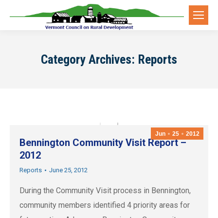
Category Archives:
Reports
Jun
25
2012
Bennington Community Visit Report –
2012
Reports
June 25, 2012
During the Community Visit process in Bennington,
community members identified 4 priority areas for