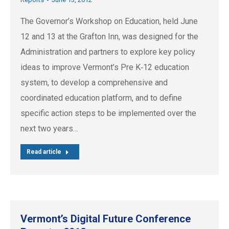
The Governor’s Workshop on Education, held June
12 and 13 at the Grafton Inn, was designed for the
Administration and partners to explore key policy
ideas to improve Vermont’s Pre K‐12 education
system, to develop a comprehensive and
coordinated education platform, and to define
specific action steps to be implemented over the
next two years…
Read article
Vermont’s Digital Future Conference