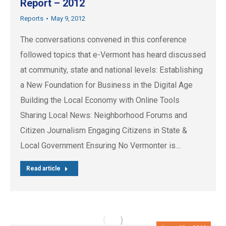
Report – 2012
Reports
May 9, 2012
The conversations convened in this conference
followed topics that e-Vermont has heard discussed
at community, state and national levels: Establishing
a New Foundation for Business in the Digital Age
Building the Local Economy with Online Tools
Sharing Local News: Neighborhood Forums and
Citizen Journalism Engaging Citizens in State &
Local Government Ensuring No Vermonter is…
Read article