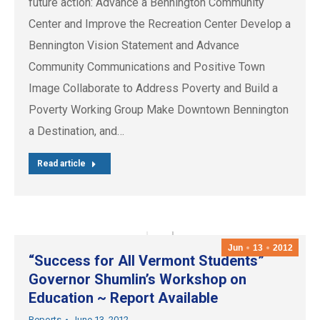
future action: Advance a Bennington Community
Center and Improve the Recreation Center Develop a
Bennington Vision Statement and Advance
Community Communications and Positive Town
Image Collaborate to Address Poverty and Build a
Poverty Working Group Make Downtown Bennington
a Destination, and…
Read article
Jun
13
2012
“Success for All Vermont Students”
Governor Shumlin’s Workshop on
Education ~ Report Available
Reports
June 13, 2012