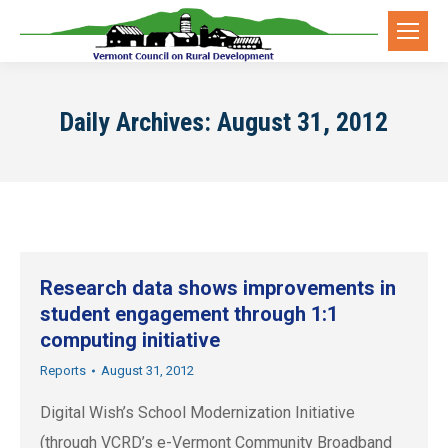
Daily Archives:
August 31, 2012
Research data shows improvements in
student engagement through 1:1
computing initiative
Reports
August 31, 2012
Digital Wish’s School Modernization Initiative
(through VCRD’s e-Vermont Community Broadband