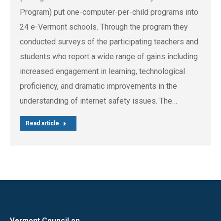
Program) put one-computer-per-child programs into
24 e-Vermont schools. Through the program they
conducted surveys of the participating teachers and
students who report a wide range of gains including
increased engagement in learning, technological
proficiency, and dramatic improvements in the
understanding of internet safety issues. The…
Read article
Vermont Council on