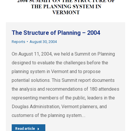
The Structure of Planning – 2004
Reports
August 30, 2004
On August 11, 2004, we held a Summit on Planning
designed to evaluate the challenges before the
planning system in Vermont and to propose
potential solutions. This Summit report documents
the analysis and recommendations of 180 attendees
representing members of the public, leaders in the
Douglas Administration, Vermont planners, and
customers of the planning system.…
Read article