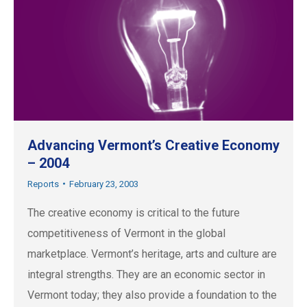
Advancing Vermont’s Creative Economy
– 2004
Reports
February 23, 2003
The creative economy is critical to the future
competitiveness of Vermont in the global
marketplace. Vermont’s heritage, arts and culture are
integral strengths. They are an economic sector in
Vermont today; they also provide a foundation to the