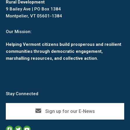
Rural Development
9 Bailey Ave | PO Box 1384
Montpelier, VT 05601-1384
Our Mission:
Helping Vermont citizens build prosperous and resilient
communities through democratic engagement,
marshalling resources, and collective action.
Stay Connected
Sign up for our E-News