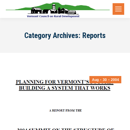
Category Archives:
Reports
Aug
30
2004