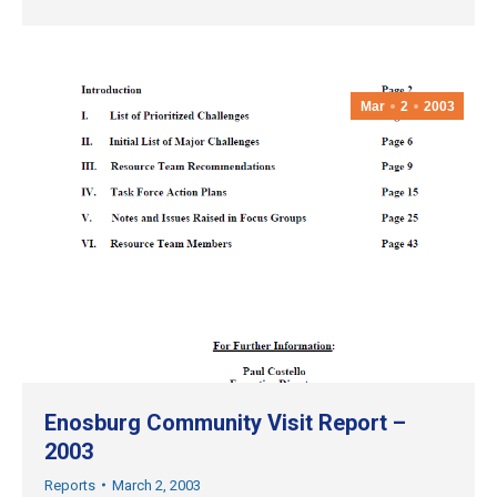
Mar
2
2003
Enosburg Community Visit Report –
2003
Reports
March 2, 2003