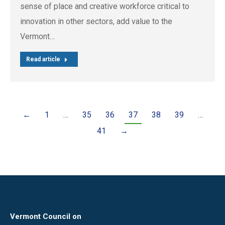
sense of place and creative workforce critical to
innovation in other sectors, add value to the
Vermont…
Read article
←
1
…
35
36
37
38
39
…
41
→
Vermont Council on