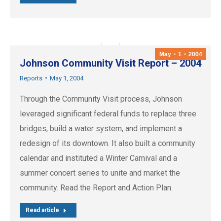
May
1
2004
Johnson Community Visit Report – 2004
Reports
May 1, 2004
Through the Community Visit process, Johnson
leveraged significant federal funds to replace three
bridges, build a water system, and implement a
redesign of its downtown. It also built a community
calendar and instituted a Winter Carnival and a
summer concert series to unite and market the
community. Read the Report and Action Plan.
Read article