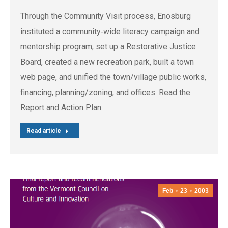
Through the Community Visit process, Enosburg
instituted a community‐wide literacy campaign and
mentorship program, set up a Restorative Justice
Board, created a new recreation park, built a town
web page, and unified the town/village public works,
financing, planning/zoning, and offices. Read the
Report and Action Plan.
Read article
Feb
23
2003