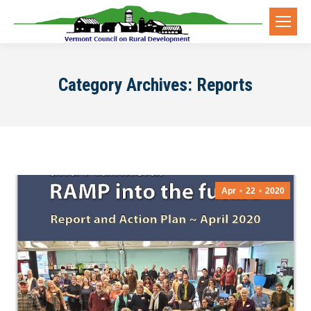
Category Archives:
Reports
Apr
22
2020