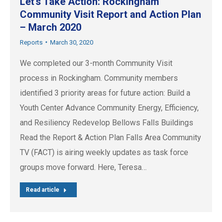
Let’s Take Action: Rockingham
Community Visit Report and Action Plan
– March 2020
Reports
March 30, 2020
We completed our 3-month Community Visit
process in Rockingham. Community members
identified 3 priority areas for future action: Build a
Youth Center Advance Community Energy, Efficiency,
and Resiliency Redevelop Bellows Falls Buildings
Read the Report & Action Plan Falls Area Community
TV (FACT) is airing weekly updates as task force
groups move forward. Here, Teresa…
Read article