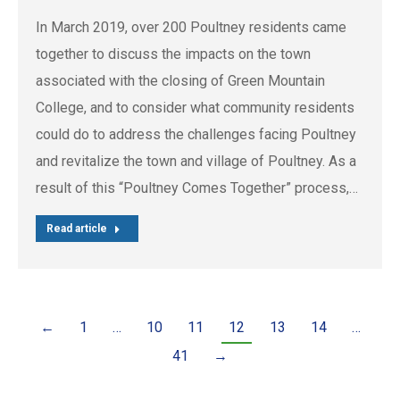
In March 2019, over 200 Poultney residents came
together to discuss the impacts on the town
associated with the closing of Green Mountain
College, and to consider what community residents
could do to address the challenges facing Poultney
and revitalize the town and village of Poultney. As a
result of this “Poultney Comes Together” process,…
Read article
←
1
…
10
11
12
13
14
…
41
→