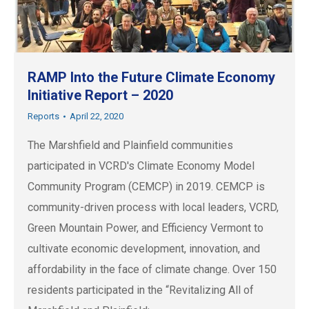
RAMP Into the Future Climate Economy
Initiative Report – 2020
Reports
April 22, 2020
The Marshfield and Plainfield communities
participated in VCRD's Climate Economy Model
Community Program (CEMCP) in 2019. CEMCP is
community-driven process with local leaders, VCRD,
Green Mountain Power, and Efficiency Vermont to
cultivate economic development, innovation, and
affordability in the face of climate change. Over 150
residents participated in the “Revitalizing All of