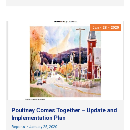
Jan
28
2020
Poultney Comes Together – Update and
Implementation Plan
Reports
January 28, 2020