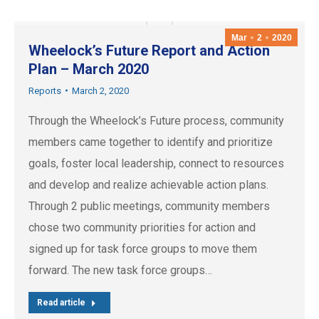
Mar
2
2020
Wheelock’s Future Report and Action
Plan – March 2020
Reports
March 2, 2020
Through the Wheelock’s Future process, community
members came together to identify and prioritize
goals, foster local leadership, connect to resources
and develop and realize achievable action plans.
Through 2 public meetings, community members
chose two community priorities for action and
signed up for task force groups to move them
forward. The new task force groups…
Read article