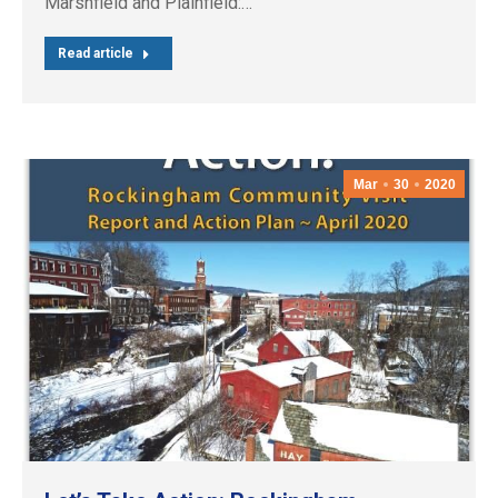
Marshfield and Plainfield:…
Read article
Mar
30
2020