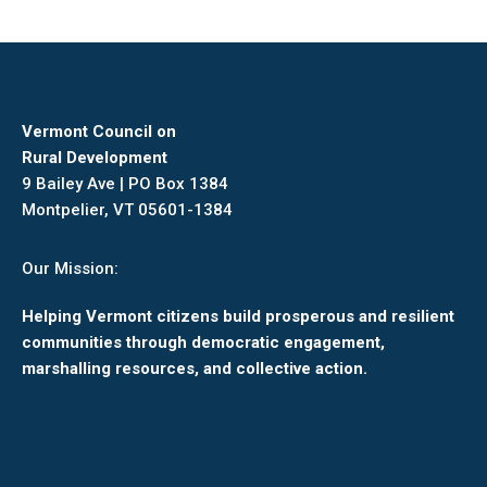
Vermont Council on
Rural Development
9 Bailey Ave | PO Box 1384
Montpelier, VT 05601-1384
Our Mission:
Helping Vermont citizens build prosperous and resilient
communities through democratic engagement,
marshalling resources, and collective action.