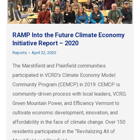
RAMP Into the Future Climate Economy
Initiative Report – 2020
Reports
April 22, 2020
The Marshfield and Plainfield communities
participated in VCRD's Climate Economy Model
Community Program (CEMCP) in 2019. CEMCP is
community-driven process with local leaders, VCRD,
Green Mountain Power, and Efficiency Vermont to
cultivate economic development, innovation, and
affordability in the face of climate change. Over 150
residents participated in the “Revitalizing All of