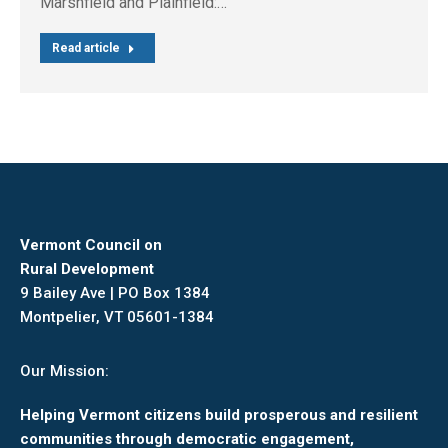
Marshfield and Plainfield:…
Read article
Vermont Council on
Rural Development
9 Bailey Ave | PO Box 1384
Montpelier, VT 05601-1384
Our Mission:
Helping Vermont citizens build prosperous and resilient
communities through democratic engagement,