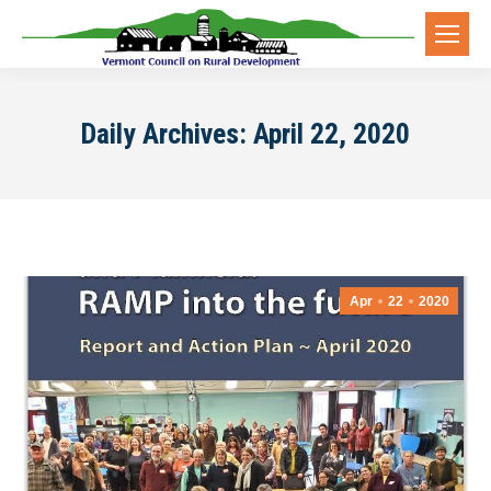
Daily Archives:
April 22, 2020
Apr
22
2020