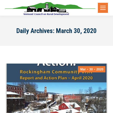
Daily Archives:
March 30, 2020
Mar
30
2020