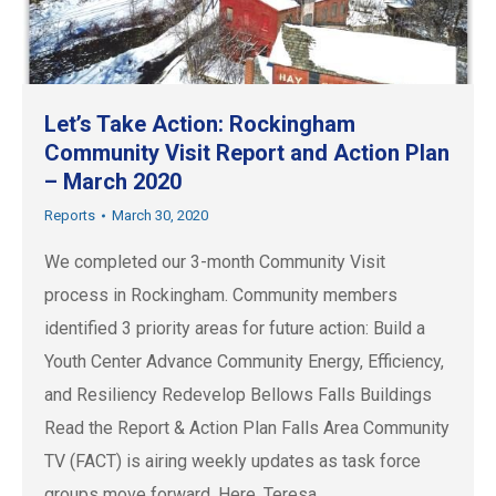
Let’s Take Action: Rockingham
Community Visit Report and Action Plan
– March 2020
Reports
March 30, 2020
We completed our 3-month Community Visit
process in Rockingham. Community members
identified 3 priority areas for future action: Build a
Youth Center Advance Community Energy, Efficiency,
and Resiliency Redevelop Bellows Falls Buildings
Read the Report & Action Plan Falls Area Community
TV (FACT) is airing weekly updates as task force
groups move forward. Here, Teresa…