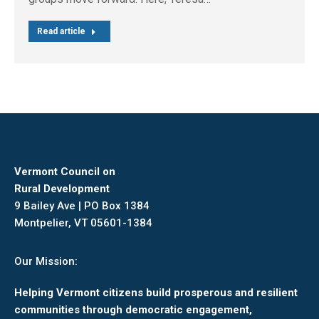
Read article
Vermont Council on
Rural Development
9 Bailey Ave | PO Box 1384
Montpelier, VT 05601-1384
Our Mission:
Helping Vermont citizens build prosperous and resilient
communities through democratic engagement,