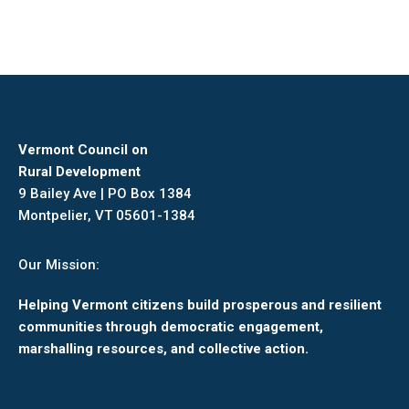
Vermont Council on
Rural Development
9 Bailey Ave | PO Box 1384
Montpelier, VT 05601-1384
Our Mission:
Helping Vermont citizens build prosperous and resilient
communities through democratic engagement,
marshalling resources, and collective action.