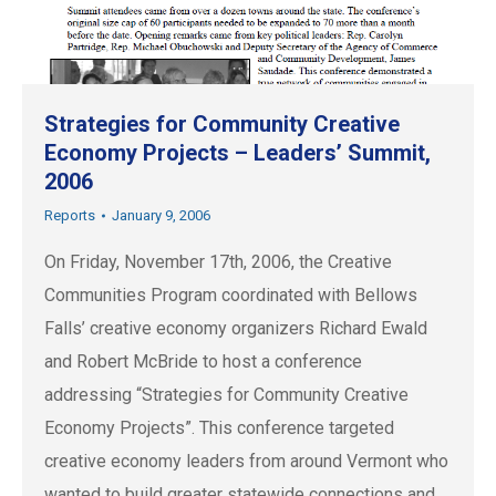
Strategies for Community Creative
Economy Projects – Leaders’ Summit,
2006
Reports
January 9, 2006
On Friday, November 17th, 2006, the Creative
Communities Program coordinated with Bellows
Falls’ creative economy organizers Richard Ewald
and Robert McBride to host a conference
addressing “Strategies for Community Creative
Economy Projects”. This conference targeted
creative economy leaders from around Vermont who
wanted to build greater statewide connections and