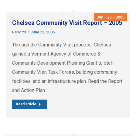
Jun
23
2005
Chelsea Community Visit Report – 2005
Reports
June 23, 2005
Through the Community Visit process, Chelsea
gained a Vermont Agency of Commerce &
Community Development Planning Grant to staff
Community Visit Task Forces, building community
facilities, and an infrastructure plan. Read the Report
and Action Plan
Read article