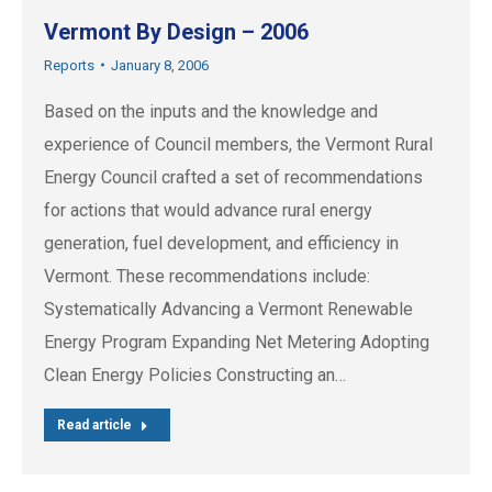
Vermont By Design – 2006
Reports
January 8, 2006
Based on the inputs and the knowledge and
experience of Council members, the Vermont Rural
Energy Council crafted a set of recommendations
for actions that would advance rural energy
generation, fuel development, and efficiency in
Vermont. These recommendations include:
Systematically Advancing a Vermont Renewable
Energy Program Expanding Net Metering Adopting
Clean Energy Policies Constructing an…
Read article