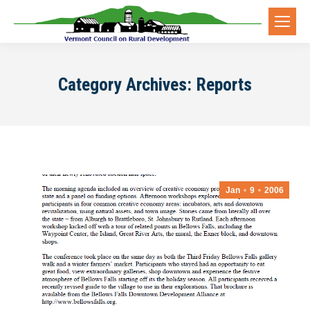
Category Archives:
Reports
Jan
9
2006