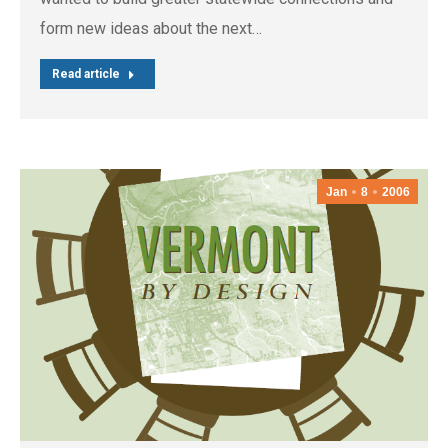
form new ideas about the next…
Read article
Jan
8
2006