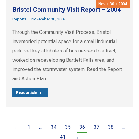
Nov
30
2004
Bristol Community Visit Report – 2004
Reports
November 30, 2004
Through the Community Visit Process, Bristol
inventoried potential space for a small industrial
park, set key attributes of businesses to attract,
worked on redeveloping Bartlett Falls area, and
improved the stormwater system. Read the Report
and Action Plan
Read article
←
1
…
34
35
36
37
38
…
41
→