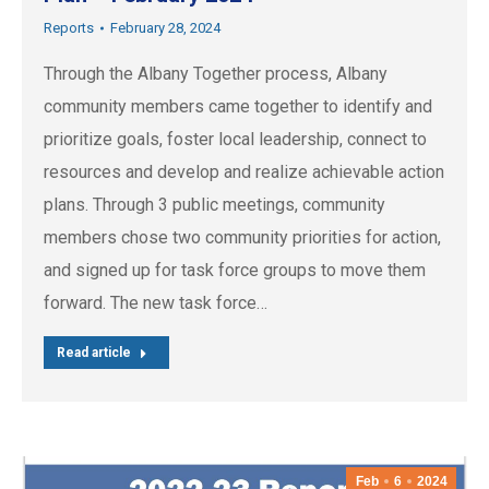
Reports
February 28, 2024
Through the Albany Together process, Albany
community members came together to identify and
prioritize goals, foster local leadership, connect to
resources and develop and realize achievable action
plans. Through 3 public meetings, community
members chose two community priorities for action,
and signed up for task force groups to move them
forward. The new task force…
Read article
Feb
6
2024