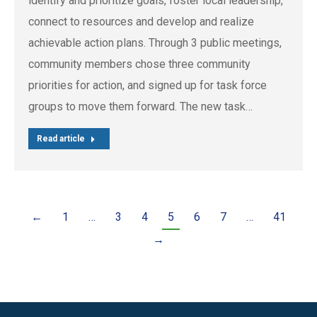
identify and prioritize goals, foster local leadership,
connect to resources and develop and realize
achievable action plans. Through 3 public meetings,
community members chose three community
priorities for action, and signed up for task force
groups to move them forward. The new task…
Read article
←
1
…
3
4
5
6
7
…
41
→