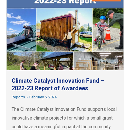
Climate Catalyst Innovation Fund –
2022-23 Report of Awardees
Reports
February 6, 2024
The Climate Catalyst Innovation Fund supports local
innovative climate projects for which a small grant
could have a meaningful impact at the community