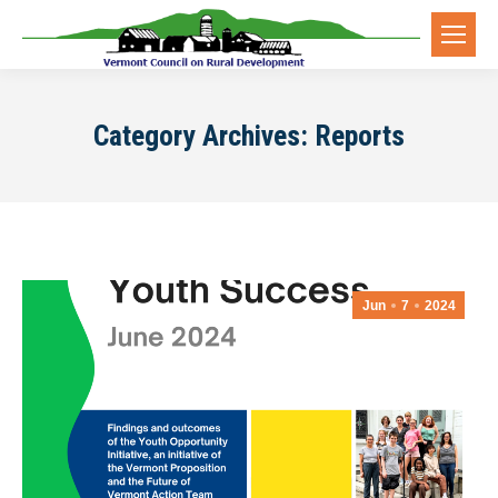
Category Archives:
Reports
Jun
7
2024