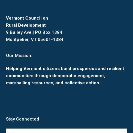
Vermont Council on
Rural Development
9 Bailey Ave | PO Box 1384
Montpelier, VT 05601-1384
Our Mission:
Helping Vermont citizens build prosperous and resilient
communities through democratic engagement,
marshalling resources, and collective action.
Stay Connected