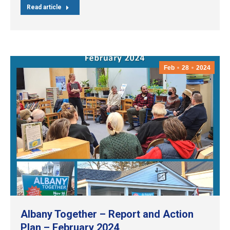
Read article
Feb
28
2024
Albany Together – Report and Action
Plan – February 2024