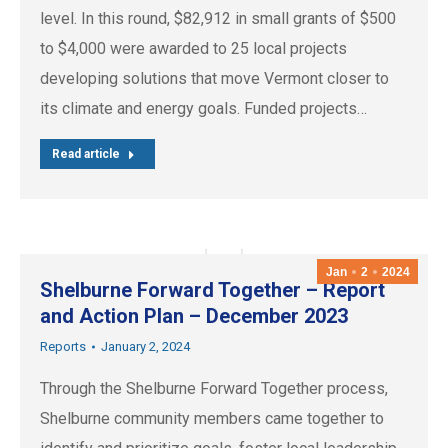
level. In this round, $82,912 in small grants of $500
to $4,000 were awarded to 25 local projects
developing solutions that move Vermont closer to
its climate and energy goals. Funded projects…
Read article
Jan
2
2024
Shelburne Forward Together – Report
and Action Plan – December 2023
Reports
January 2, 2024
Through the Shelburne Forward Together process,
Shelburne community members came together to