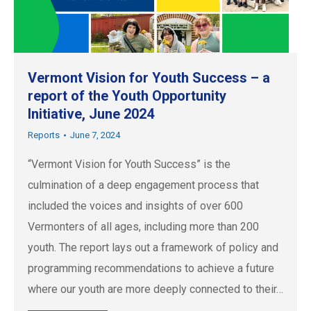
Vermont Vision for Youth Success – a
report of the Youth Opportunity
Initiative, June 2024
Reports
June 7, 2024
“Vermont Vision for Youth Success” is the
culmination of a deep engagement process that
included the voices and insights of over 600
Vermonters of all ages, including more than 200
youth. The report lays out a framework of policy and
programming recommendations to achieve a future
where our youth are more deeply connected to their…