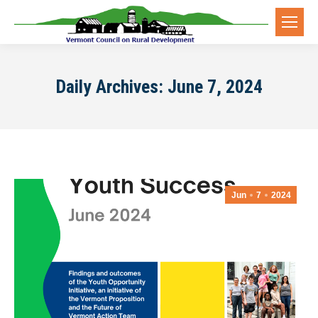
Daily Archives:
June 7, 2024
Jun
7
2024