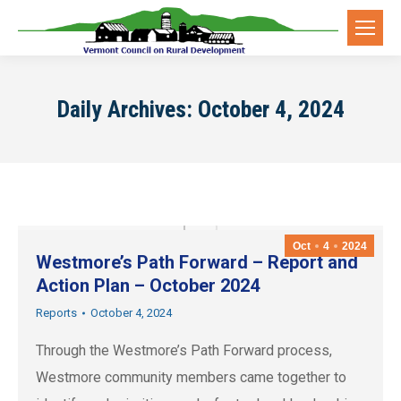
Daily Archives:
October 4, 2024
Oct
4
2024
Westmore’s Path Forward – Report and
Action Plan – October 2024
Reports
October 4, 2024
Through the Westmore’s Path Forward process,
Westmore community members came together to