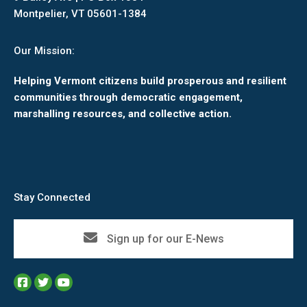
Montpelier, VT 05601-1384
Our Mission:
Helping Vermont citizens build prosperous and resilient
communities through democratic engagement,
marshalling resources, and collective action.
Stay Connected
Sign up for our E-News