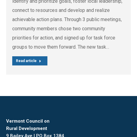
identify and prioritize goals, foster local leadership,
connect to resources and develop and realize
achievable action plans. Through 3 public meetings,
community members chose two community
priorities for action, and signed up for task force
groups to move them forward. The new task…
Read article
Vermont Council on
Rural Development
9 Bailey Ave | PO Box 1384