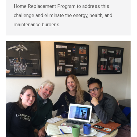
Home Replacement Program to address this
challenge and eliminate the energy, health, and
maintenance burdens…