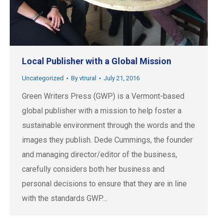
Local Publisher with a Global Mission
Uncategorized
By
vtrural
July 21, 2016
Green Writers Press (GWP) is a Vermont-based
global publisher with a mission to help foster a
sustainable environment through the words and the
images they publish. Dede Cummings, the founder
and managing director/editor of the business,
carefully considers both her business and
personal decisions to ensure that they are in line
with the standards GWP…