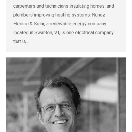
carpenters and technicians insulating homes, and
plumbers improving heating systems. Nunez
Electric & Solar, a renewable energy company
located in Swanton, VT, is one electrical company
that is…