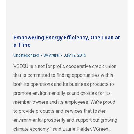
Empowering Energy Efficiency, One Loan at
a Time
Uncategorized
By
vtrural
July 12, 2016
VSECU is a not for profit, cooperative credit union
that is committed to finding opportunities within
both its operations and its business products to
promote environmentally sound choices for its
member-owners and its employees. We’re proud
to provide products and services that foster
environmental prosperity and support our growing
climate economy,” said Laurie Fielder, VGreen…