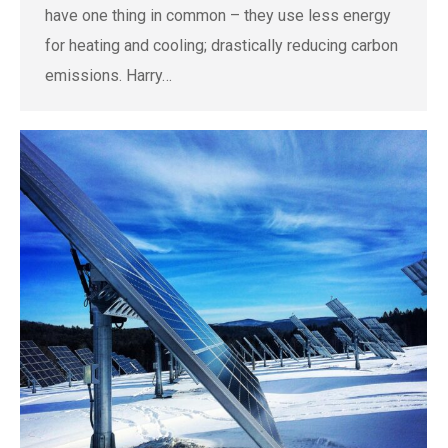
have one thing in common – they use less energy
for heating and cooling; drastically reducing carbon
emissions. Harry…