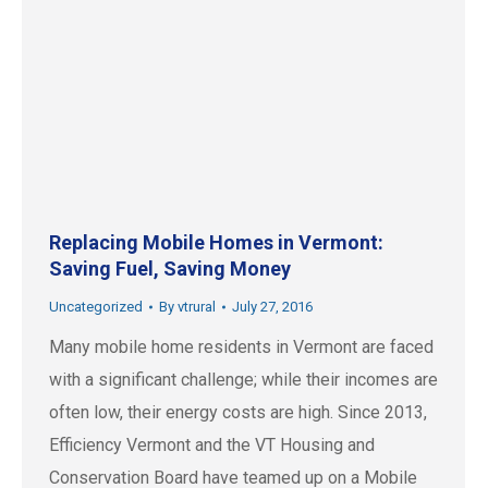
Replacing Mobile Homes in Vermont:
Saving Fuel, Saving Money
Uncategorized
By
vtrural
July 27, 2016
Many mobile home residents in Vermont are faced
with a significant challenge; while their incomes are
often low, their energy costs are high. Since 2013,
Efficiency Vermont and the VT Housing and
Conservation Board have teamed up on a Mobile