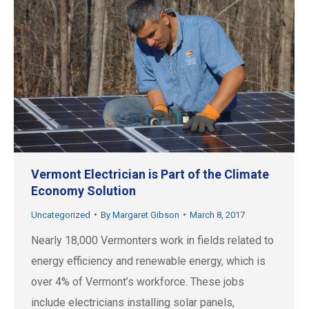
Vermont Electrician is Part of the Climate
Economy Solution
Uncategorized
By
Margaret Gibson
March 8, 2017
Nearly 18,000 Vermonters work in fields related to
energy efficiency and renewable energy, which is
over 4% of Vermont’s workforce. These jobs
include electricians installing solar panels,