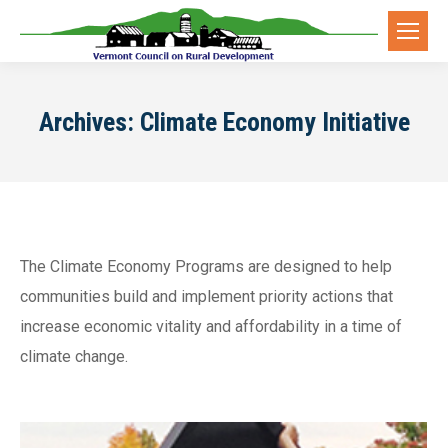
Archives:
Climate Economy Initiative
The Climate Economy Programs are designed to help
communities build and implement priority actions that
increase economic vitality and affordability in a time of
climate change.