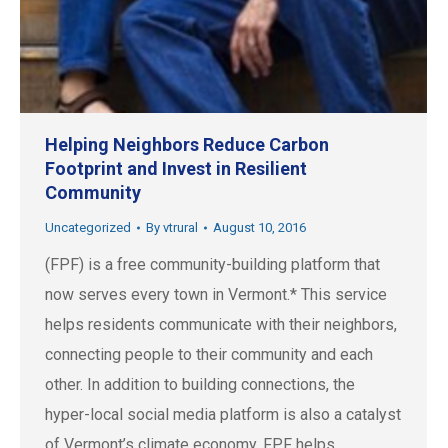
Helping Neighbors Reduce Carbon
Footprint and Invest in Resilient
Community
Uncategorized
By
vtrural
August 10, 2016
(FPF) is a free community-building platform that
now serves every town in Vermont.* This service
helps residents communicate with their neighbors,
connecting people to their community and each
other. In addition to building connections, the
hyper-local social media platform is also a catalyst
of Vermont’s climate economy. FPF helps