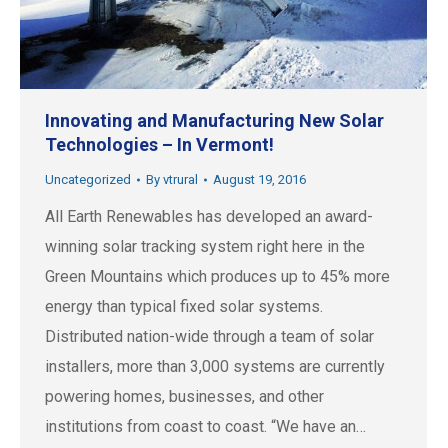
Innovating and Manufacturing New Solar
Technologies – In Vermont!
Uncategorized
By
vtrural
August 19, 2016
All Earth Renewables has developed an award-
winning solar tracking system right here in the
Green Mountains which produces up to 45% more
energy than typical fixed solar systems.
Distributed nation-wide through a team of solar
installers, more than 3,000 systems are currently
powering homes, businesses, and other
institutions from coast to coast. “We have an…