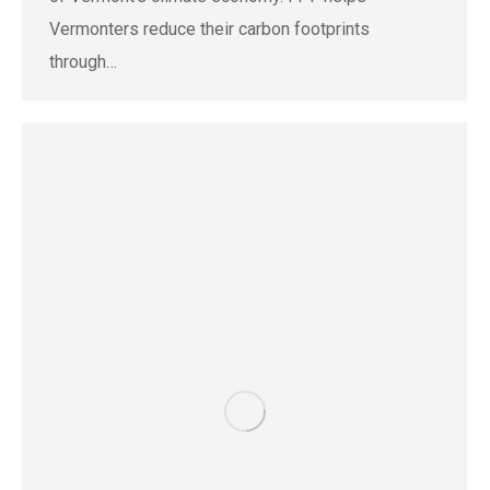
Vermonters reduce their carbon footprints
through…