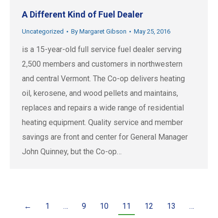
A Different Kind of Fuel Dealer
Uncategorized
By
Margaret Gibson
May 25, 2016
is a 15-year-old full service fuel dealer serving
2,500 members and customers in northwestern
and central Vermont. The Co-op delivers heating
oil, kerosene, and wood pellets and maintains,
replaces and repairs a wide range of residential
heating equipment. Quality service and member
savings are front and center for General Manager
John Quinney, but the Co-op…
←
1
…
9
10
11
12
13
…