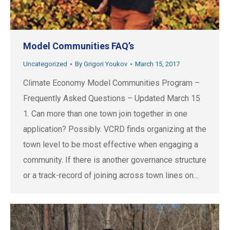
Model Communities FAQ’s
Uncategorized
By
Grigori Youkov
March 15, 2017
Climate Economy Model Communities Program –
Frequently Asked Questions – Updated March 15
1. Can more than one town join together in one
application? Possibly. VCRD finds organizing at the
town level to be most effective when engaging a
community. If there is another governance structure
or a track-record of joining across town lines on…