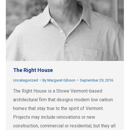
The Right House
Uncategorized
By
Margaret Gibson
September 29, 2016
The Right House is a Stowe Vermont-based
architectural firm that designs modern low carbon
homes that stay true to the spirit of Vermont.
Projects may include renovations or new
construction, commercial or residential, but they all