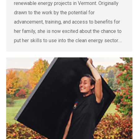
renewable energy projects in Vermont. Originally
drawn to the work by the potential for
advancement, training, and access to benefits for
her family, she is now excited about the chance to
put her skills to use into the clean energy sector.…