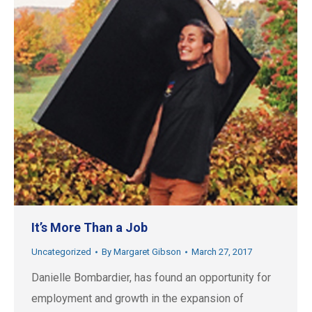
It’s More Than a Job
Uncategorized
By
Margaret Gibson
March 27, 2017
Danielle Bombardier, has found an opportunity for
employment and growth in the expansion of