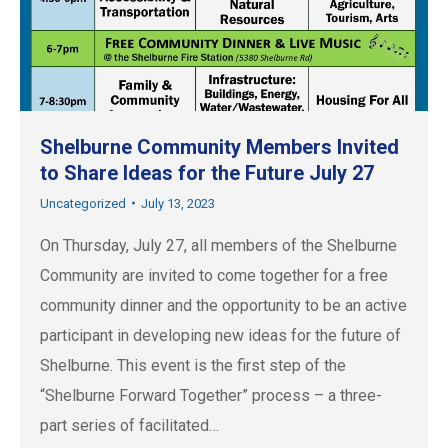
Shelburne Community Members Invited
to Share Ideas for the Future July 27
Uncategorized
July 13, 2023
On Thursday, July 27, all members of the Shelburne
Community are invited to come together for a free
community dinner and the opportunity to be an active
participant in developing new ideas for the future of
Shelburne. This event is the first step of the
“Shelburne Forward Together” process – a three-
part series of facilitated…