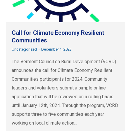
Call for Climate Economy Resilient
Communities
Uncategorized
December 1, 2023
The Vermont Council on Rural Development (VCRD)
announces the call for Climate Economy Resilient
Communities participants for 2024. Community
leaders and volunteers submit a simple online
application that will be reviewed on a rolling basis
until January 12th, 2024. Through the program, VCRD
supports three to five communities each year
working on local climate action…