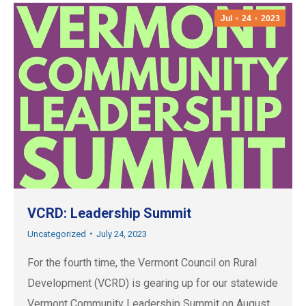
Jul
24
2023
VCRD: Leadership Summit
Uncategorized
July 24, 2023
For the fourth time, the Vermont Council on Rural
Development (VCRD) is gearing up for our statewide
Vermont Community Leadership Summit on August