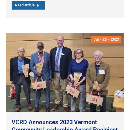
Read article
Jul
26
2023
VCRD Announces 2023 Vermont
Community Leadership Award Recipient