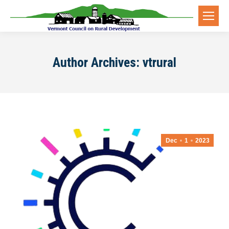
Author Archives:
vtrural
Dec
1
2023