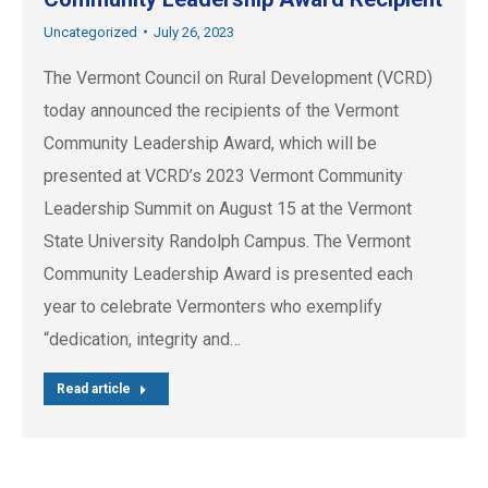
Uncategorized
July 26, 2023
The Vermont Council on Rural Development (VCRD)
today announced the recipients of the Vermont
Community Leadership Award, which will be
presented at VCRD’s 2023 Vermont Community
Leadership Summit on August 15 at the Vermont
State University Randolph Campus. The Vermont
Community Leadership Award is presented each
year to celebrate Vermonters who exemplify
“dedication, integrity and…
Read article