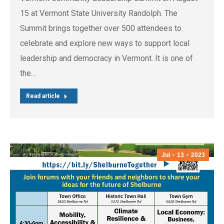
15 at Vermont State University Randolph. The
Summit brings together over 500 attendees to
celebrate and explore new ways to support local
leadership and democracy in Vermont. It is one of
the…
Read article
Jul
13
2023