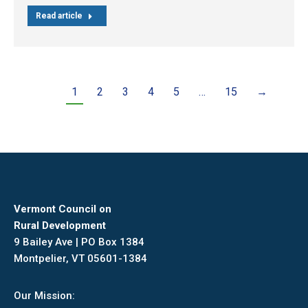
Read article
1
2
3
4
5
…
15
→
Vermont Council on
Rural Development
9 Bailey Ave | PO Box 1384
Montpelier, VT 05601-1384
Our Mission: