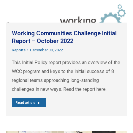
Working Communities Challenge Initial
Report – October 2022
Reports
December 30, 2022
This Initial Policy report provides an overview of the
WCC program and keys to the initial success of 8
regional teams approaching long-standing
challenges in new ways. Read the report here.
Read article