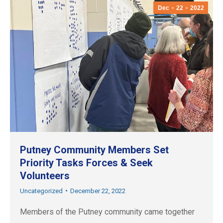
Dec
22
2022
Putney Community Members Set
Priority Tasks Forces & Seek
Volunteers
Uncategorized
December 22, 2022
Members of the Putney community came together