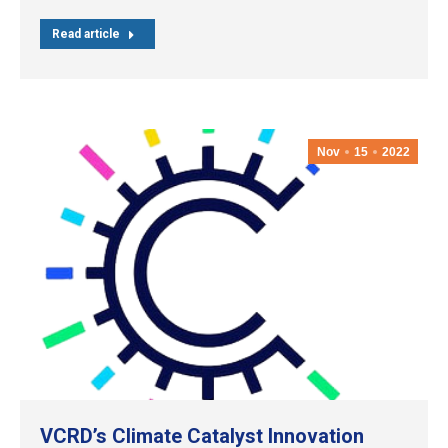
Read article
Nov
15
2022
VCRD’s Climate Catalyst Innovation