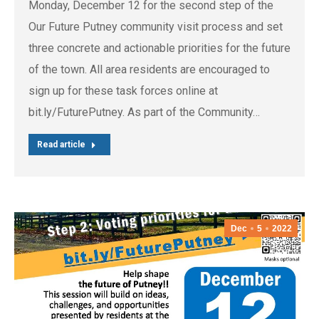
Monday, December 12 for the second step of the
Our Future Putney community visit process and set
three concrete and actionable priorities for the future
of the town. All area residents are encouraged to
sign up for these task forces online at
bit.ly/FuturePutney. As part of the Community…
Read article
Dec
5
2022