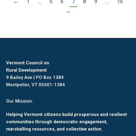
←
1
…
5
6
7
8
9
…
15
→
Vermont Council on
Rural Development
9 Bailey Ave | PO Box 1384
Montpelier, VT 05601-1384
Our Mission:
Helping Vermont citizens build prosperous and resilient
communities through democratic engagement,
marshalling resources, and collective action.