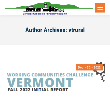
Author Archives:
vtrural
Dec
30
2022