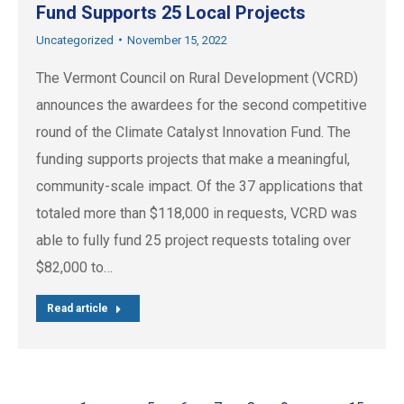
Fund Supports 25 Local Projects
Uncategorized
November 15, 2022
The Vermont Council on Rural Development (VCRD)
announces the awardees for the second competitive
round of the Climate Catalyst Innovation Fund. The
funding supports projects that make a meaningful,
community-scale impact. Of the 37 applications that
totaled more than $118,000 in requests, VCRD was
able to fully fund 25 project requests totaling over
$82,000 to…
Read article