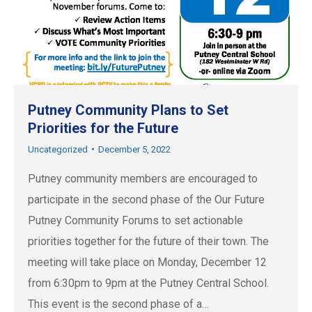
Putney Community Plans to Set
Priorities for the Future
Uncategorized
December 5, 2022
Putney community members are encouraged to
participate in the second phase of the Our Future
Putney Community Forums to set actionable
priorities together for the future of their town. The
meeting will take place on Monday, December 12
from 6:30pm to 9pm at the Putney Central School.
This event is the second phase of a…