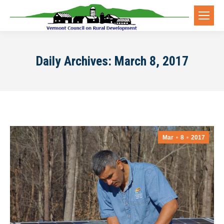
Daily Archives:
March 8, 2017
Mar
8
2017