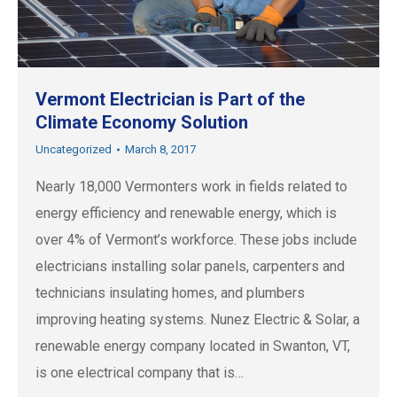
Vermont Electrician is Part of the
Climate Economy Solution
Uncategorized
March 8, 2017
Nearly 18,000 Vermonters work in fields related to
energy efficiency and renewable energy, which is
over 4% of Vermont’s workforce. These jobs include
electricians installing solar panels, carpenters and
technicians insulating homes, and plumbers
improving heating systems. Nunez Electric & Solar, a
renewable energy company located in Swanton, VT,
is one electrical company that is…