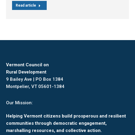
Read article
Vermont Council on
Rural Development
9 Bailey Ave | PO Box 1384
Montpelier, VT 05601-1384
Our Mission:
Helping Vermont citizens build prosperous and resilient
communities through democratic engagement,
marshalling resources, and collective action.