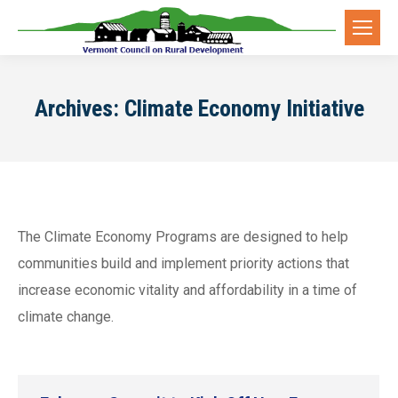
Archives:
Climate Economy Initiative
The Climate Economy Programs are designed to help
communities build and implement priority actions that
increase economic vitality and affordability in a time of
climate change.