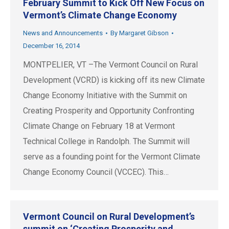
February Summit to Kick Off New Focus on
Vermont’s Climate Change Economy
News and Announcements
By
Margaret Gibson
December 16, 2014
MONTPELIER, VT –The Vermont Council on Rural
Development (VCRD) is kicking off its new Climate
Change Economy Initiative with the Summit on
Creating Prosperity and Opportunity Confronting
Climate Change on February 18 at Vermont
Technical College in Randolph. The Summit will
serve as a founding point for the Vermont Climate
Change Economy Council (VCCEC). This…
Vermont Council on Rural Development’s
summit on ‘Creating Prosperity and