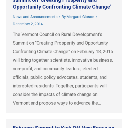
Opportunity Confronting Climate Change’
News and Announcements
By
Margaret Gibson
December 2, 2014
The Vermont Council on Rural Development’s
Summit on “Creating Prosperity and Opportunity
Confronting Climate Change” on February 18, 2015
will bring together scientists, innovative business,
non-profit, and community leaders, elected
officials, public policy advocates, students, and
interested residents. Together, participants will
consider the impacts of climate change on
Vermont and propose ways to advance the…
February Summit to Kick Off New Focus on