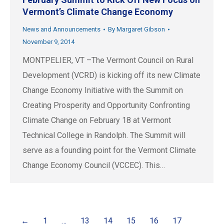
Vermont’s Climate Change Economy
News and Announcements
By
Margaret Gibson
November 9, 2014
MONTPELIER, VT –The Vermont Council on Rural
Development (VCRD) is kicking off its new Climate
Change Economy Initiative with the Summit on
Creating Prosperity and Opportunity Confronting
Climate Change on February 18 at Vermont
Technical College in Randolph. The Summit will
serve as a founding point for the Vermont Climate
Change Economy Council (VCCEC). This…
←
1
…
13
14
15
16
17