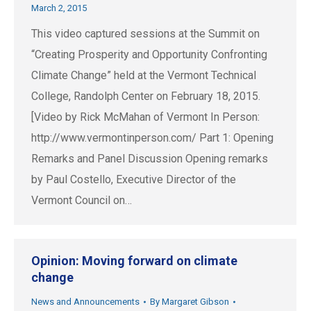
March 2, 2015
This video captured sessions at the Summit on
“Creating Prosperity and Opportunity Confronting
Climate Change” held at the Vermont Technical
College, Randolph Center on February 18, 2015.
[Video by Rick McMahan of Vermont In Person:
http://www.vermontinperson.com/ Part 1: Opening
Remarks and Panel Discussion Opening remarks
by Paul Costello, Executive Director of the
Vermont Council on…
Opinion: Moving forward on climate
change
News and Announcements
By
Margaret Gibson