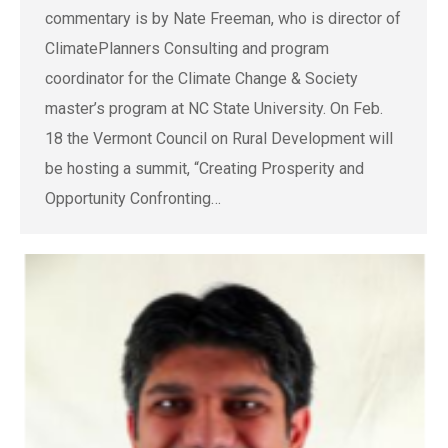
commentary is by Nate Freeman, who is director of
ClimatePlanners Consulting and program
coordinator for the Climate Change & Society
master’s program at NC State University. On Feb.
18 the Vermont Council on Rural Development will
be hosting a summit, “Creating Prosperity and
Opportunity Confronting…