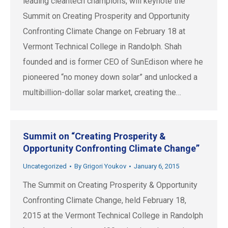
leading cleantech champions, will keynote the
Summit on Creating Prosperity and Opportunity
Confronting Climate Change on February 18 at
Vermont Technical College in Randolph. Shah
founded and is former CEO of SunEdison where he
pioneered “no money down solar” and unlocked a
multibillion-dollar solar market, creating the…
Summit on “Creating Prosperity &
Opportunity Confronting Climate Change”
Uncategorized
By
Grigori Youkov
January 6, 2015
The Summit on Creating Prosperity & Opportunity
Confronting Climate Change, held February 18,
2015 at the Vermont Technical College in Randolph