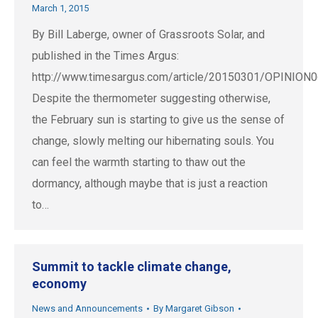
March 1, 2015
By Bill Laberge, owner of Grassroots Solar, and
published in the Times Argus:
http://www.timesargus.com/article/20150301/OPINIO
Despite the thermometer suggesting otherwise,
the February sun is starting to give us the sense of
change, slowly melting our hibernating souls. You
can feel the warmth starting to thaw out the
dormancy, although maybe that is just a reaction
to…
Summit to tackle climate change,
economy
News and Announcements
By
Margaret Gibson