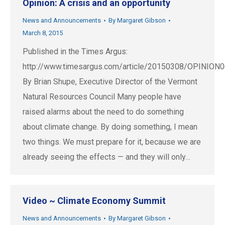
Opinion: A crisis and an opportunity
News and Announcements
By
Margaret Gibson
March 8, 2015
Published in the Times Argus:
http://www.timesargus.com/article/20150308/OPINION
By Brian Shupe, Executive Director of the Vermont
Natural Resources Council Many people have
raised alarms about the need to do something
about climate change. By doing something, I mean
two things. We must prepare for it, because we are
already seeing the effects — and they will only…
Video ~ Climate Economy Summit
News and Announcements
By
Margaret Gibson