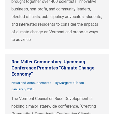
brought together over 400 scientists, innovative
business, non-profit, and community leaders,
elected officials, public policy advocates, students,
and interested residents to consider the impacts
of climate change on Vermont and propose ways
to advance…
Ron Miller Commentary: Upcoming
Conference Promotes “Climate Change
Economy”
News and Announcements
By
Margaret Gibson
January 5, 2015
The Vermont Council on Rural Development is
holding a major statewide conference, “Creating
Prosperity & Opportunity Confronting Climate