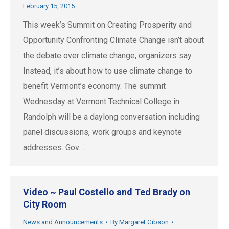
February 15, 2015
This week’s Summit on Creating Prosperity and
Opportunity Confronting Climate Change isn’t about
the debate over climate change, organizers say.
Instead, it’s about how to use climate change to
benefit Vermont’s economy. The summit
Wednesday at Vermont Technical College in
Randolph will be a daylong conversation including
panel discussions, work groups and keynote
addresses. Gov.…
Video ~ Paul Costello and Ted Brady on
City Room
News and Announcements
By
Margaret Gibson