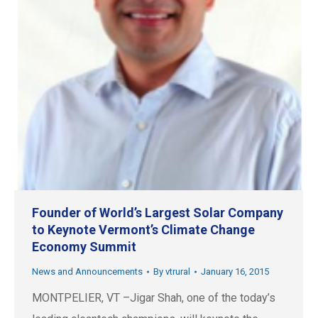
Founder of World’s Largest Solar Company
to Keynote Vermont’s Climate Change
Economy Summit
News and Announcements
By
vtrural
January 16, 2015
MONTPELIER, VT –Jigar Shah, one of the today’s