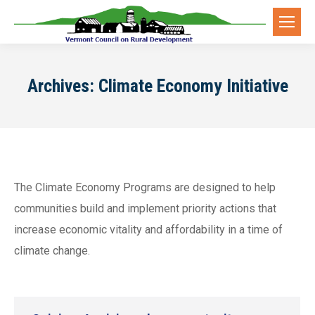
Archives:
Climate Economy Initiative
The Climate Economy Programs are designed to help
communities build and implement priority actions that
increase economic vitality and affordability in a time of
climate change.