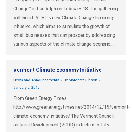
Change,” in Randolph on February 18. The gathering
will launch VCRD’s new Climate Change Economy
initiative, which aims to stimulate the growth of
small businesses that can prosper by addressing
various aspects of the climate change scenario.…
Vermont Climate Economy Initiative
News and Announcements
By
Margaret Gibson
January 5, 2015
From Green Energy Times:
http://www.greenenergytimes.net/2014/12/15/vermont-
climate-economy-initiative/ The Vermont Council
on Rural Development (VCRD) is kicking off its