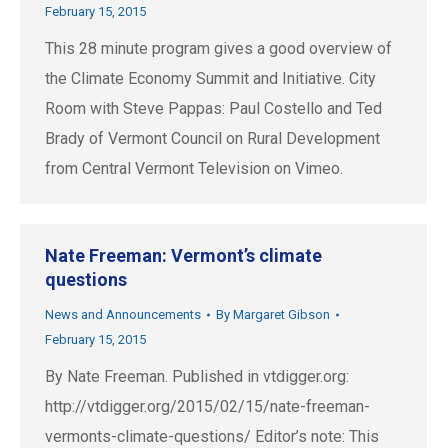
February 15, 2015
This 28 minute program gives a good overview of
the Climate Economy Summit and Initiative. City
Room with Steve Pappas: Paul Costello and Ted
Brady of Vermont Council on Rural Development
from Central Vermont Television on Vimeo.
Nate Freeman: Vermont’s climate
questions
News and Announcements
By
Margaret Gibson
February 15, 2015
By Nate Freeman. Published in vtdigger.org:
http://vtdigger.org/2015/02/15/nate-freeman-
vermonts-climate-questions/ Editor’s note: This