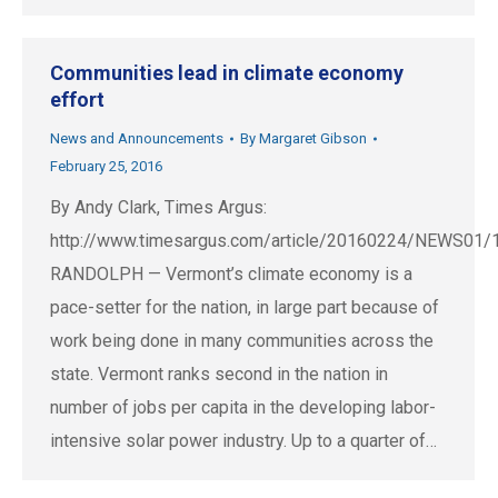
Communities lead in climate economy
effort
News and Announcements
By
Margaret Gibson
February 25, 2016
By Andy Clark, Times Argus:
http://www.timesargus.com/article/20160224/NEWS01
RANDOLPH — Vermont’s climate economy is a
pace-setter for the nation, in large part because of
work being done in many communities across the
state. Vermont ranks second in the nation in
number of jobs per capita in the developing labor-
intensive solar power industry. Up to a quarter of…