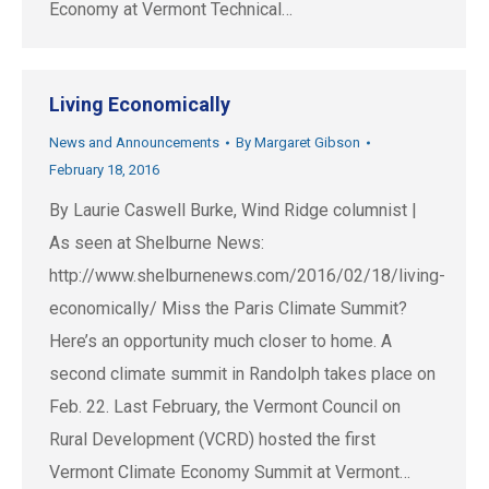
Economy at Vermont Technical…
Living Economically
News and Announcements
By
Margaret Gibson
February 18, 2016
By Laurie Caswell Burke, Wind Ridge columnist |
As seen at Shelburne News:
http://www.shelburnenews.com/2016/02/18/living-
economically/ Miss the Paris Climate Summit?
Here’s an opportunity much closer to home. A
second climate summit in Randolph takes place on
Feb. 22. Last February, the Vermont Council on
Rural Development (VCRD) hosted the first
Vermont Climate Economy Summit at Vermont…