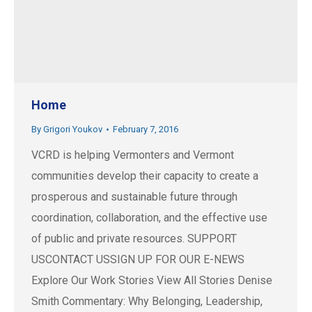
Home
By
Grigori Youkov
February 7, 2016
VCRD is helping Vermonters and Vermont
communities develop their capacity to create a
prosperous and sustainable future through
coordination, collaboration, and the effective use
of public and private resources. SUPPORT
USCONTACT USSIGN UP FOR OUR E-NEWS
Explore Our Work Stories View All Stories Denise
Smith Commentary: Why Belonging, Leadership,