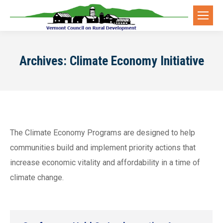
Archives:
Climate Economy Initiative
The Climate Economy Programs are designed to help
communities build and implement priority actions that
increase economic vitality and affordability in a time of
climate change.