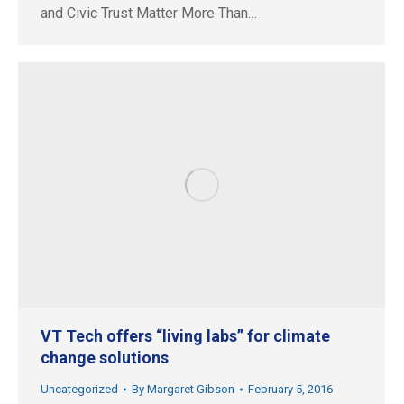
and Civic Trust Matter More Than…
VT Tech offers “living labs” for climate
change solutions
Uncategorized
By
Margaret Gibson
February 5, 2016