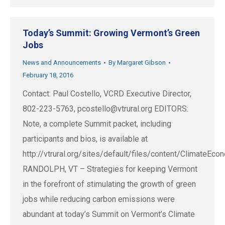
Today’s Summit: Growing Vermont’s Green
Jobs
News and Announcements
By
Margaret Gibson
February 18, 2016
Contact: Paul Costello, VCRD Executive Director,
802-223-5763,
pcostello@vtrural.org
EDITORS:
Note, a complete Summit packet, including
participants and bios, is available at
http://vtrural.org/sites/default/files/content/Climate
RANDOLPH, VT – Strategies for keeping Vermont
in the forefront of stimulating the growth of green
jobs while reducing carbon emissions were
abundant at today’s Summit on Vermont’s Climate