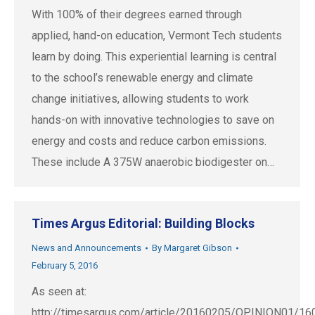
With 100% of their degrees earned through
applied, hand-on education, Vermont Tech students
learn by doing. This experiential learning is central
to the school’s renewable energy and climate
change initiatives, allowing students to work
hands-on with innovative technologies to save on
energy and costs and reduce carbon emissions.
These include A 375W anaerobic biodigester on…
Times Argus Editorial: Building Blocks
News and Announcements
By
Margaret Gibson
February 5, 2016
As seen at:
http://timesargus.com/article/20160205/OPINION01/