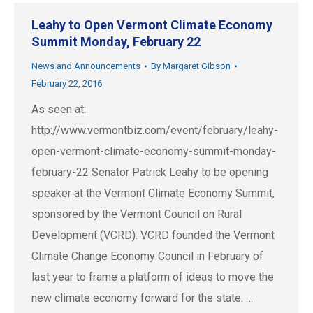
Leahy to Open Vermont Climate Economy
Summit Monday, February 22
News and Announcements
By
Margaret Gibson
February 22, 2016
As seen at:
http://www.vermontbiz.com/event/february/leahy-
open-vermont-climate-economy-summit-monday-
february-22 Senator Patrick Leahy to be opening
speaker at the Vermont Climate Economy Summit,
sponsored by the Vermont Council on Rural
Development (VCRD). VCRD founded the Vermont
Climate Change Economy Council in February of
last year to frame a platform of ideas to move the
new climate economy forward for the state. …