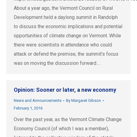
About a year ago, the Vermont Council on Rural
Development held a daylong summit in Randolph
to discuss the economic implications and potential
opportunities of climate change on Vermont. While
there were scientists in attendance who could
attack or defend the premise, the summit’s focus
was on moving the discussion forward.…
Opinion: Sooner or later, a new economy
News and Announcements
By
Margaret Gibson
February 1, 2016
Over the past year, as the Vermont Climate Change
Economy Council (of which I was a member),