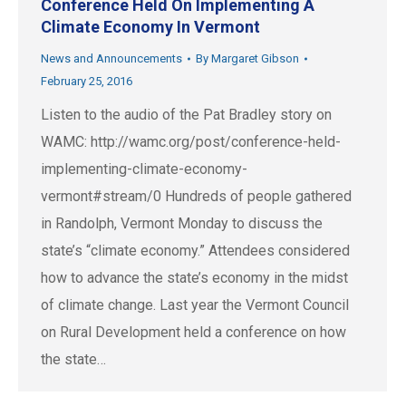
Conference Held On Implementing A
Climate Economy In Vermont
News and Announcements
By
Margaret Gibson
February 25, 2016
Listen to the audio of the Pat Bradley story on
WAMC: http://wamc.org/post/conference-held-
implementing-climate-economy-
vermont#stream/0 Hundreds of people gathered
in Randolph, Vermont Monday to discuss the
state’s “climate economy.” Attendees considered
how to advance the state’s economy in the midst
of climate change. Last year the Vermont Council
on Rural Development held a conference on how
the state…