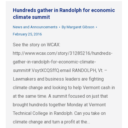
Hundreds gather in Randolph for economic
climate summit
News and Announcements
By
Margaret Gibson
February 25, 2016
See the story on WCAX:
http://www.wcax.com/story/31285216/hundreds-
gather-in-randolph-for-economic-climate-
summit#.VsytXCQSffQ.email RANDOLPH, Vt. –
Lawmakers and business leaders are fighting
climate change and looking to help Vermont cash in
at the same time. A summit focused on just that
brought hundreds together Monday at Vermont
Technical College in Randolph. Can you take on
climate change and turn a profit at the…