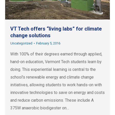
VT Tech offers “living labs” for climate
change solutions
Uncategorized
February 5, 2016
With 100% of their degrees earned through applied,
hand-on education, Vermont Tech students learn by
doing. This experiential learning is central to the
school’s renewable energy and climate change
initiatives, allowing students to work hands-on with
innovative technologies to save on energy and costs
and reduce carbon emissions. These include A
375W anaerobic biodigester on…