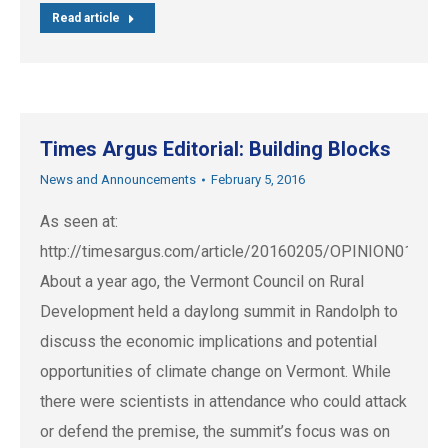
Read article
Times Argus Editorial: Building Blocks
News and Announcements
February 5, 2016
As seen at:
http://timesargus.com/article/20160205/OPINION01/1
About a year ago, the Vermont Council on Rural
Development held a daylong summit in Randolph to
discuss the economic implications and potential
opportunities of climate change on Vermont. While
there were scientists in attendance who could attack
or defend the premise, the summit’s focus was on