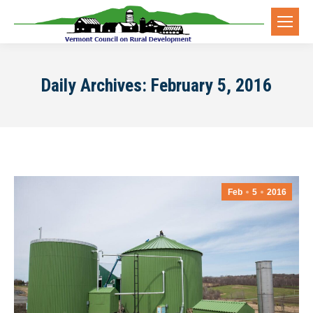
Daily Archives:
February 5, 2016
Feb
5
2016