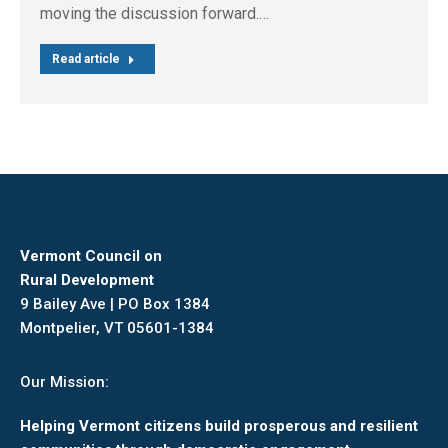
moving the discussion forward.…
Read article
Vermont Council on
Rural Development
9 Bailey Ave | PO Box 1384
Montpelier, VT 05601-1384
Our Mission:
Helping Vermont citizens build prosperous and resilient