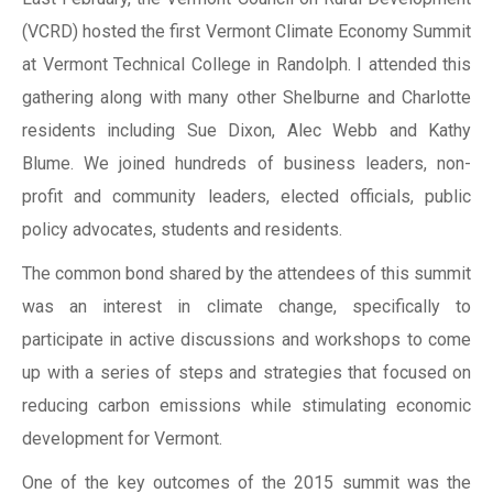
(VCRD) hosted the first Vermont Climate Economy Summit
at Vermont Technical College in Randolph. I attended this
gathering along with many other Shelburne and Charlotte
residents including Sue Dixon, Alec Webb and Kathy
Blume. We joined hundreds of business leaders, non-
profit and community leaders, elected officials, public
policy advocates, students and residents.
The common bond shared by the attendees of this summit
was an interest in climate change, specifically to
participate in active discussions and workshops to come
up with a series of steps and strategies that focused on
reducing carbon emissions while stimulating economic
development for Vermont.
One of the key outcomes of the 2015 summit was the