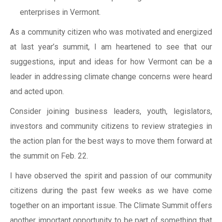
enterprises in Vermont.
As a community citizen who was motivated and energized
at last year’s summit, I am heartened to see that our
suggestions, input and ideas for how Vermont can be a
leader in addressing climate change concerns were heard
and acted upon.
Consider joining business leaders, youth, legislators,
investors and community citizens to review strategies in
the action plan for the best ways to move them forward at
the summit on Feb. 22.
I have observed the spirit and passion of our community
citizens during the past few weeks as we have come
together on an important issue. The Climate Summit offers
another important opportunity to be part of something that