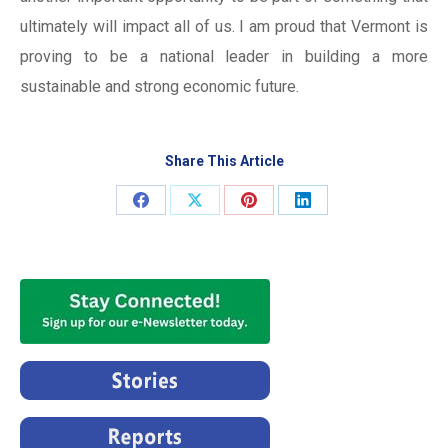
ultimately will impact all of us. I am proud that Vermont is
proving to be a national leader in building a more
sustainable and strong economic future.
Share This Article
Share
Share
Share
Share
on
on
on
on
Facebook
X
Pinterest
LinkedIn