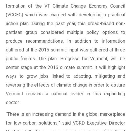
formation of the VT Climate Change Economy Council
(VCCEC) which was charged with developing a practical
action plan. During the past year, this broad-based non-
partisan group considered multiple policy options to
produce recommendations. In addition to information
gathered at the 2015 summit, input was gathered at three
public forums. The plan, Progress for Vermont, will be
center stage at the 2016 climate summit. It will highlight
ways to grow jobs linked to adapting, mitigating and
reversing the effects of climate change in order to assure
Vermont remains a national leader in this expanding
sector.
“There is an increasing demand in the global marketplace
for low-carbon solutions,” said VCRD Executive Director