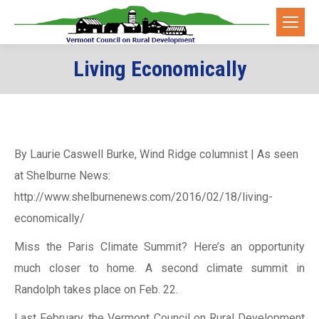
Living Economically
You are here:
By Laurie Caswell Burke, Wind Ridge columnist | As seen
at Shelburne News:
http://www.shelburnenews.com/2016/02/18/living-
economically/
Miss the Paris Climate Summit? Here’s an opportunity
much closer to home. A second climate summit in
Randolph takes place on Feb. 22.
Last February, the Vermont Council on Rural Development