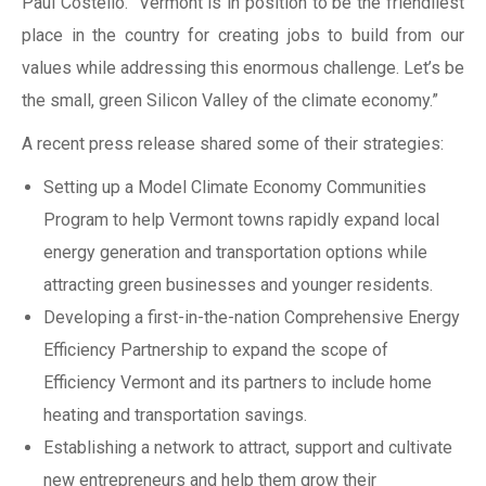
Paul Costello. “Vermont is in position to be the friendliest
place in the country for creating jobs to build from our
values while addressing this enormous challenge. Let’s be
the small, green Silicon Valley of the climate economy.”
A recent press release shared some of their strategies:
Setting up a Model Climate Economy Communities
Program to help Vermont towns rapidly expand local
energy generation and transportation options while
attracting green businesses and younger residents.
Developing a first-in-the-nation Comprehensive Energy
Efficiency Partnership to expand the scope of
Efficiency Vermont and its partners to include home
heating and transportation savings.
Establishing a network to attract, support and cultivate
new entrepreneurs and help them grow their