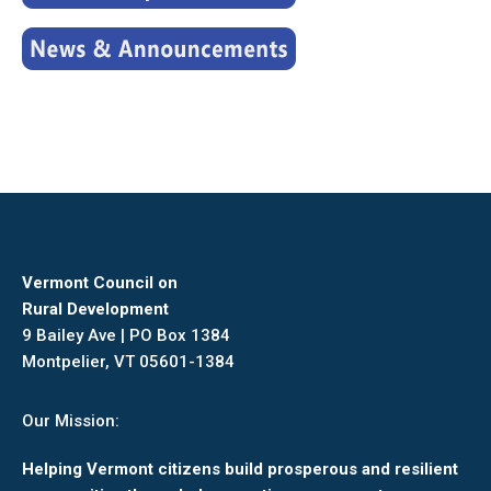
Vermont Council on
Rural Development
9 Bailey Ave | PO Box 1384
Montpelier, VT 05601-1384
Our Mission:
Helping Vermont citizens build prosperous and resilient