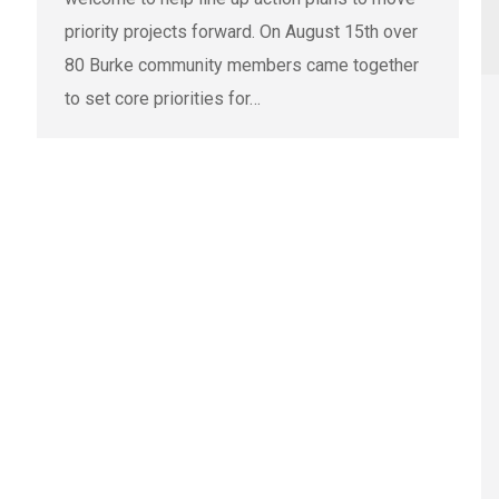
priority projects forward. On August 15th over
80 Burke community members came together
to set core priorities for…