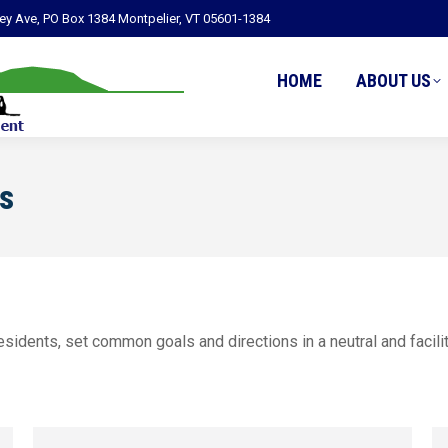
ley Ave, PO Box 1384 Montpelier, VT 05601-1384
HOME
ABOUT US
s
sidents, set common goals and directions in a neutral and facili