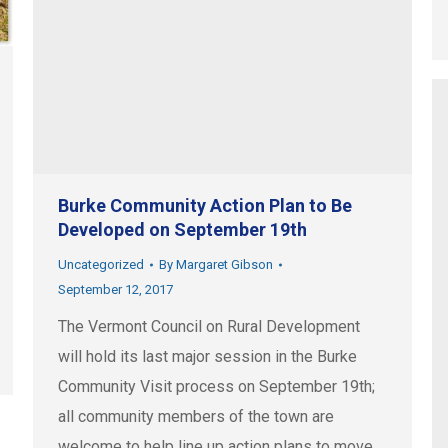
Burke Community Action Plan to Be
Developed on September 19th
Uncategorized
By
Margaret Gibson
September 12, 2017
The Vermont Council on Rural Development
will hold its last major session in the Burke
Community Visit process on September 19th;
all community members of the town are
welcome to help line up action plans to move