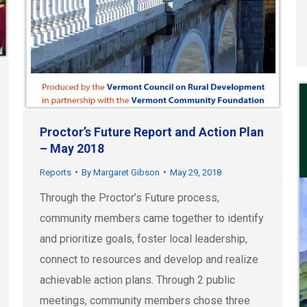
Proctor’s Future Report and Action Plan
– May 2018
Reports
By
Margaret Gibson
May 29, 2018
Through the Proctor’s Future process,
community members came together to identify
and prioritize goals, foster local leadership,
connect to resources and develop and realize
achievable action plans. Through 2 public
meetings, community members chose three