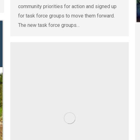
community priorities for action and signed up
for task force groups to move them forward.
The new task force groups…