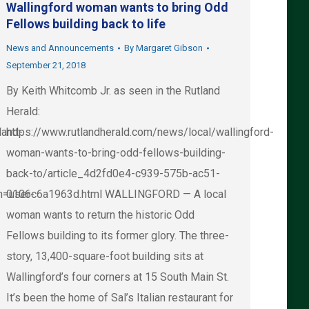
Wallingford woman wants to bring Odd
Fellows building back to life
News and Announcements
By
Margaret Gibson
September 21, 2018
By Keith Whitcomb Jr. as seen in the Rutland
Herald:
land-
https://www.rutlandherald.com/news/local/wallingford-
woman-wants-to-bring-odd-fellows-building-
back-to/article_4d2fd0e4-c939-575b-ac51-
n=user-
0106c6a1963d.html WALLINGFORD — A local
woman wants to return the historic Odd
Fellows building to its former glory. The three-
story, 13,400-square-foot building sits at
Wallingford’s four corners at 15 South Main St.
It’s been the home of Sal’s Italian restaurant for