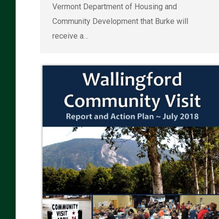
Vermont Department of Housing and
Community Development that Burke will
receive a…