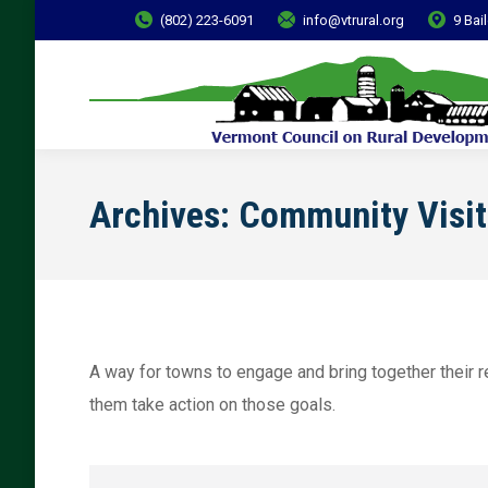
(802) 223-6091
info@vtrural.org
9 Bai
Archives:
Community Visit
A way for towns to engage and bring together their re
them take action on those goals.