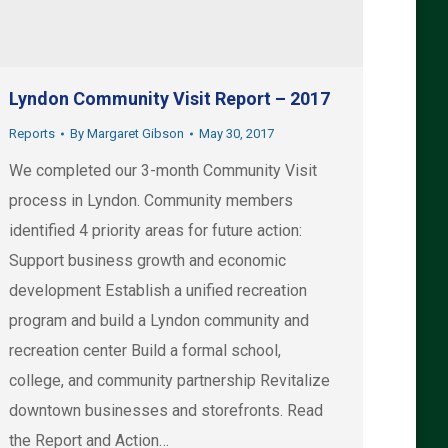
Lyndon Community Visit Report – 2017
Reports
By
Margaret Gibson
May 30, 2017
We completed our 3-month Community Visit
process in Lyndon. Community members
identified 4 priority areas for future action:
Support business growth and economic
development Establish a unified recreation
program and build a Lyndon community and
recreation center Build a formal school,
college, and community partnership Revitalize
downtown businesses and storefronts. Read
the Report and Action…