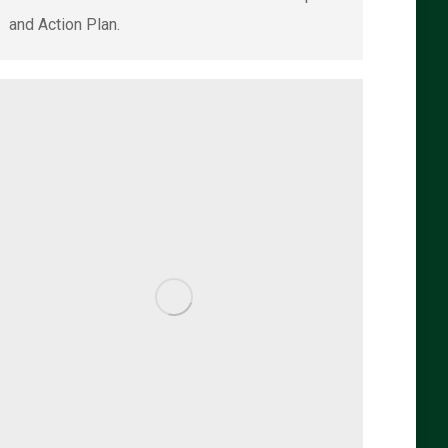
and Action Plan.