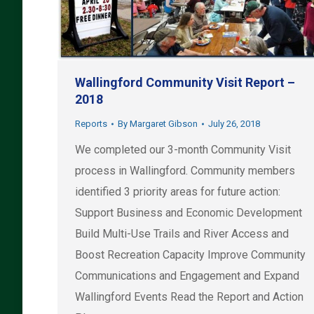
Wallingford Community Visit Report –
2018
Reports
By
Margaret Gibson
July 26, 2018
We completed our 3-month Community Visit
process in Wallingford. Community members
identified 3 priority areas for future action:
Support Business and Economic Development
Build Multi-Use Trails and River Access and
Boost Recreation Capacity Improve Community
Communications and Engagement and Expand
Wallingford Events Read the Report and Action