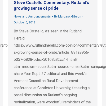
Steve Costello Commentary: Rutland’s
growing sense of pride
News and Announcements
By
Margaret Gibson
October 5, 2018
By Steve Costello, as seen in the Rutland
Herald:
rant-
https://www.rutlandherald.com/opinion/commentary/rut
s-growing-sense-of-pride/article_891a9956-
b057-5838-bdac-50108c82cc14.html?
utm_medium=social&utm_source=email&utm_campaig
share Your Sept. 27 editorial and this week’s
Vermont Council on Rural Development
conference at Castleton University, featuring a
panel discussion on Rutland’s ongoing
revitalization, were wonderful reminders of the