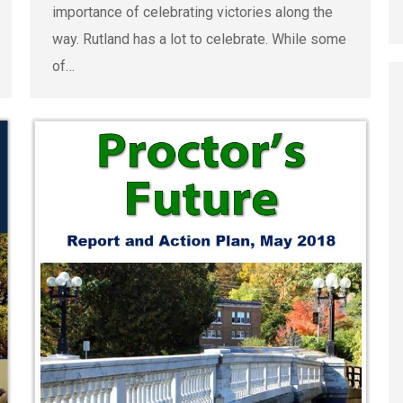
importance of celebrating victories along the
way. Rutland has a lot to celebrate. While some
of…