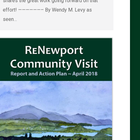
shares the great work going forward on that
effort! ——————– By Wendy M. Levy as
seen…