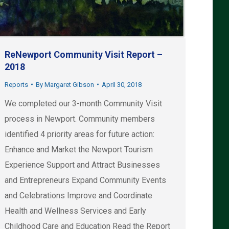
ReNewport Community Visit Report –
2018
Reports
By
Margaret Gibson
April 30, 2018
We completed our 3-month Community Visit
process in Newport. Community members
identified 4 priority areas for future action:
Enhance and Market the Newport Tourism
Experience Support and Attract Businesses
and Entrepreneurs Expand Community Events
and Celebrations Improve and Coordinate
Health and Wellness Services and Early
Childhood Care and Education Read the Report