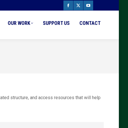
Facebook
X
YouTube
page
page
page
OUR WORK
SUPPORT US
CONTACT
opens
opens
opens
in
in
in
new
new
new
window
window
window
tated structure, and access resources that will help