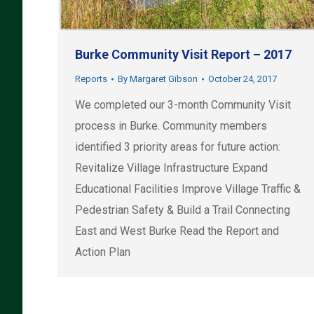
Burke Community Visit Report – 2017
Reports
By
Margaret Gibson
October 24, 2017
We completed our 3-month Community Visit
process in Burke. Community members
identified 3 priority areas for future action:
Revitalize Village Infrastructure Expand
Educational Facilities Improve Village Traffic &
Pedestrian Safety & Build a Trail Connecting
East and West Burke Read the Report and
Action Plan