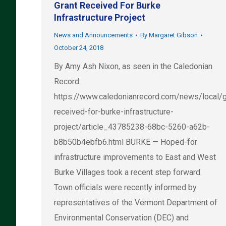
Grant Received For Burke
Infrastructure Project
News and Announcements
By
Margaret Gibson
October 24, 2018
By Amy Ash Nixon, as seen in the Caledonian
Record:
https://www.caledonianrecord.com/news/local/g
received-for-burke-infrastructure-
project/article_43785238-68bc-5260-a62b-
b8b50b4ebfb6.html BURKE — Hoped-for
infrastructure improvements to East and West
Burke Villages took a recent step forward.
Town officials were recently informed by
representatives of the Vermont Department of
Environmental Conservation (DEC) and