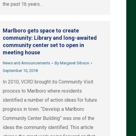
the past 16 years…
Marlboro gets space to create
community: Library and long-awaited
community center set to open in
meeting house
News and Announcements
By
Margaret Gibson
September 10, 2018
In 2010, VCRD brought its Community Visit
process to Marlboro where residents
identified a number of action ideas for future
progress in town. “Develop a Marlboro
Community Center Building” was one of the
ideas the community identified. This article