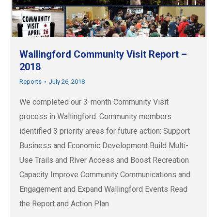
Wallingford Community Visit Report –
2018
Reports
July 26, 2018
We completed our 3-month Community Visit
process in Wallingford. Community members
identified 3 priority areas for future action: Support
Business and Economic Development Build Multi-
Use Trails and River Access and Boost Recreation
Capacity Improve Community Communications and
Engagement and Expand Wallingford Events Read
the Report and Action Plan