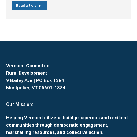
Read article
Vermont Council on
Rural Development
9 Bailey Ave | PO Box 1384
Montpelier, VT 05601-1384
Our Mission:
Helping Vermont citizens build prosperous and resilient
communities through democratic engagement,
marshalling resources, and collective action.