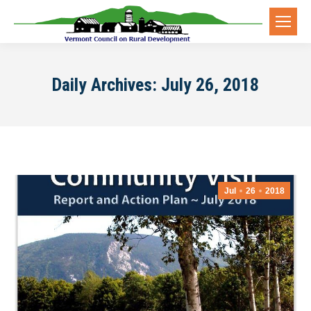
Daily Archives:
July 26, 2018
Jul
26
2018