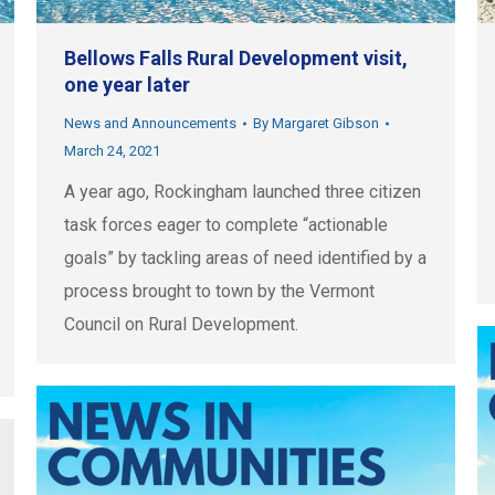
Bellows Falls Rural Development visit,
one year later
News and Announcements
By
Margaret Gibson
March 24, 2021
A year ago, Rockingham launched three citizen
task forces eager to complete “actionable
goals” by tackling areas of need identified by a
process brought to town by the Vermont
Council on Rural Development.