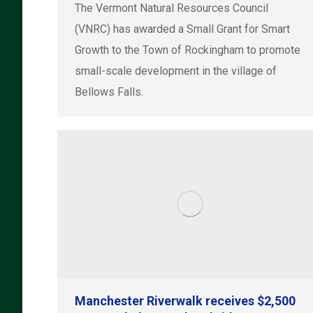
The Vermont Natural Resources Council
(VNRC) has awarded a Small Grant for Smart
Growth to the Town of Rockingham to promote
small-scale development in the village of
Bellows Falls.
Manchester Riverwalk receives $2,500