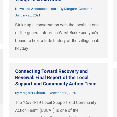
News and Announcements
By
Margaret Gibson
January 20, 2021
Strike up a conversation with the locals at one
of the general stores in West Burke and you’re
bound to hear a little history of the village in its
heyday.
Connecting Toward Recovery and
Renewal: Final Report of the Local
Support and Community Action Team
By
Margaret Gibson
December 8, 2020
The "Covid-19 Local Support and Community
Action Team" (LSCAT) is one of the