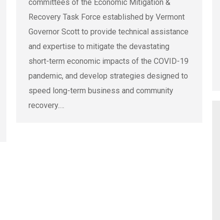
committees of the Economic Mitigation &
Recovery Task Force established by Vermont
Governor Scott to provide technical assistance
and expertise to mitigate the devastating
short-term economic impacts of the COVID-19
pandemic, and develop strategies designed to
speed long-term business and community
recovery.…