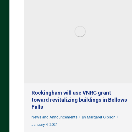
Rockingham will use VNRC grant
toward revitalizing buildings in Bellows
Falls
News and Announcements
By
Margaret Gibson
January 4, 2021