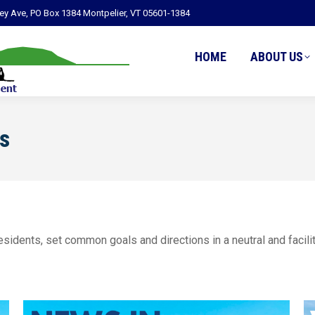
ley Ave, PO Box 1384 Montpelier, VT 05601-1384
HOME
ABOUT US
s
sidents, set common goals and directions in a neutral and facili