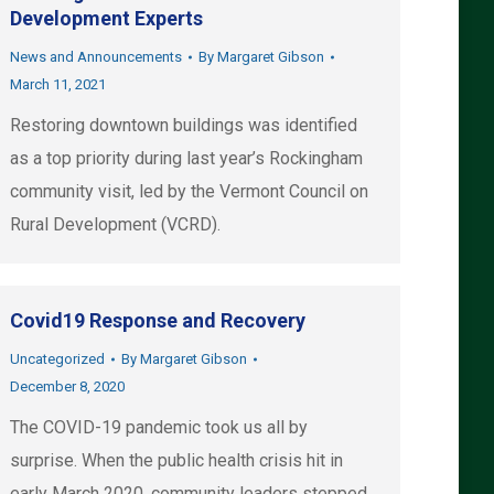
Development Experts
News and Announcements
By
Margaret Gibson
March 11, 2021
Restoring downtown buildings was identified
as a top priority during last year’s Rockingham
community visit, led by the Vermont Council on
Rural Development (VCRD).
Covid19 Response and Recovery
Uncategorized
By
Margaret Gibson
December 8, 2020
The COVID-19 pandemic took us all by
surprise. When the public health crisis hit in
early March 2020, community leaders stepped