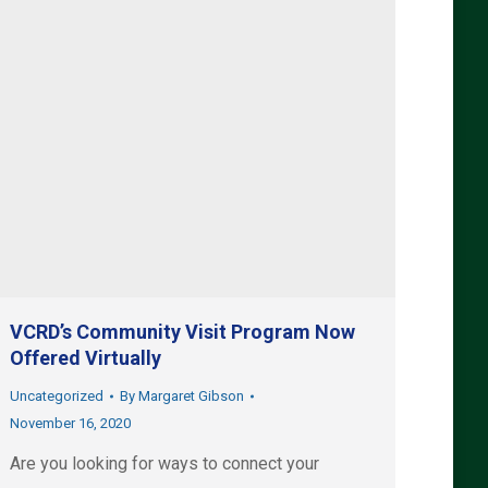
VCRD’s Community Visit Program Now
Offered Virtually
Uncategorized
By
Margaret Gibson
November 16, 2020
Are you looking for ways to connect your