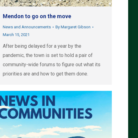
Mendon to go on the move
News and Announcements
By
Margaret Gibson
March 15, 2021
After being delayed for a year by the
pandemic, the town is set to hold a pair of
community-wide forums to figure out what its
priorities are and how to get them done.