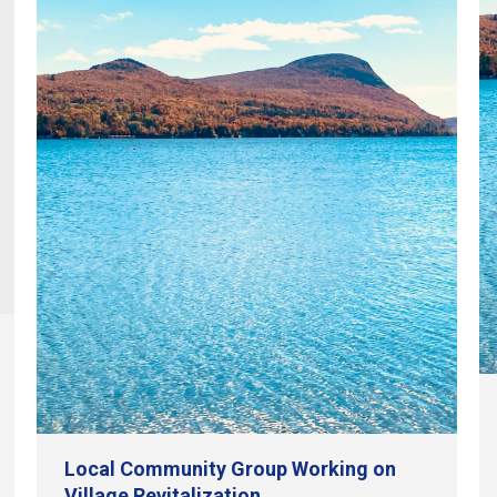
Local Community Group Working on
Village Revitalization