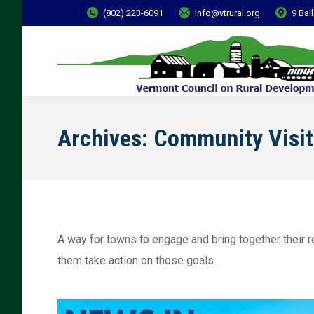
(802) 223-6091
info@vtrural.org
9 Bai
Archives:
Community Visit
A way for towns to engage and bring together their re
them take action on those goals.