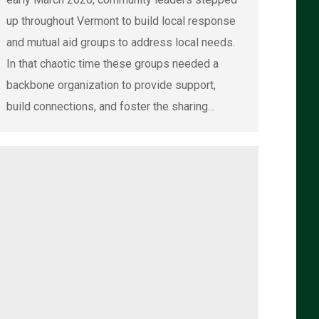
up throughout Vermont to build local response
and mutual aid groups to address local needs.
In that chaotic time these groups needed a
backbone organization to provide support,
build connections, and foster the sharing…