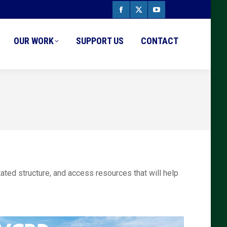
Facebook
X
YouTube
page
page
page
OUR WORK
SUPPORT US
CONTACT
opens
opens
opens
in
in
in
new
new
new
window
window
window
tated structure, and access resources that will help