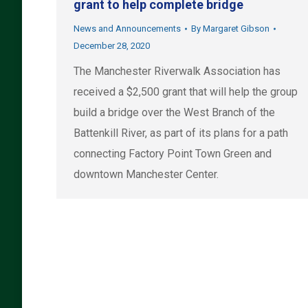
grant to help complete bridge
News and Announcements
By
Margaret Gibson
December 28, 2020
The Manchester Riverwalk Association has
received a $2,500 grant that will help the group
build a bridge over the West Branch of the
Battenkill River, as part of its plans for a path
connecting Factory Point Town Green and
downtown Manchester Center.