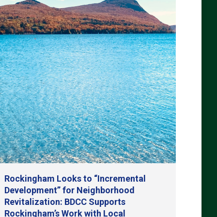
Rockingham Looks to “Incremental
Development” for Neighborhood
Revitalization: BDCC Supports
Rockingham’s Work with Local