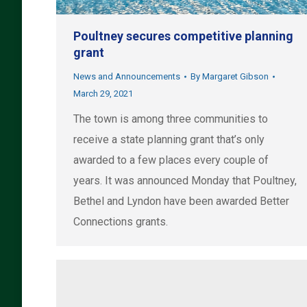
Poultney secures competitive planning
grant
News and Announcements
By
Margaret Gibson
March 29, 2021
The town is among three communities to
receive a state planning grant that’s only
awarded to a few places every couple of
years. It was announced Monday that Poultney,
Bethel and Lyndon have been awarded Better
Connections grants.