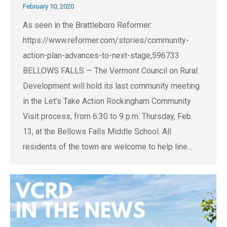
February 10, 2020
As seen in the Brattleboro Reformer:
https://www.reformer.com/stories/community-
action-plan-advances-to-next-stage,596733
BELLOWS FALLS — The Vermont Council on Rural
Development will hold its last community meeting
in the Let’s Take Action Rockingham Community
Visit process, from 6:30 to 9 p.m. Thursday, Feb.
13, at the Bellows Falls Middle School. All
residents of the town are welcome to help line…