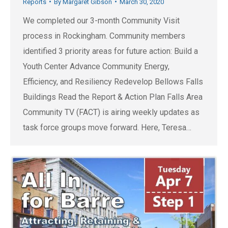
Reports
By
Margaret Gibson
March 30, 2020
We completed our 3-month Community Visit
process in Rockingham. Community members
identified 3 priority areas for future action: Build a
Youth Center Advance Community Energy,
Efficiency, and Resiliency Redevelop Bellows Falls
Buildings Read the Report & Action Plan Falls Area
Community TV (FACT) is airing weekly updates as
task force groups move forward. Here, Teresa…