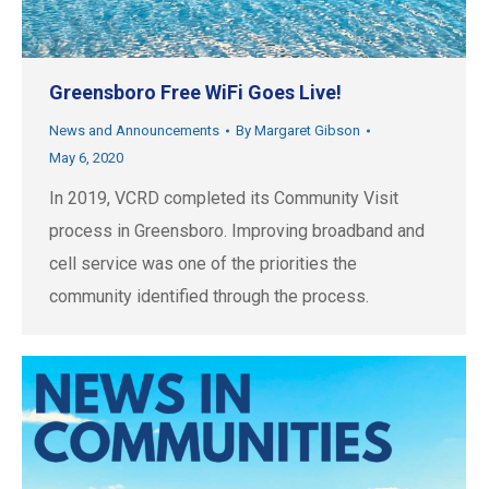
Greensboro Free WiFi Goes Live!
News and Announcements
By
Margaret Gibson
May 6, 2020
In 2019, VCRD completed its Community Visit
process in Greensboro. Improving broadband and
cell service was one of the priorities the
community identified through the process.