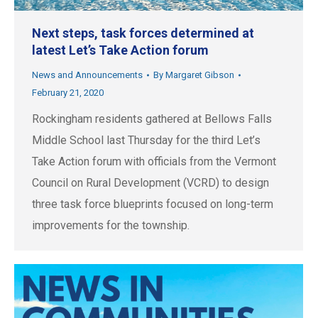
Next steps, task forces determined at
latest Let’s Take Action forum
News and Announcements
By
Margaret Gibson
February 21, 2020
Rockingham residents gathered at Bellows Falls
Middle School last Thursday for the third Let’s
Take Action forum with officials from the Vermont
Council on Rural Development (VCRD) to design
three task force blueprints focused on long-term
improvements for the township.