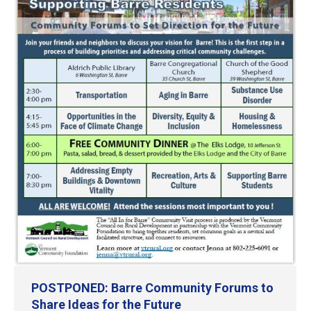
POSTPONED: Barre Community Forums to
Share Ideas for the Future