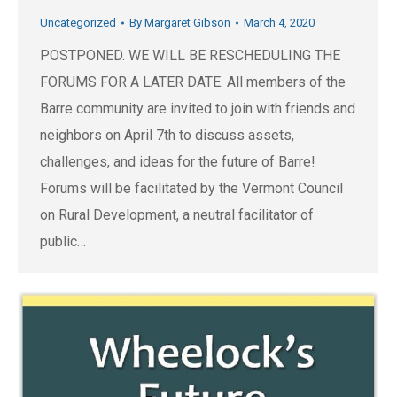
Uncategorized
By
Margaret Gibson
March 4, 2020
POSTPONED. WE WILL BE RESCHEDULING THE
FORUMS FOR A LATER DATE. All members of the
Barre community are invited to join with friends and
neighbors on April 7th to discuss assets,
challenges, and ideas for the future of Barre!
Forums will be facilitated by the Vermont Council
on Rural Development, a neutral facilitator of
public…