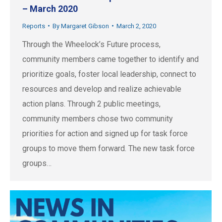
– March 2020
Reports
By
Margaret Gibson
March 2, 2020
Through the Wheelock’s Future process,
community members came together to identify and
prioritize goals, foster local leadership, connect to
resources and develop and realize achievable
action plans. Through 2 public meetings,
community members chose two community
priorities for action and signed up for task force
groups to move them forward. The new task force
groups…