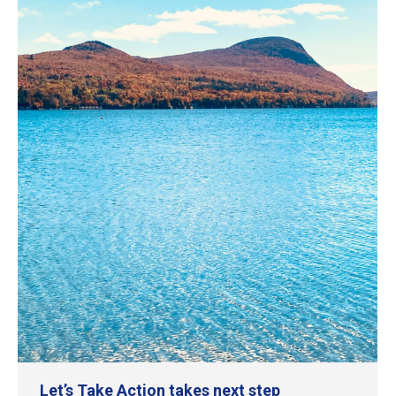
Let’s Take Action takes next step