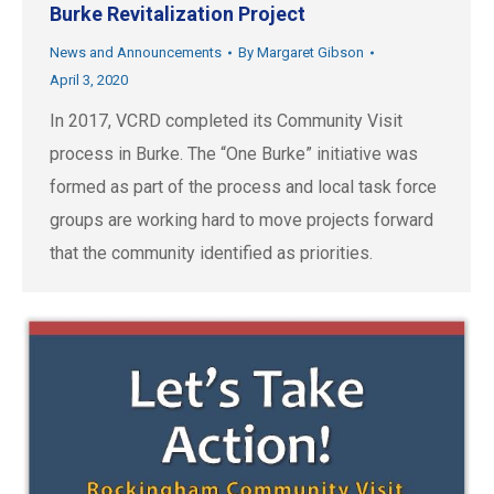
Burke Revitalization Project
News and Announcements
By
Margaret Gibson
April 3, 2020
In 2017, VCRD completed its Community Visit
process in Burke. The “One Burke” initiative was
formed as part of the process and local task force
groups are working hard to move projects forward
that the community identified as priorities.