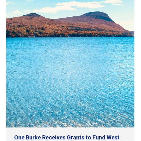
One Burke Receives Grants to Fund West