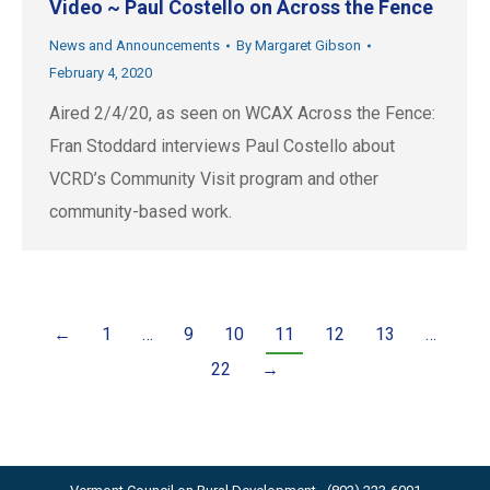
Video ~ Paul Costello on Across the Fence
News and Announcements
By
Margaret Gibson
February 4, 2020
Aired 2/4/20, as seen on WCAX Across the Fence:
Fran Stoddard interviews Paul Costello about
VCRD’s Community Visit program and other
community-based work.
←
1
…
9
10
11
12
13
…
22
→