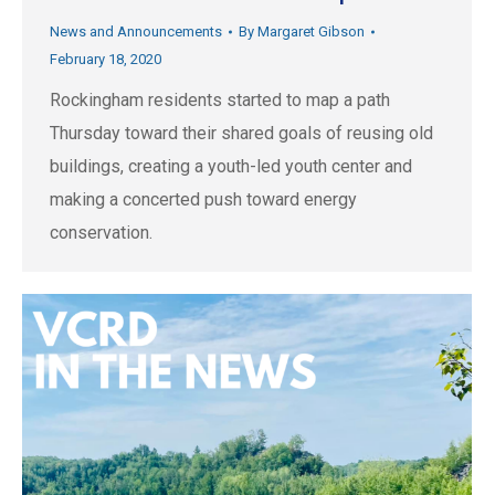
News and Announcements
By
Margaret Gibson
February 18, 2020
Rockingham residents started to map a path
Thursday toward their shared goals of reusing old
buildings, creating a youth-led youth center and
making a concerted push toward energy
conservation.