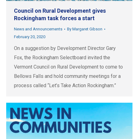
Council on Rural Development gives
Rockingham task forces a start
News and Announcements
By
Margaret Gibson
February 20, 2020
On a suggestion by Development Director Gary
Fox, the Rockingham Selectboard invited the
Vermont Council on Rural Development to come to
Bellows Falls and hold community meetings for a
process called “Let’s Take Action Rockingham.”