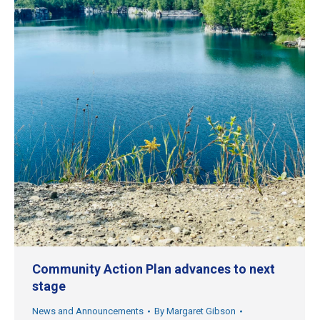
Community Action Plan advances to next
stage
News and Announcements
By
Margaret Gibson