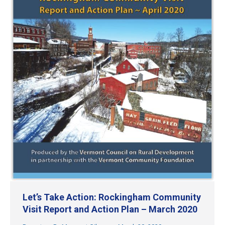
Let’s Take Action: Rockingham Community
Visit Report and Action Plan – March 2020