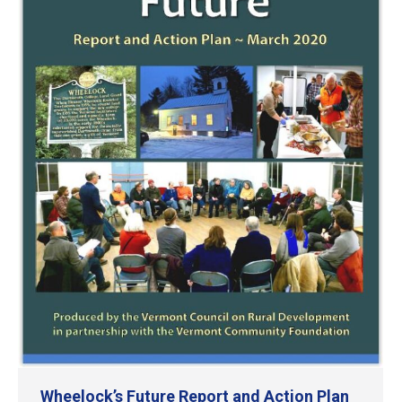
Wheelock’s Future Report and Action Plan