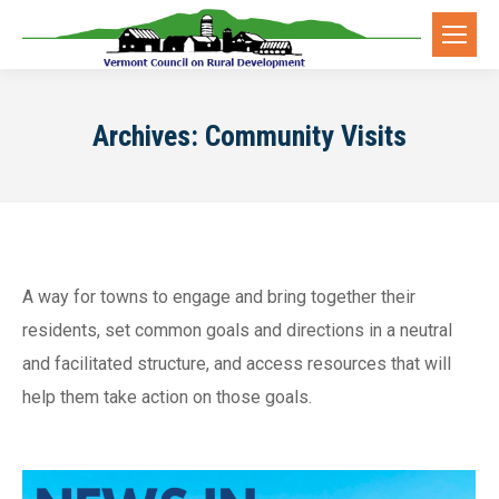
Archives:
Community Visits
A way for towns to engage and bring together their
residents, set common goals and directions in a neutral
and facilitated structure, and access resources that will
help them take action on those goals.