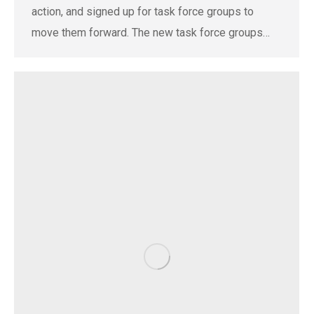
action, and signed up for task force groups to
move them forward. The new task force groups…