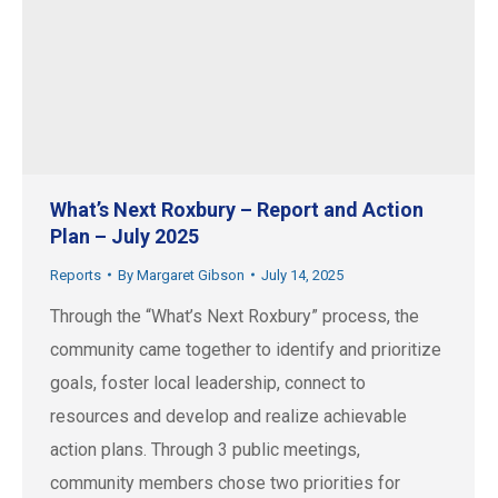
What’s Next Roxbury – Report and Action
Plan – July 2025
Reports
By
Margaret Gibson
July 14, 2025
Through the “What’s Next Roxbury” process, the
community came together to identify and prioritize
goals, foster local leadership, connect to
resources and develop and realize achievable
action plans. Through 3 public meetings,
community members chose two priorities for