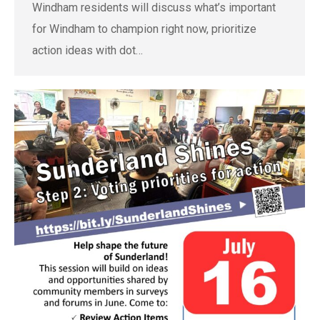
Windham residents will discuss what’s important
for Windham to champion right now, prioritize
action ideas with dot…