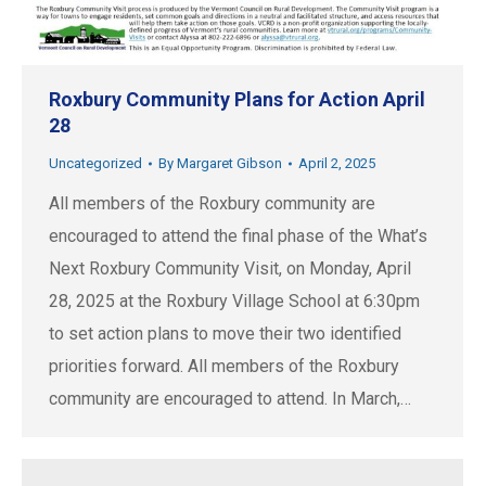
Roxbury Community Plans for Action April
28
Uncategorized
By
Margaret Gibson
April 2, 2025
All members of the Roxbury community are
encouraged to attend the final phase of the What’s
Next Roxbury Community Visit, on Monday, April
28, 2025 at the Roxbury Village School at 6:30pm
to set action plans to move their two identified
priorities forward. All members of the Roxbury
community are encouraged to attend. In March,…