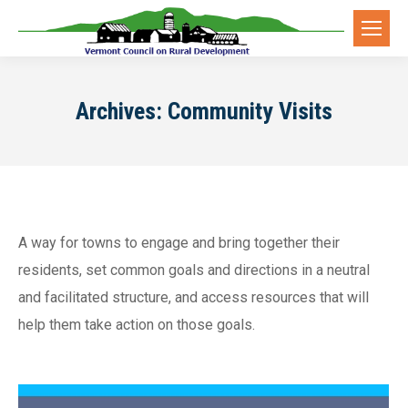
Archives:
Community Visits
A way for towns to engage and bring together their
residents, set common goals and directions in a neutral
and facilitated structure, and access resources that will
help them take action on those goals.