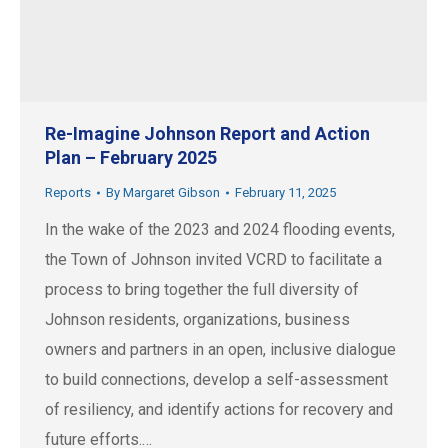
Re-Imagine Johnson Report and Action
Plan – February 2025
Reports
By
Margaret Gibson
February 11, 2025
In the wake of the 2023 and 2024 flooding events,
the Town of Johnson invited VCRD to facilitate a
process to bring together the full diversity of
Johnson residents, organizations, business
owners and partners in an open, inclusive dialogue
to build connections, develop a self-assessment
of resiliency, and identify actions for recovery and
future efforts.…