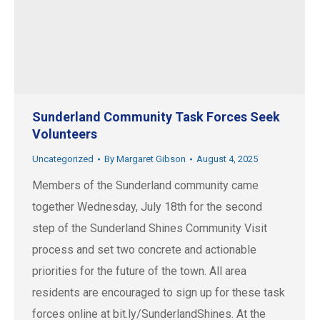
Sunderland Community Task Forces Seek
Volunteers
Uncategorized
By
Margaret Gibson
August 4, 2025
Members of the Sunderland community came
together Wednesday, July 18th for the second
step of the Sunderland Shines Community Visit
process and set two concrete and actionable
priorities for the future of the town. All area
residents are encouraged to sign up for these task
forces online at bit.ly/SunderlandShines. At the