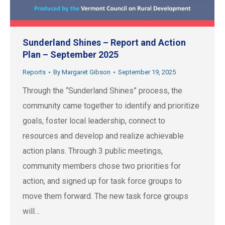
Sunderland Shines – Report and Action
Plan – September 2025
Reports
By
Margaret Gibson
September 19, 2025
Through the “Sunderland Shines” process, the
community came together to identify and prioritize
goals, foster local leadership, connect to
resources and develop and realize achievable
action plans. Through 3 public meetings,
community members chose two priorities for
action, and signed up for task force groups to
move them forward. The new task force groups
will…