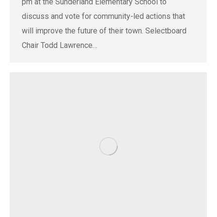
pm at the Sunderland Elementary School to
discuss and vote for community-led actions that
will improve the future of their town. Selectboard
Chair Todd Lawrence…