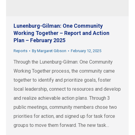
Lunenburg-Gilman: One Community
Working Together – Report and Action
Plan – February 2025
Reports
By
Margaret Gibson
February 12, 2025
Through the Lunenburg-Gilman: One Community
Working Together process, the community came
together to identify and prioritize goals, foster
local leadership, connect to resources and develop
and realize achievable action plans. Through 3
public meetings, community members chose two
priorities for action, and signed up for task force
groups to move them forward. The new task…