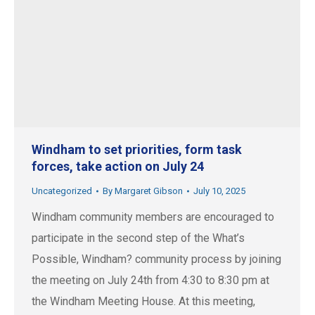
Windham to set priorities, form task
forces, take action on July 24
Uncategorized
By
Margaret Gibson
July 10, 2025
Windham community members are encouraged to
participate in the second step of the What’s
Possible, Windham? community process by joining
the meeting on July 24th from 4:30 to 8:30 pm at
the Windham Meeting House. At this meeting,