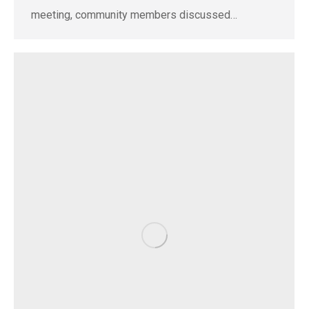
meeting, community members discussed…