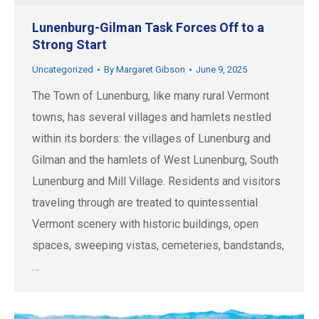
Lunenburg-Gilman Task Forces Off to a
Strong Start
Uncategorized
By
Margaret Gibson
June 9, 2025
The Town of Lunenburg, like many rural Vermont
towns, has several villages and hamlets nestled
within its borders: the villages of Lunenburg and
Gilman and the hamlets of West Lunenburg, South
Lunenburg and Mill Village. Residents and visitors
traveling through are treated to quintessential
Vermont scenery with historic buildings, open
spaces, sweeping vistas, cemeteries, bandstands,
…