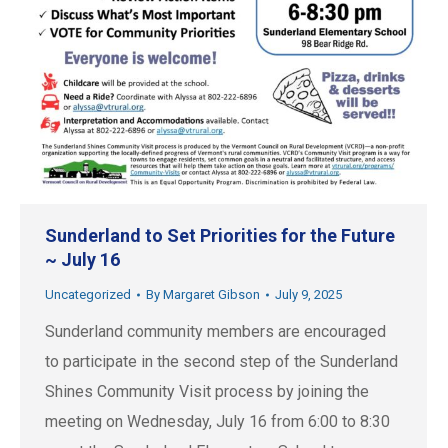
Sunderland to Set Priorities for the Future
~ July 16
Uncategorized
By
Margaret Gibson
July 9, 2025
Sunderland community members are encouraged
to participate in the second step of the Sunderland
Shines Community Visit process by joining the
meeting on Wednesday, July 16 from 6:00 to 8:30