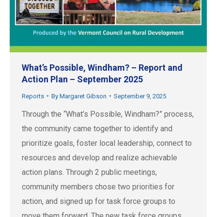
What’s Possible, Windham? – Report and
Action Plan – September 2025
Reports
By
Margaret Gibson
September 9, 2025
Through the “What’s Possible, Windham?” process,
the community came together to identify and
prioritize goals, foster local leadership, connect to
resources and develop and realize achievable
action plans. Through 2 public meetings,
community members chose two priorities for
action, and signed up for task force groups to
move them forward. The new task force groups…