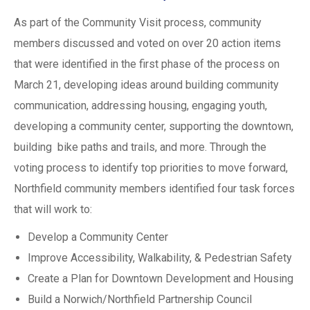
As part of the Community Visit process, community
members discussed and voted on over 20 action items
that were identified in the first phase of the process on
March 21, developing ideas around building community
communication, addressing housing, engaging youth,
developing a community center, supporting the downtown,
building bike paths and trails, and more. Through the
voting process to identify top priorities to move forward,
Northfield community members identified four task forces
that will work to:
Develop a Community Center
Improve Accessibility, Walkability, & Pedestrian Safety
Create a Plan for Downtown Development and Housing
Build a Norwich/Northfield Partnership Council