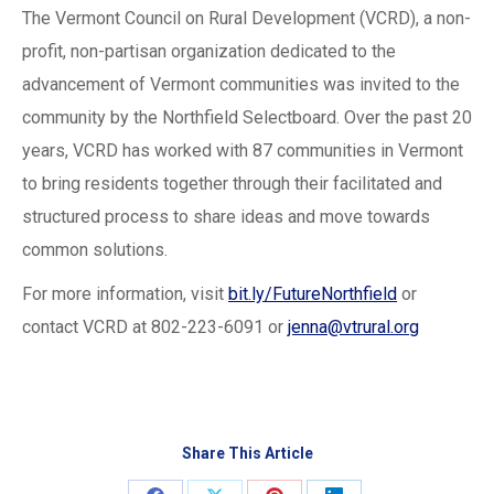
The Vermont Council on Rural Development (VCRD), a non-
profit, non-partisan organization dedicated to the
advancement of Vermont communities was invited to the
community by the Northfield Selectboard. Over the past 20
years, VCRD has worked with 87 communities in Vermont
to bring residents together through their facilitated and
structured process to share ideas and move towards
common solutions.
For more information, visit
bit.ly/FutureNorthfield
or
contact VCRD at 802-223-6091 or
jenna@vtrural.org
Share This Article