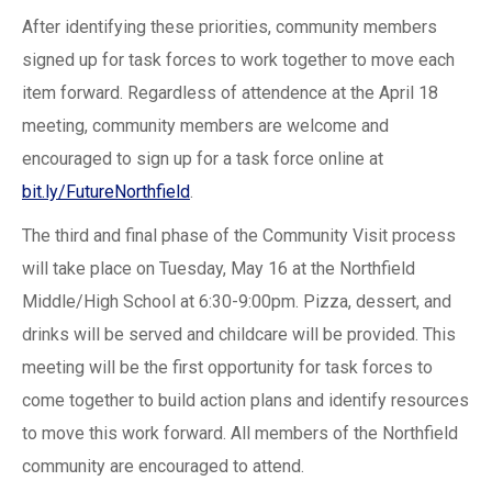
After identifying these priorities, community members
signed up for task forces to work together to move each
item forward. Regardless of attendence at the April 18
meeting, community members are welcome and
encouraged to sign up for a task force online at
bit.ly/FutureNorthfield
.
The third and final phase of the Community Visit process
will take place on Tuesday, May 16 at the Northfield
Middle/High School at 6:30-9:00pm. Pizza, dessert, and
drinks will be served and childcare will be provided. This
meeting will be the first opportunity for task forces to
come together to build action plans and identify resources
to move this work forward. All members of the Northfield
community are encouraged to attend.