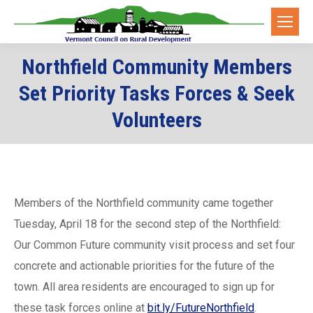
Northfield Community Members
Set Priority Tasks Forces & Seek
Volunteers
Members of the Northfield community came together
Tuesday, April 18 for the second step of the Northfield:
Our Common Future community visit process and set four
concrete and actionable priorities for the future of the
town. All area residents are encouraged to sign up for
these task forces online at
bit.ly/FutureNorthfield
.