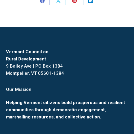
Share
Share
Share
Share
on
on
on
on
Facebook
X
Pinterest
LinkedIn
Vermont Council on
Rural Development
9 Bailey Ave | PO Box 1384
Montpelier, VT 05601-1384
Our Mission:
Helping Vermont citizens build prosperous and resilient
communities through democratic engagement,
marshalling resources, and collective action.