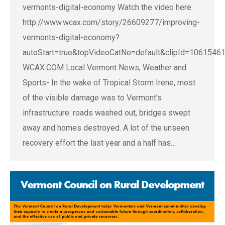
vermonts-digital-economy Watch the video here:
http://www.wcax.com/story/26609277/improving-
vermonts-digital-economy?
autoStart=true&topVideoCatNo=default&clipId=1061546
WCAX.COM Local Vermont News, Weather and
Sports- In the wake of Tropical Storm Irene, most
of the visible damage was to Vermont’s
infrastructure: roads washed out, bridges swept
away and homes destroyed. A lot of the unseen
recovery effort the last year and a half has…