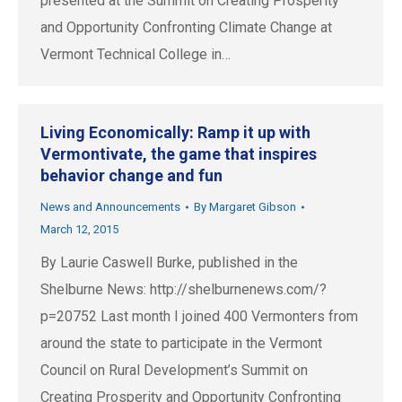
presented at the Summit on Creating Prosperity
and Opportunity Confronting Climate Change at
Vermont Technical College in…
Living Economically: Ramp it up with
Vermontivate, the game that inspires
behavior change and fun
News and Announcements
By
Margaret Gibson
March 12, 2015
By Laurie Caswell Burke, published in the
Shelburne News: http://shelburnenews.com/?
p=20752 Last month I joined 400 Vermonters from
around the state to participate in the Vermont
Council on Rural Development’s Summit on
Creating Prosperity and Opportunity Confronting