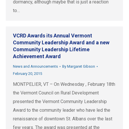
dormancy, although maybe that is just a reaction
to…
VCRD Awards its Annual Vermont
Community Leadership Award and a new
Community Leadership Lifetime
Achievement Award
News and Announcements
By
Margaret Gibson
February 20, 2015
MONTPELIER, VT – On Wednesday , February 18th
the Vermont Council on Rural Development
presented the Vermont Community Leadership
Award to the community leader who have led the
renaissance of downtown St. Albans over the last
few years. The award was presented at the