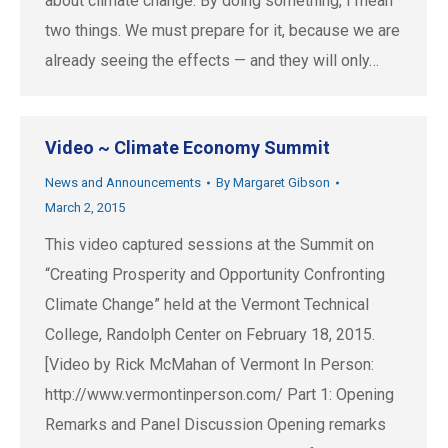
about climate change. By doing something, I mean
two things. We must prepare for it, because we are
already seeing the effects — and they will only…
Video ~ Climate Economy Summit
News and Announcements
By
Margaret Gibson
March 2, 2015
This video captured sessions at the Summit on
“Creating Prosperity and Opportunity Confronting
Climate Change” held at the Vermont Technical
College, Randolph Center on February 18, 2015.
[Video by Rick McMahan of Vermont In Person:
http://www.vermontinperson.com/ Part 1: Opening
Remarks and Panel Discussion Opening remarks