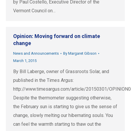
by Paul Costello, Executive Director of the
Vermont Council on…
Opinion: Moving forward on climate
change
News and Announcements
By
Margaret Gibson
March 1, 2015
By Bill Laberge, owner of Grassroots Solar, and
published in the Times Argus:
http://www.timesargus.com/article/20150301/OPINIO
Despite the thermometer suggesting otherwise,
the February sun is starting to give us the sense of
change, slowly melting our hibernating souls. You
can feel the warmth starting to thaw out the