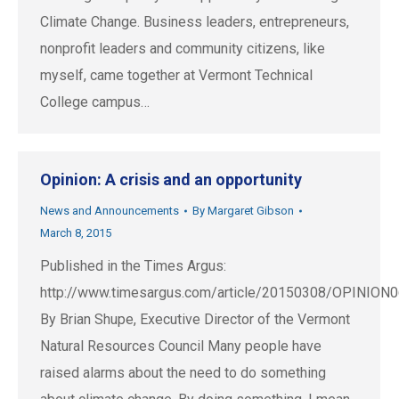
Climate Change. Business leaders, entrepreneurs,
nonprofit leaders and community citizens, like
myself, came together at Vermont Technical
College campus…
Opinion: A crisis and an opportunity
News and Announcements
By
Margaret Gibson
March 8, 2015
Published in the Times Argus:
http://www.timesargus.com/article/20150308/OPINION
By Brian Shupe, Executive Director of the Vermont
Natural Resources Council Many people have
raised alarms about the need to do something