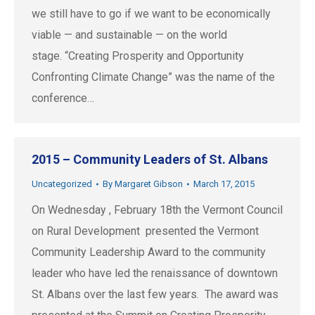
we still have to go if we want to be economically
viable — and sustainable — on the world
stage. “Creating Prosperity and Opportunity
Confronting Climate Change” was the name of the
conference…
2015 – Community Leaders of St. Albans
Uncategorized
By
Margaret Gibson
March 17, 2015
On Wednesday , February 18th the Vermont Council
on Rural Development presented the Vermont
Community Leadership Award to the community
leader who have led the renaissance of downtown
St. Albans over the last few years. The award was