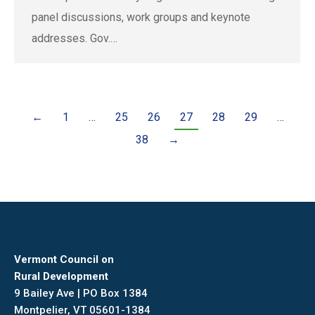
panel discussions, work groups and keynote
addresses. Gov.…
←
1
…
25
26
27
28
29
…
38
→
Vermont Council on
Rural Development
9 Bailey Ave | PO Box 1384
Montpelier, VT 05601-1384