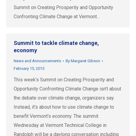
Summit on Creating Prosperity and Opportunity
Confronting Climate Change at Vermont…
Summit to tackle climate change,
economy
News and Announcements
By
Margaret Gibson
February 15, 2015
This week’s Summit on Creating Prosperity and
Opportunity Confronting Climate Change isn’t about
the debate over climate change, organizers say.
Instead, it’s about how to use climate change to
benefit Vermont’s economy. The summit
Wednesday at Vermont Technical College in
Randolph will be a daylong conversation including