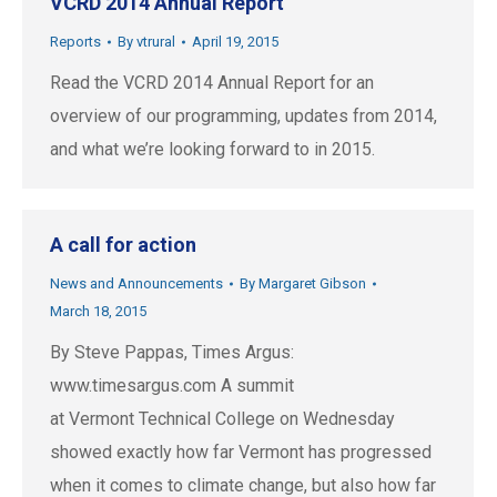
VCRD 2014 Annual Report
Reports
By
vtrural
April 19, 2015
Read the VCRD 2014 Annual Report for an
overview of our programming, updates from 2014,
and what we’re looking forward to in 2015.
A call for action
News and Announcements
By
Margaret Gibson
March 18, 2015
By Steve Pappas, Times Argus:
www.timesargus.com A summit
at Vermont Technical College on Wednesday
showed exactly how far Vermont has progressed
when it comes to climate change, but also how far