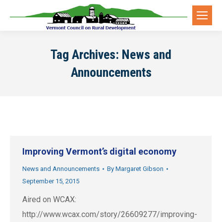
Tag Archives:
News and
Announcements
Improving Vermont’s digital economy
News and Announcements
By
Margaret Gibson
September 15, 2015
Aired on WCAX:
http://www.wcax.com/story/26609277/improving-