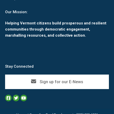
Our Mission:
Helping Vermont citizens build prosperous and resilient
communities through democratic engagement,
marshalling resources, and collective action.
Stay Connected
Sign up for our E-News