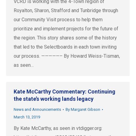
VCRD is working with the 4-Town region of
Royalton, Sharon, Strafford and Tunbridge through
our Community Visit process to help them
prioritize and implement projects for the future of
the region. This story shares some of the history
that led to the Selectboards in each town inviting
our process. —————– By Howard Weiss-Tisman,
as seen…
Kate McCarthy Commentary: Continuing
the state’s working lands legacy
News and Announcements
By
Margaret Gibson
March 13, 2019
By Kate McCarthy, as seen in vtdigger.org: