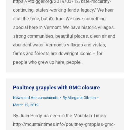
https://vtdigger.org/2019/03/12/kate-mccarthy-
continuing-states-working-lands-legacy/ We hear
it all the time, but it’s true: We have something
special here in Vermont. We have historic villages,
strong communities, beautiful places, clean air and
abundant water. Vermont’s villages and vistas,
farms and forests are downright iconic – for
people who grew up here, people…
Poultney grapples with GMC closure
News and Announcements
By
Margaret Gibson
March 12, 2019
By Julia Purdy, as seen in the Mountain Times:
http://mountaintimes.info/poultney-grapples-gmc-