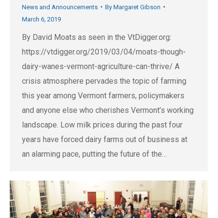
News and Announcements
By
Margaret Gibson
March 6, 2019
By David Moats as seen in the VtDigger.org:
https://vtdigger.org/2019/03/04/moats-though-
dairy-wanes-vermont-agriculture-can-thrive/ A
crisis atmosphere pervades the topic of farming
this year among Vermont farmers, policymakers
and anyone else who cherishes Vermont’s working
landscape. Low milk prices during the past four
years have forced dairy farms out of business at
an alarming pace, putting the future of the…