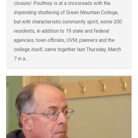
closure/ Poultney is at a crossroads with the
impending shuttering of Green Mountain College,
but with characteristic community spirit, some 200
residents, in addition to 19 state and federal
agencies, town officials, UVM, planners and the
college itself, came together last Thursday, March
7 in a…