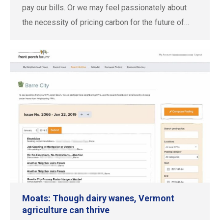
pay our bills. Or we may feel passionately about
the necessity of pricing carbon for the future of…
Moats: Though dairy wanes, Vermont
agriculture can thrive