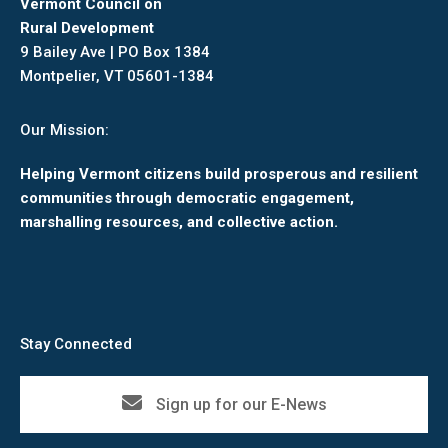
Vermont Council on
Rural Development
9 Bailey Ave | PO Box 1384
Montpelier, VT 05601-1384
Our Mission:
Helping Vermont citizens build prosperous and resilient
communities through democratic engagement,
marshalling resources, and collective action.
Stay Connected
Sign up for our E-News