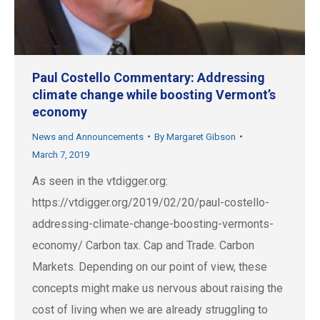
Paul Costello Commentary: Addressing
climate change while boosting Vermont’s
economy
News and Announcements
By
Margaret Gibson
March 7, 2019
As seen in the vtdigger.org:
https://vtdigger.org/2019/02/20/paul-costello-
addressing-climate-change-boosting-vermonts-
economy/ Carbon tax. Cap and Trade. Carbon
Markets. Depending on our point of view, these
concepts might make us nervous about raising the
cost of living when we are already struggling to