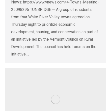
News: https://www.vnews.com/4-Towns-Meeting-
25098296 TUNBRIDGE — A group of residents
from four White River Valley towns agreed on
Thursday night to prioritize economic
development, housing, and conservation as part of
an initiative led by the Vermont Council on Rural
Development. The council has held forums on the
initiative,…