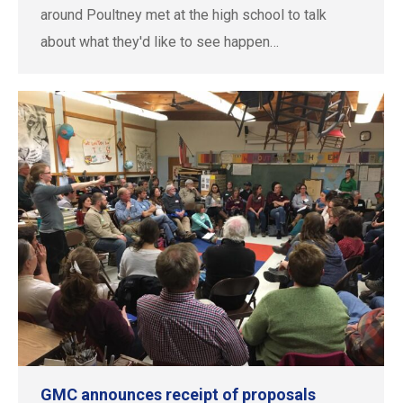
around Poultney met at the high school to talk
about what they'd like to see happen…
GMC announces receipt of proposals