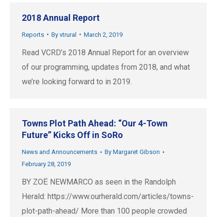
2018 Annual Report
Reports
By
vtrural
March 2, 2019
Read VCRD’s 2018 Annual Report for an overview
of our programming, updates from 2018, and what
we’re looking forward to in 2019.
Towns Plot Path Ahead: “Our 4-Town
Future” Kicks Off in SoRo
News and Announcements
By
Margaret Gibson
February 28, 2019
BY ZOË NEWMARCO as seen in the Randolph
Herald: https://www.ourherald.com/articles/towns-
plot-path-ahead/ More than 100 people crowded