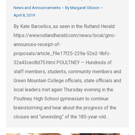
News and Announcements
By
Margaret Gibson
April 8, 2019
By Kate Barcellos, as seen in the Rutland Herald:
https://www.rutlandherald.com/news/local/gmc-
announces-receipt-of-
proposals/article_f9e17f25-229a-52e2-9bfc-
32a43cec8d75.html POULTNEY — Hundreds of
staff members, students, community members and
Green Mountain College officials, state officials and
local leaders met again Thursday evening in the
Poultney High School gymnasium to continue
brainstorming and hear about the progress of the
closure and “unwinding” of the 185-year-old…