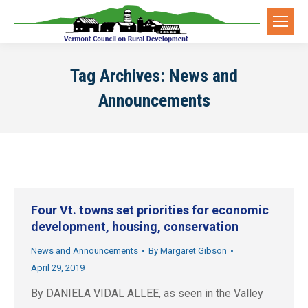
Tag Archives:
News and
Announcements
Four Vt. towns set priorities for economic
development, housing, conservation
News and Announcements
By
Margaret Gibson
April 29, 2019
By DANIELA VIDAL ALLEE, as seen in the Valley