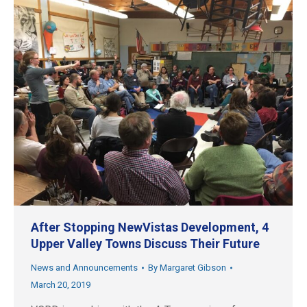
After Stopping NewVistas Development, 4
Upper Valley Towns Discuss Their Future
News and Announcements
By
Margaret Gibson
March 20, 2019