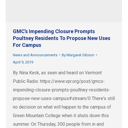
GMC’s Impending Closure Prompts
Poultney Residents To Propose New Uses
For Campus
News and Announcements
By
Margaret Gibson
April 9, 2019
By Nina Keck, as seen and heard on Vermont
Public Radio: https://www.vpr.org/post/gmcs-
impending-closure-prompts-poultney-residents-
propose-new-uses-campus#stream/0 There's still
no decision on what will happen to the campus of
Green Mountain College when it shuts down this
summer. On Thursday, 300 people from in and