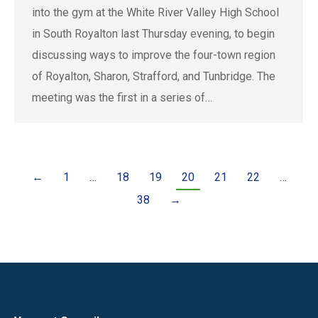
into the gym at the White River Valley High School
in South Royalton last Thursday evening, to begin
discussing ways to improve the four-town region
of Royalton, Sharon, Strafford, and Tunbridge. The
meeting was the first in a series of…
←
1
…
18
19
20
21
22
…
38
→