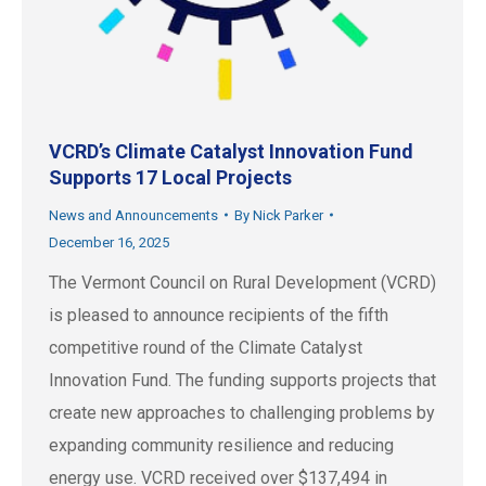
VCRD’s Climate Catalyst Innovation Fund
Supports 17 Local Projects
News and Announcements
By
Nick Parker
December 16, 2025
The Vermont Council on Rural Development (VCRD)
is pleased to announce recipients of the fifth
competitive round of the Climate Catalyst
Innovation Fund. The funding supports projects that
create new approaches to challenging problems by
expanding community resilience and reducing
energy use. VCRD received over $137,494 in