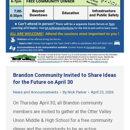
Brandon Community Invited to Share Ideas
for the Future on April 30
News and Announcements
By
Nick Parker
April 23, 2026
On Thursday April 30, all Brandon community
members are invited to gather at the Otter Valley
Union Middle & High School for a free community
dinner and the opportunity to be an active