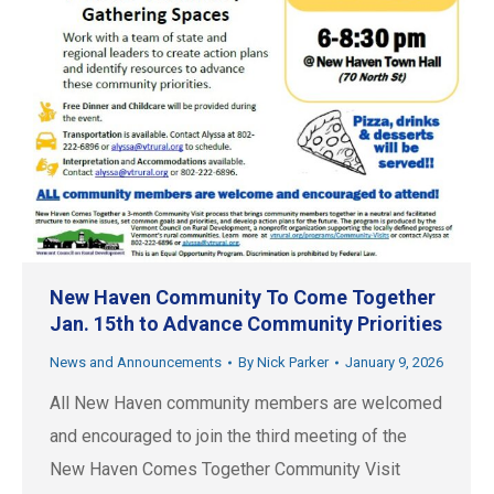
New Haven Community To Come Together
Jan. 15th to Advance Community Priorities
News and Announcements
By
Nick Parker
January 9, 2026
All New Haven community members are welcomed
and encouraged to join the third meeting of the
New Haven Comes Together Community Visit