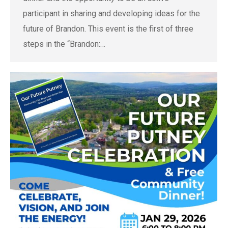
participant in sharing and developing ideas for the
future of Brandon. This event is the first of three
steps in the “Brandon:…