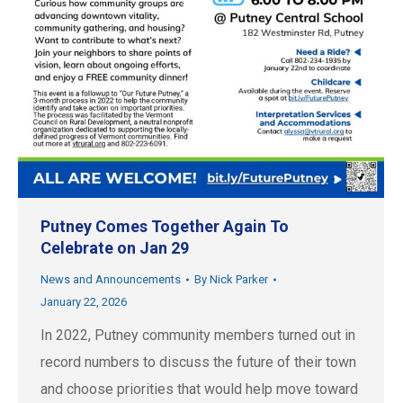
Putney Comes Together Again To
Celebrate on Jan 29
News and Announcements
By
Nick Parker
January 22, 2026
In 2022, Putney community members turned out in
record numbers to discuss the future of their town
and choose priorities that would help move toward