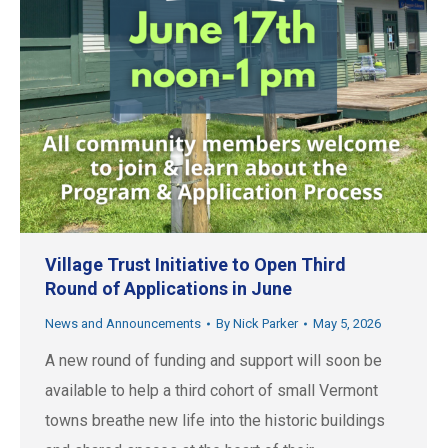
Village Trust Initiative to Open Third
Round of Applications in June
News and Announcements
By
Nick Parker
May 5, 2026
A new round of funding and support will soon be
available to help a third cohort of small Vermont
towns breathe new life into the historic buildings