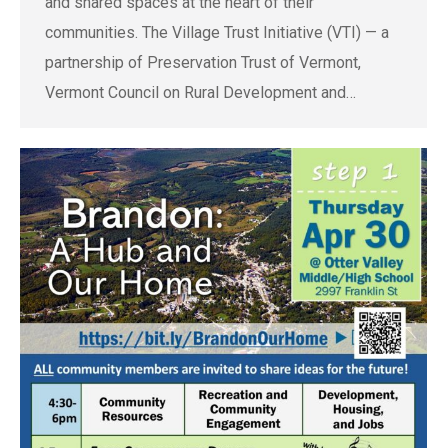
and shared spaces at the heart of their
communities. The Village Trust Initiative (VTI) — a
partnership of Preservation Trust of Vermont,
Vermont Council on Rural Development and…