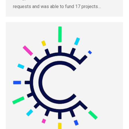
requests and was able to fund 17 projects…