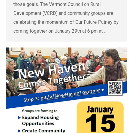
those goals. The Vermont Council on Rural
Development (VCRD) and community groups are
celebrating the momentum of Our Future Putney by
coming together on January 29th at 6 pm at…