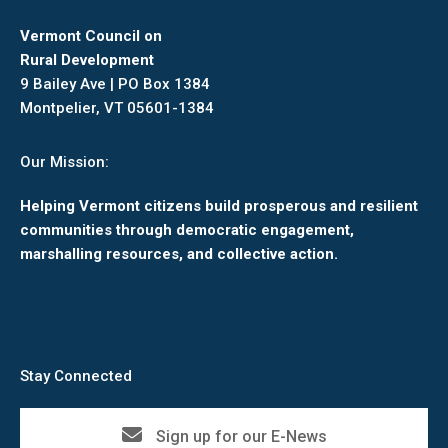
Vermont Council on
Rural Development
9 Bailey Ave | PO Box 1384
Montpelier, VT 05601-1384
Our Mission:
Helping Vermont citizens build prosperous and resilient
communities through democratic engagement,
marshalling resources, and collective action.
Stay Connected
Sign up for our E-News