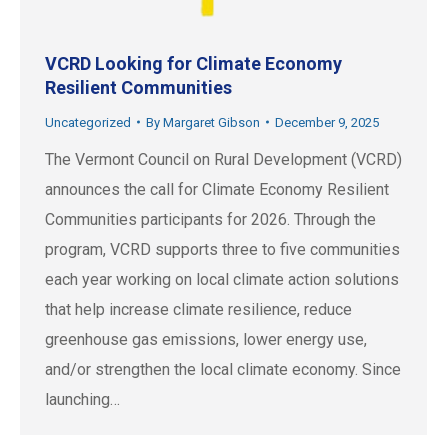
VCRD Looking for Climate Economy
Resilient Communities
Uncategorized
By
Margaret Gibson
December 9, 2025
The Vermont Council on Rural Development (VCRD)
announces the call for Climate Economy Resilient
Communities participants for 2026. Through the
program, VCRD supports three to five communities
each year working on local climate action solutions
that help increase climate resilience, reduce
greenhouse gas emissions, lower energy use,
and/or strengthen the local climate economy. Since
launching…