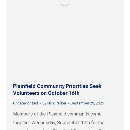
Plainfield Community Priorities Seek
Volunteers on October 16th
Uncategorized
By
Nick Parker
September 29, 2025
Members of the Plainfield community came
together Wednesday, September 17th for the