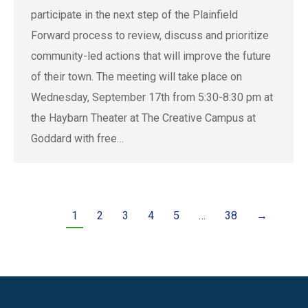
participate in the next step of the Plainfield
Forward process to review, discuss and prioritize
community-led actions that will improve the future
of their town. The meeting will take place on
Wednesday, September 17th from 5:30-8:30 pm at
the Haybarn Theater at The Creative Campus at
Goddard with free…
1
2
3
4
5
…
38
→