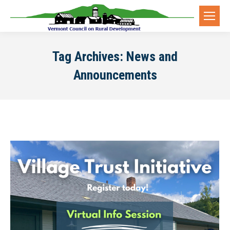
Tag Archives:
News and
Announcements