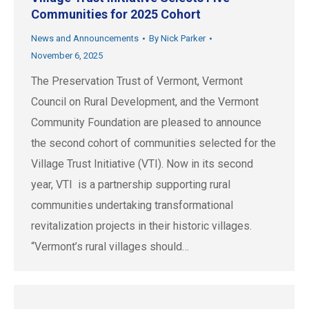
Communities for 2025 Cohort
News and Announcements
By
Nick Parker
November 6, 2025
The Preservation Trust of Vermont, Vermont
Council on Rural Development, and the Vermont
Community Foundation are pleased to announce
the second cohort of communities selected for the
Village Trust Initiative (VTI). Now in its second
year, VTI is a partnership supporting rural
communities undertaking transformational
revitalization projects in their historic villages.
“Vermont’s rural villages should…