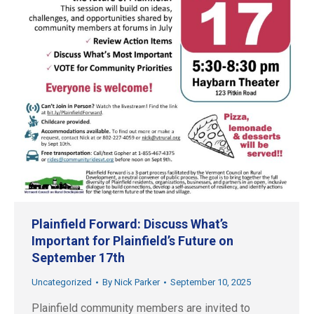
Plainfield Forward: Discuss What’s
Important for Plainfield’s Future on
September 17th
Uncategorized
By
Nick Parker
September 10, 2025
Plainfield community members are invited to