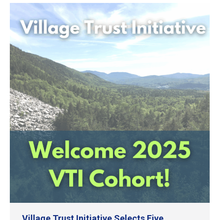
Village Trust Initiative Selects Five