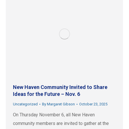
New Haven Community Invited to Share
Ideas for the Future – Nov. 6
Uncategorized
By
Margaret Gibson
October 23, 2025
On Thursday November 6, all New Haven
community members are invited to gather at the