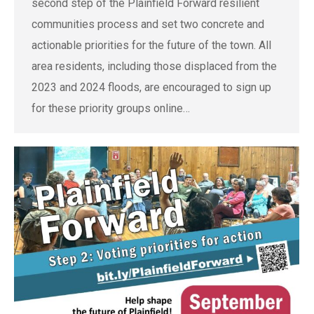
second step of the Plainfield Forward resilient
communities process and set two concrete and
actionable priorities for the future of the town. All
area residents, including those displaced from the
2023 and 2024 floods, are encouraged to sign up
for these priority groups online…