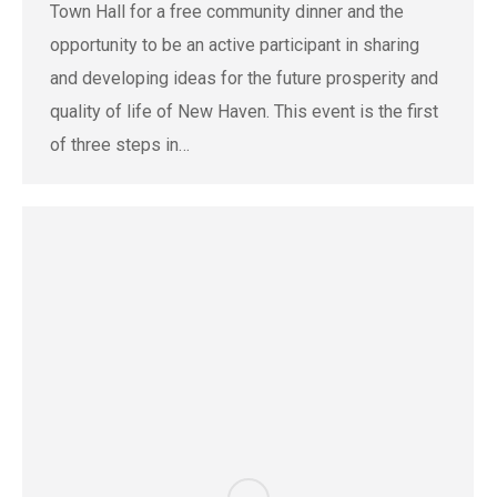
Town Hall for a free community dinner and the
opportunity to be an active participant in sharing
and developing ideas for the future prosperity and
quality of life of New Haven. This event is the first
of three steps in…