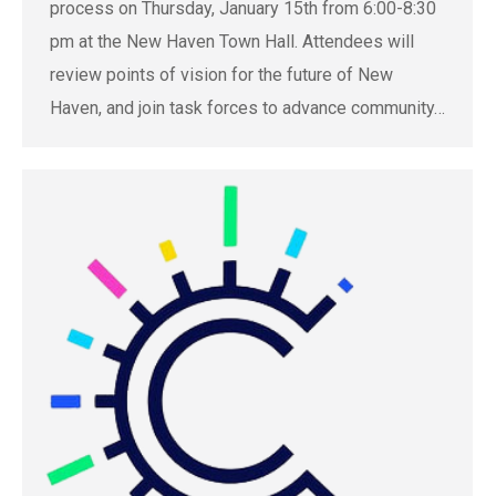
process on Thursday, January 15th from 6:00-8:30
pm at the New Haven Town Hall. Attendees will
review points of vision for the future of New
Haven, and join task forces to advance community…