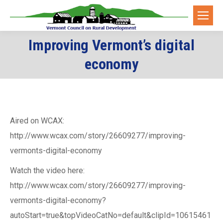
Improving Vermont’s digital
You are here:
economy
Aired on WCAX:
http://www.wcax.com/story/26609277/improving-
vermonts-digital-economy
Watch the video here:
http://www.wcax.com/story/26609277/improving-
vermonts-digital-economy?
autoStart=true&topVideoCatNo=default&clipId=10615461