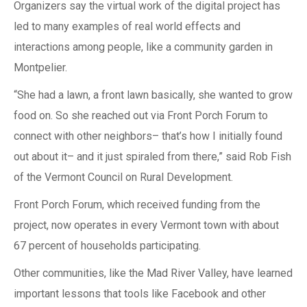
Organizers say the virtual work of the digital project has
led to many examples of real world effects and
interactions among people, like a community garden in
Montpelier.
“She had a lawn, a front lawn basically, she wanted to grow
food on. So she reached out via Front Porch Forum to
connect with other neighbors– that’s how I initially found
out about it– and it just spiraled from there,” said Rob Fish
of the Vermont Council on Rural Development.
Front Porch Forum, which received funding from the
project, now operates in every Vermont town with about
67 percent of households participating.
Other communities, like the Mad River Valley, have learned
important lessons that tools like Facebook and other