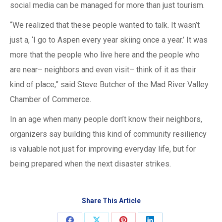
social media can be managed for more than just tourism.
“We realized that these people wanted to talk. It wasn’t
just a, ‘I go to Aspen every year skiing once a year.’ It was
more that the people who live here and the people who
are near– neighbors and even visit– think of it as their
kind of place,” said Steve Butcher of the Mad River Valley
Chamber of Commerce.
In an age when many people don’t know their neighbors,
organizers say building this kind of community resiliency
is valuable not just for improving everyday life, but for
being prepared when the next disaster strikes.
Share This Article