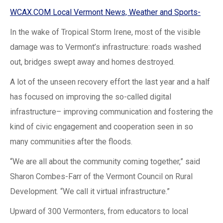
WCAX.COM Local Vermont News, Weather and Sports-
In the wake of Tropical Storm Irene, most of the visible
damage was to Vermont’s infrastructure: roads washed
out, bridges swept away and homes destroyed.
A lot of the unseen recovery effort the last year and a half
has focused on improving the so-called digital
infrastructure– improving communication and fostering the
kind of civic engagement and cooperation seen in so
many communities after the floods.
“We are all about the community coming together,” said
Sharon Combes-Farr of the Vermont Council on Rural
Development. “We call it virtual infrastructure.”
Upward of 300 Vermonters, from educators to local