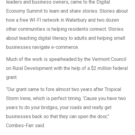
leaders and business owners, came to the Digital
Economy Summit to learn and share stories. Stories about
how a free WI-FI network in Waterbury and two dozen
other communities is helping residents connect. Stories
about teaching digital literacy to adults and helping small
businesses navigate e-commerce.
Much of the work is spearheaded by the Vermont Council
on Rural Development with the help of a $2 million federal
grant.
“Our grant came to fore almost two years after Tropical
Storm Irene, which is perfect timing. ‘Cause you have two
years to do your bridges, your roads and really get
businesses back so that they can open the door,”
Combes-Farr said.