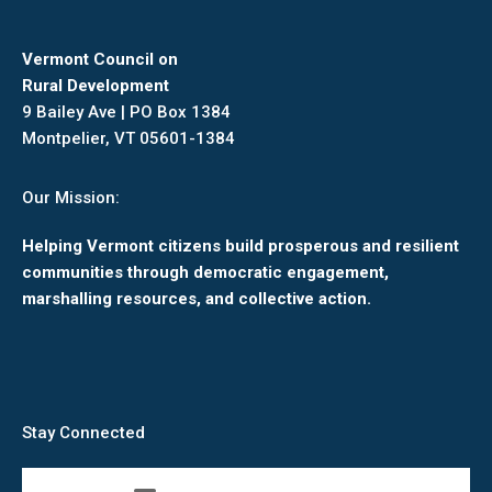
Vermont Council on
Rural Development
9 Bailey Ave | PO Box 1384
Montpelier, VT 05601-1384
Our Mission:
Helping Vermont citizens build prosperous and resilient
communities through democratic engagement,
marshalling resources, and collective action.
Stay Connected