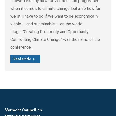
showed exactly how far Vermont has progressed
when it comes to climate change, but also how far
we still have to go if we want to be economically
viable — and sustainable — on the world
stage. “Creating Prosperity and Opportunity
Confronting Climate Change” was the name of the
conference…
Read article
Vermont Council on