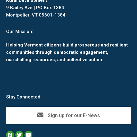
Rural Development
9 Bailey Ave | PO Box 1384
Montpelier, VT 05601-1384
Our Mission:
Helping Vermont citizens build prosperous and resilient
communities through democratic engagement,
marshalling resources, and collective action.
Stay Connected
Sign up for our E-News