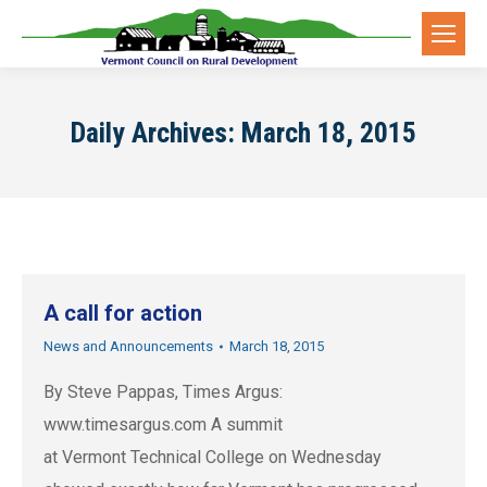
Daily Archives:
March 18, 2015
A call for action
News and Announcements
March 18, 2015
By Steve Pappas, Times Argus:
www.timesargus.com A summit
at Vermont Technical College on Wednesday