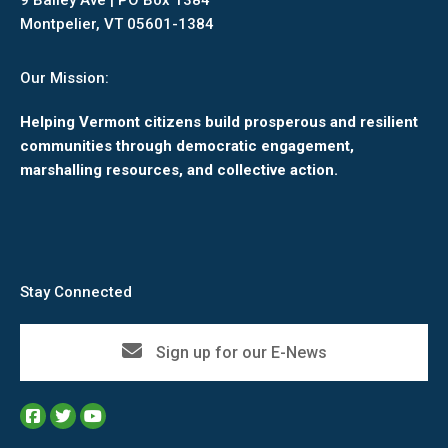
9 Bailey Ave | PO Box 1384
Montpelier, VT 05601-1384
Our Mission:
Helping Vermont citizens build prosperous and resilient
communities through democratic engagement,
marshalling resources, and collective action.
Stay Connected
Sign up for our E-News