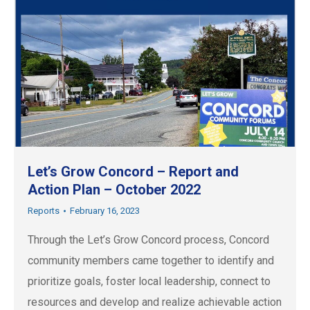
Let’s Grow Concord – Report and
Action Plan – October 2022
Reports
February 16, 2023
Through the Let’s Grow Concord process, Concord
community members came together to identify and
prioritize goals, foster local leadership, connect to
resources and develop and realize achievable action