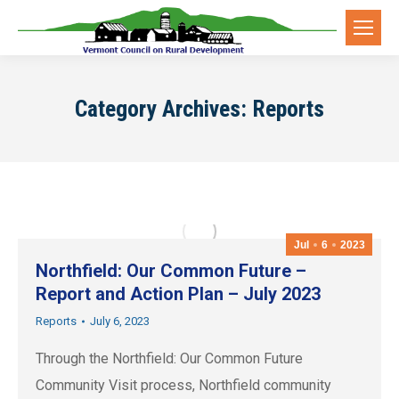
Category Archives:
Reports
Jul
6
2023
Northfield: Our Common Future –
Report and Action Plan – July 2023
Reports
July 6, 2023
Through the Northfield: Our Common Future
Community Visit process, Northfield community