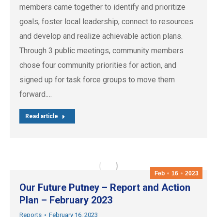
members came together to identify and prioritize
goals, foster local leadership, connect to resources
and develop and realize achievable action plans.
Through 3 public meetings, community members
chose four community priorities for action, and
signed up for task force groups to move them
forward.…
Read article
Feb
16
2023
Our Future Putney – Report and Action
Plan – February 2023
Reports
February 16, 2023