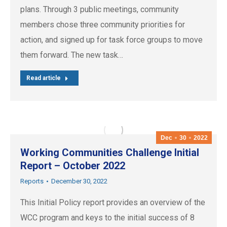
plans. Through 3 public meetings, community
members chose three community priorities for
action, and signed up for task force groups to move
them forward. The new task…
Read article
Dec
30
2022
Working Communities Challenge Initial
Report – October 2022
Reports
December 30, 2022
This Initial Policy report provides an overview of the
WCC program and keys to the initial success of 8