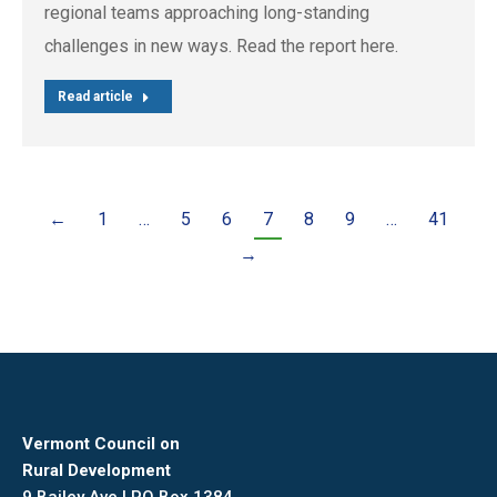
regional teams approaching long-standing
challenges in new ways. Read the report here.
Read article
←
1
…
5
6
7
8
9
…
41
→
Vermont Council on
Rural Development