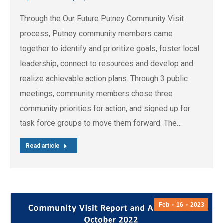
Through the Our Future Putney Community Visit
process, Putney community members came
together to identify and prioritize goals, foster local
leadership, connect to resources and develop and
realize achievable action plans. Through 3 public
meetings, community members chose three
community priorities for action, and signed up for
task force groups to move them forward. The…
Read article
Feb
16
2023