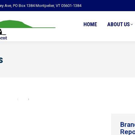
ley Ave, PO Box 1384 Montpelier, VT 05601-1384
HOME
ABOUT US
s
Bran
Repo