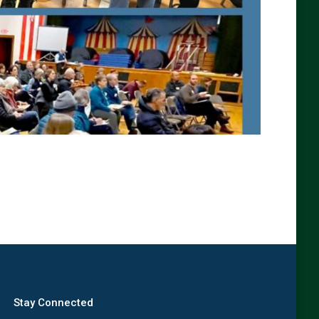
Stay Connected