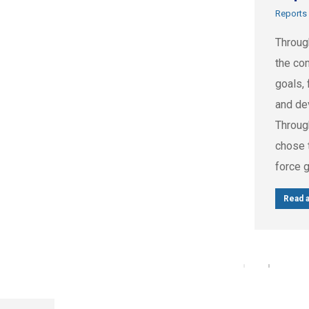
Reports
Throug
the com
goals, 
and de
Throug
chose t
force 
Read a