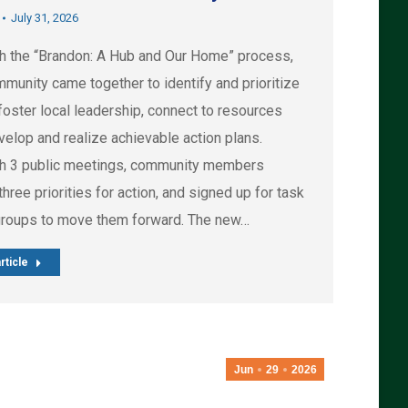
July 31, 2026
h the “Brandon: A Hub and Our Home” process,
munity came together to identify and prioritize
foster local leadership, connect to resources
velop and realize achievable action plans.
h 3 public meetings, community members
hree priorities for action, and signed up for task
groups to move them forward. The new…
rticle
Jun
29
2026