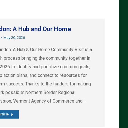
don: A Hub and Our Home
May 20, 2026
andon: A Hub & Our Home Community Visit is a
h process bringing the community together in
 2026 to identify and prioritize common goals,
p action plans, and connect to resources for
erm success. Thanks to the funders for making
ork possible: Northern Border Regional
sion, Vermont Agency of Commerce and…
rticle