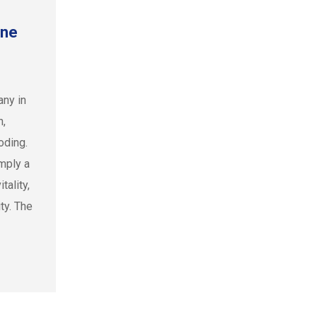
une
any in
n,
oding.
mply a
tality,
ty. The