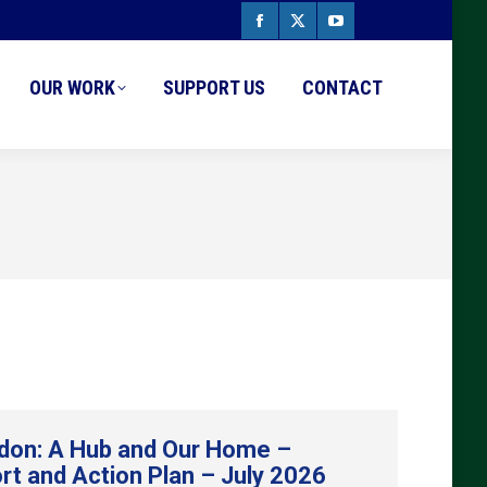
Facebook
X
YouTube
page
page
page
OUR WORK
SUPPORT US
CONTACT
opens
opens
opens
in
in
in
new
new
new
window
window
window
don: A Hub and Our Home –
rt and Action Plan – July 2026