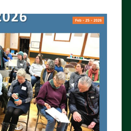
Feb
25
2026