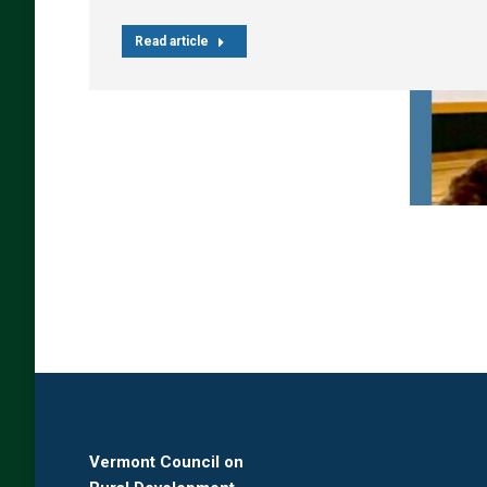
Read article
Vermont Council on