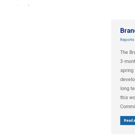
Bran
Reports
The Br
3-mont
spring
develo
long t
this w
Commis
Read a