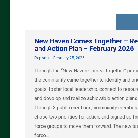
New Haven Comes Together – Re
and Action Plan – February 2026
Reports
February 25, 2026
Through the “New Haven Comes Together” proc
the community came together to identify and prio
goals, foster local leadership, connect to resou
and develop and realize achievable action plans
Through 3 public meetings, community member
chose two priorities for action, and signed up fo
force groups to move them forward. The new ta
force…