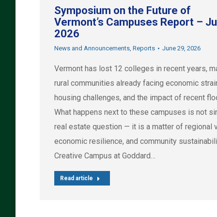
Symposium on the Future of
Vermont’s Campuses Report – J
2026
News and Announcements
,
Reports
June 29, 2026
Vermont has lost 12 colleges in recent years, m
rural communities already facing economic strai
housing challenges, and the impact of recent flo
What happens next to these campuses is not si
real estate question — it is a matter of regional vi
economic resilience, and community sustainabili
Creative Campus at Goddard…
Read article