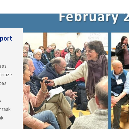
port
ess,
ritize
rces
.
s
r task
sk