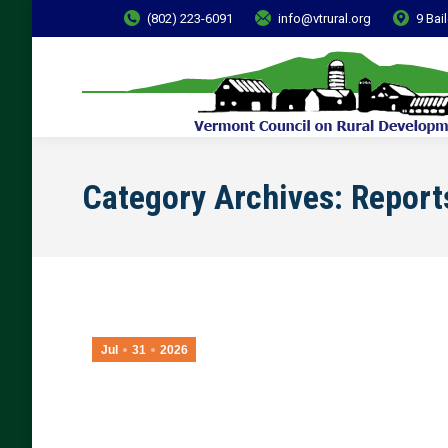
(802) 223-6091
info@vtrural.org
9 Bai
Category Archives:
Report
Jul
31
2026