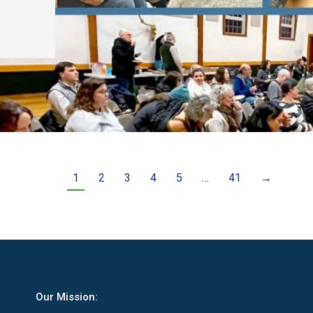
1
2
3
4
5
…
41
→
Our Mission: