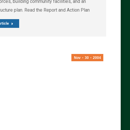
rces, building community facilities, and an
ructure plan. Read the Report and Action Plan
rticle
Nov
30
2004