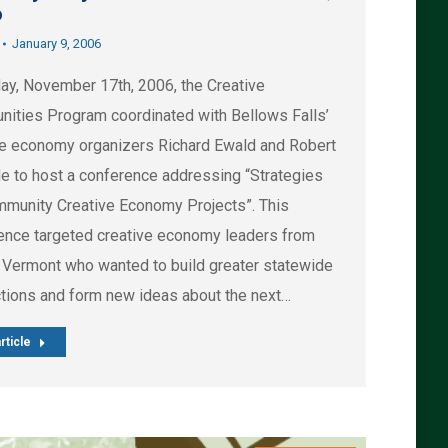
6
January 9, 2006
day, November 17th, 2006, the Creative
ities Program coordinated with Bellows Falls’
ve economy organizers Richard Ewald and Robert
e to host a conference addressing “Strategies
mmunity Creative Economy Projects”. This
ence targeted creative economy leaders from
 Vermont who wanted to build greater statewide
tions and form new ideas about the next…
rticle