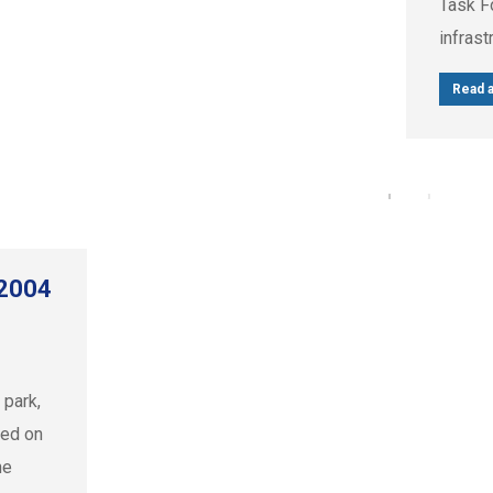
Task Fo
infrast
Read a
 2004
 park,
ked on
he