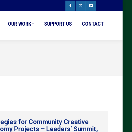
Facebook
X
YouTube
page
page
page
OUR WORK
SUPPORT US
CONTACT
opens
opens
opens
in
in
in
new
new
new
window
window
window
tegies for Community Creative
omy Projects – Leaders’ Summit,