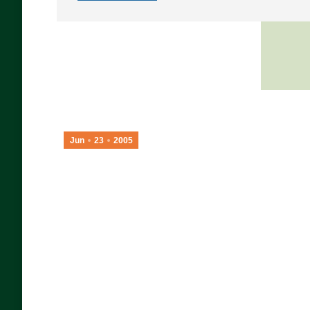
Jun
23
2005