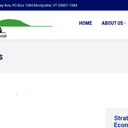
ley Ave, PO Box 1384 Montpelier, VT 05601-1384
HOME
ABOUT US
s
Stra
Econ