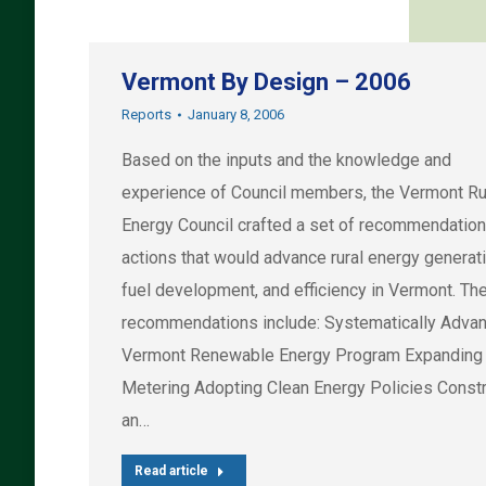
Vermont By Design – 2006
Reports
January 8, 2006
Based on the inputs and the knowledge and
experience of Council members, the Vermont Ru
Energy Council crafted a set of recommendation
actions that would advance rural energy generati
fuel development, and efficiency in Vermont. Th
recommendations include: Systematically Advan
Vermont Renewable Energy Program Expanding
Metering Adopting Clean Energy Policies Constr
an…
Read article