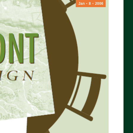
Jan
8
2006