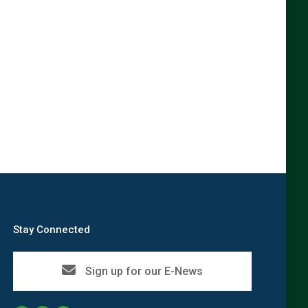
→
Stay Connected
Sign up for our E-News