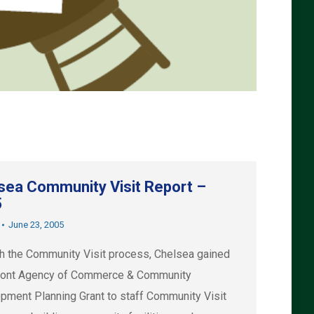
sea Community Visit Report –
5
June 23, 2005
h the Community Visit process, Chelsea gained
ont Agency of Commerce & Community
pment Planning Grant to staff Community Visit