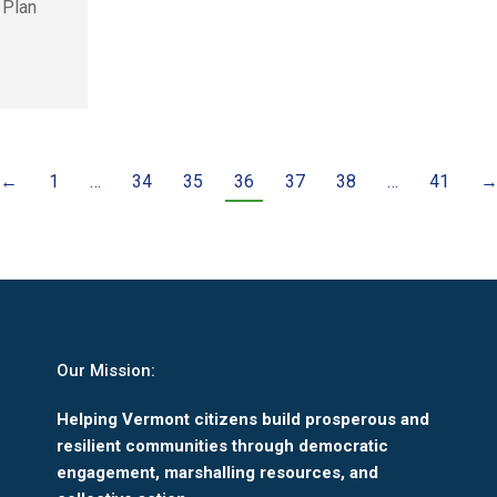
 Plan
←
1
…
34
35
36
37
38
…
41
Our Mission:
Helping Vermont citizens build prosperous and
resilient communities through democratic
engagement, marshalling resources, and