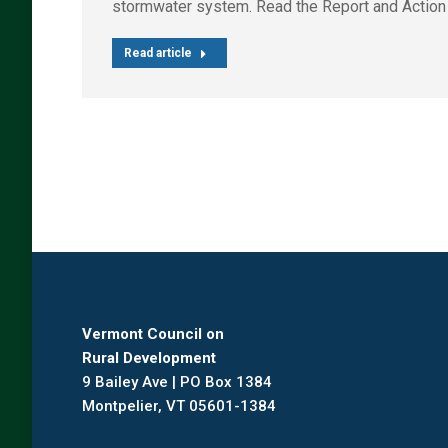
stormwater system. Read the Report and Action
Read article
Vermont Council on
Rural Development
9 Bailey Ave | PO Box 1384
Montpelier, VT 05601-1384