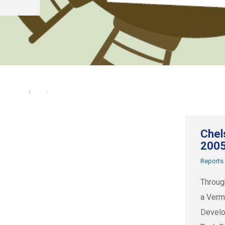
Chel
200
Reports
Throug
a Verm
Develo