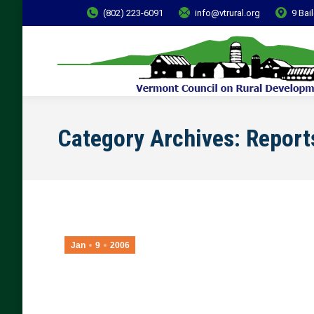
(802) 223-6091
info@vtrural.org
9 Bai
Category Archives:
Report
Jan
9
2006