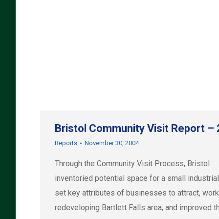
Bristol Community Visit Report –
Reports
November 30, 2004
Through the Community Visit Process, Bristol
inventoried potential space for a small industrial
set key attributes of businesses to attract, wor
redeveloping Bartlett Falls area, and improved t