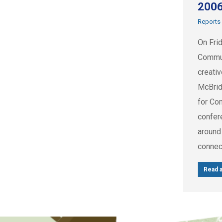
200
Reports
On Fri
Commun
creati
McBrid
for Co
confer
around
connec
Read a