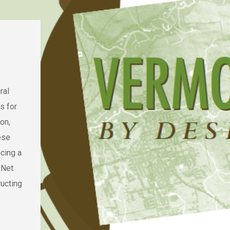
ral
s for
on,
ese
cing a
 Net
ucting