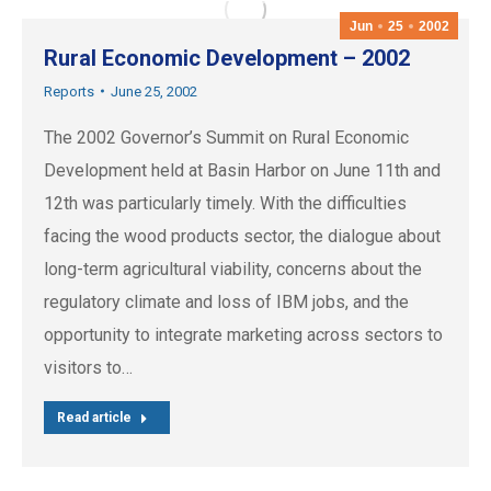
Jun
25
2002
Rural Economic Development – 2002
Reports
June 25, 2002
The 2002 Governor’s Summit on Rural Economic
Development held at Basin Harbor on June 11th and
12th was particularly timely. With the difficulties
facing the wood products sector, the dialogue about
long-term agricultural viability, concerns about the
regulatory climate and loss of IBM jobs, and the
opportunity to integrate marketing across sectors to
visitors to…
Read article