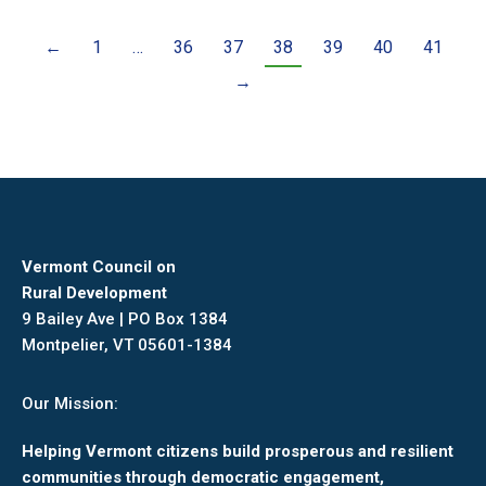
←
1
…
36
37
38
39
40
41
→
Vermont Council on
Rural Development
9 Bailey Ave | PO Box 1384
Montpelier, VT 05601-1384
Our Mission:
Helping Vermont citizens build prosperous and resilient
communities through democratic engagement,