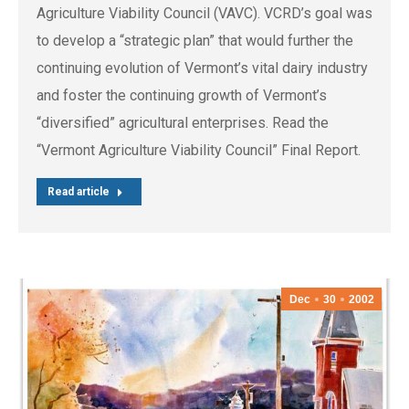
Agriculture Viability Council (VAVC). VCRD’s goal was
to develop a “strategic plan” that would further the
continuing evolution of Vermont’s vital dairy industry
and foster the continuing growth of Vermont’s
“diversified” agricultural enterprises. Read the
“Vermont Agriculture Viability Council” Final Report.
Read article
Dec
30
2002