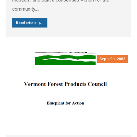
community.…
Read article
Sep
9
2002