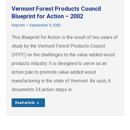
Vermont Forest Products Council
Blueprint for Action – 2002
Reports
September 9, 2002
This Blueprint for Action is the result of two years of
study by the Vermont Forest Products Council
(VFPC) on the challenges to the value-added wood
products industry. It is designed to serve as an
action plan to promote value-added wood
manufacturing in the state of Vermont. As such, it
documents 24 action steps in…
Read article