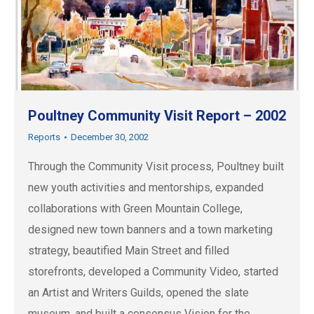
Poultney Community Visit Report – 2002
Reports
December 30, 2002
Through the Community Visit process, Poultney built
new youth activities and mentorships, expanded
collaborations with Green Mountain College,
designed new town banners and a town marketing
strategy, beautified Main Street and filled
storefronts, developed a Community Video, started
an Artist and Writers Guilds, opened the slate
museum, and built a consensus Vision for the