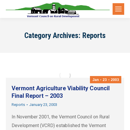
Category Archives:
Reports
Jan
23
2003
Vermont Agriculture Viability Council
Final Report – 2003
Reports
January 23, 2003
In November 2001, the Vermont Council on Rural
Development (VCRD) established the Vermont