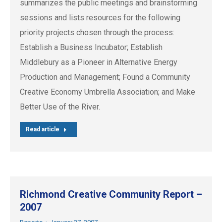
summarizes the public meetings and brainstorming
sessions and lists resources for the following
priority projects chosen through the process:
Establish a Business Incubator; Establish
Middlebury as a Pioneer in Alternative Energy
Production and Management; Found a Community
Creative Economy Umbrella Association; and Make
Better Use of the River.
Read article
Richmond Creative Community Report –
2007