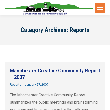
Category Archives:
Reports
Manchester Creative Community Report
– 2007
Reports
January 27, 2007
The Manchester Creative Community Report
summarizes the public meetings and brainstorming
sessions and lists resources for the following