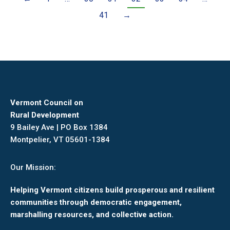
41
→
Vermont Council on
Rural Development
9 Bailey Ave | PO Box 1384
Montpelier, VT 05601-1384
Our Mission:
Helping Vermont citizens build prosperous and resilient
communities through democratic engagement,
marshalling resources, and collective action.