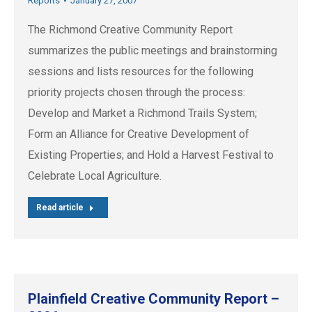
Reports
January 27, 2007
The Richmond Creative Community Report
summarizes the public meetings and brainstorming
sessions and lists resources for the following
priority projects chosen through the process:
Develop and Market a Richmond Trails System;
Form an Alliance for Creative Development of
Existing Properties; and Hold a Harvest Festival to
Celebrate Local Agriculture.
Read article
Plainfield Creative Community Report –