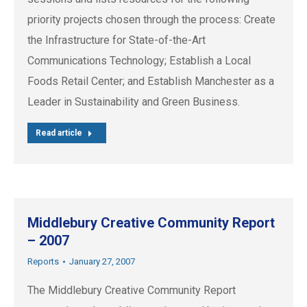
priority projects chosen through the process: Create
the Infrastructure for State-of-the-Art
Communications Technology; Establish a Local
Foods Retail Center; and Establish Manchester as a
Leader in Sustainability and Green Business.
Read article
Middlebury Creative Community Report
– 2007
Reports
January 27, 2007
The Middlebury Creative Community Report