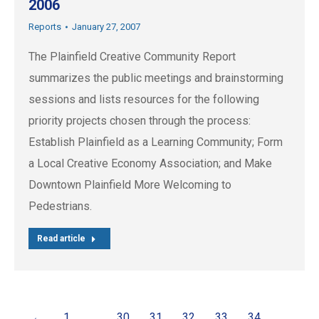
2006
Reports
January 27, 2007
The Plainfield Creative Community Report
summarizes the public meetings and brainstorming
sessions and lists resources for the following
priority projects chosen through the process:
Establish Plainfield as a Learning Community; Form
a Local Creative Economy Association; and Make
Downtown Plainfield More Welcoming to
Pedestrians.
Read article
←
1
…
30
31
32
33
34
…