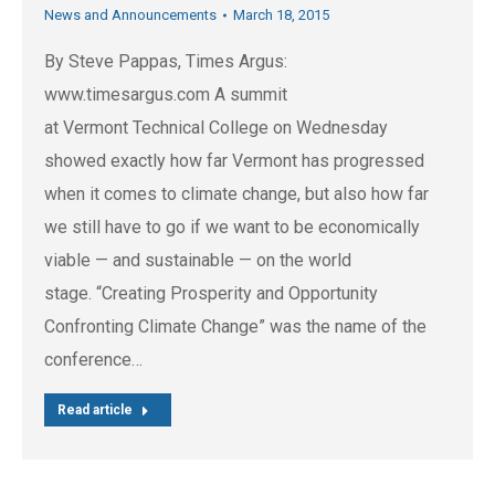
News and Announcements
March 18, 2015
By Steve Pappas, Times Argus:
www.timesargus.com A summit
at Vermont Technical College on Wednesday
showed exactly how far Vermont has progressed
when it comes to climate change, but also how far
we still have to go if we want to be economically
viable — and sustainable — on the world
stage. “Creating Prosperity and Opportunity
Confronting Climate Change” was the name of the
conference…
Read article