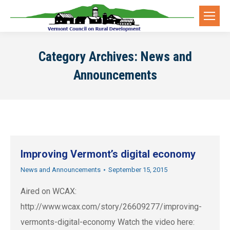
Category Archives:
News and
Announcements
Improving Vermont’s digital economy
News and Announcements
September 15, 2015
Aired on WCAX:
http://www.wcax.com/story/26609277/improving-
vermonts-digital-economy Watch the video here: