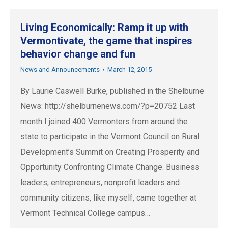
Living Economically: Ramp it up with
Vermontivate, the game that inspires
behavior change and fun
News and Announcements
March 12, 2015
By Laurie Caswell Burke, published in the Shelburne
News: http://shelburnenews.com/?p=20752 Last
month I joined 400 Vermonters from around the
state to participate in the Vermont Council on Rural
Development’s Summit on Creating Prosperity and
Opportunity Confronting Climate Change. Business
leaders, entrepreneurs, nonprofit leaders and
community citizens, like myself, came together at
Vermont Technical College campus…