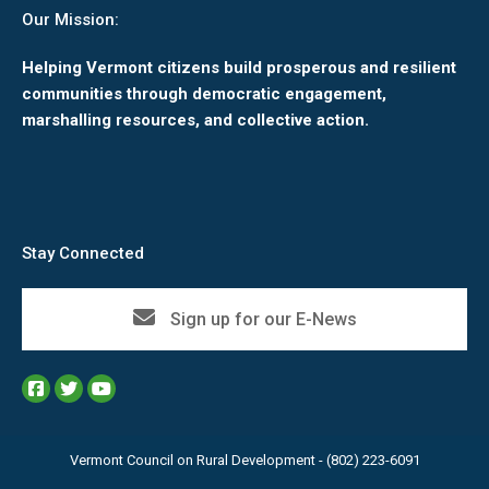
Our Mission:
Helping Vermont citizens build prosperous and resilient
communities through democratic engagement,
marshalling resources, and collective action.
Stay Connected
Sign up for our E-News
Vermont Council on Rural Development - (802) 223-6091