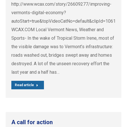
http://www.wcax.com/story/26609277/improving-
vermonts-digital-economy?
autoStart=true&topVideoCatNo=default&clipId=10615461
WCAX.COM Local Vermont News, Weather and
Sports- In the wake of Tropical Storm Irene, most of
the visible damage was to Vermont’s infrastructure:
roads washed out, bridges swept away and homes
destroyed. A lot of the unseen recovery effort the
last year and a half has…
Read article
A call for action