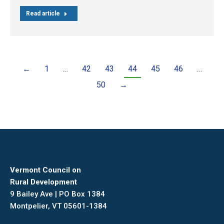
Read article
←
1
…
42
43
44
45
46
…
50
→
Vermont Council on
Rural Development
9 Bailey Ave | PO Box 1384
Montpelier, VT 05601-1384