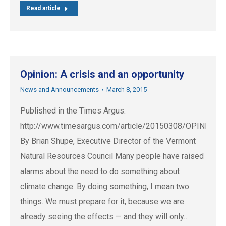
Read article
Opinion: A crisis and an opportunity
News and Announcements
March 8, 2015
Published in the Times Argus:
http://www.timesargus.com/article/20150308/OPINION
By Brian Shupe, Executive Director of the Vermont
Natural Resources Council Many people have raised
alarms about the need to do something about
climate change. By doing something, I mean two
things. We must prepare for it, because we are
already seeing the effects — and they will only…