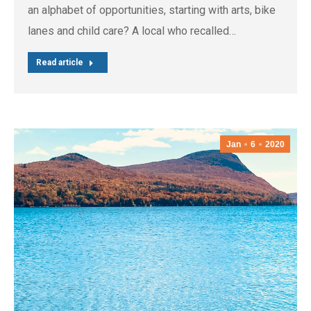
an alphabet of opportunities, starting with arts, bike
lanes and child care? A local who recalled…
Read article
Jan
6
2020