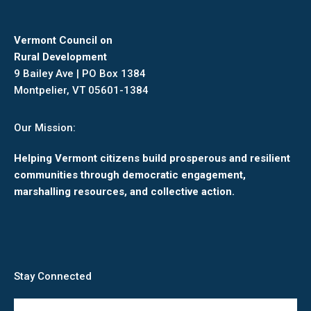
Vermont Council on
Rural Development
9 Bailey Ave | PO Box 1384
Montpelier, VT 05601-1384
Our Mission:
Helping Vermont citizens build prosperous and resilient
communities through democratic engagement,
marshalling resources, and collective action.
Stay Connected