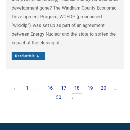
development gone? The Windham County Economic
Development Program, WCEDP (pronounced
“wikidip”), was set up as part of an agreement
between Energy Nuclear and the state to soften the
impact of the closing of…
Read article
←
1
…
16
17
18
19
20
…
50
→