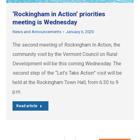
‘Rockingham in Action’ priorities
meeting is Wednesday
News and Announcements
January 6, 2020
The second meeting of Rockingham In Action, the
community visit by the Vermont Council on Rural
Development will be this coming Wednesday. The
second step of the “Let’s Take Action” visit will be
held at the Rockingham Town Hall, from 6:30 to 9
p.m.
Read article