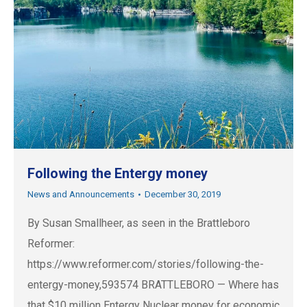
Following the Entergy money
News and Announcements
December 30, 2019
By Susan Smallheer, as seen in the Brattleboro
Reformer:
https://www.reformer.com/stories/following-the-
entergy-money,593574 BRATTLEBORO — Where has
that $10 million Entergy Nuclear money for economic