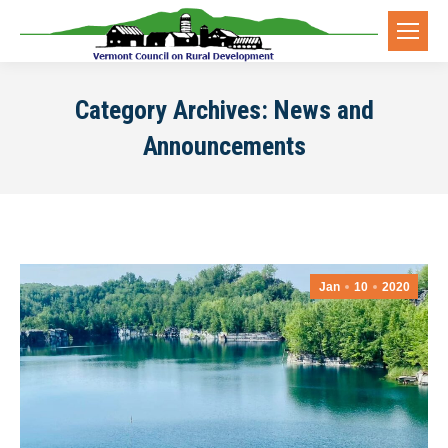
Category Archives:
News and
Announcements
Jan
10
2020