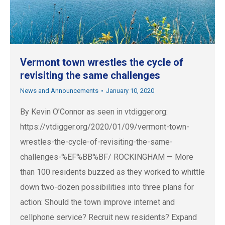
Vermont town wrestles the cycle of
revisiting the same challenges
News and Announcements
January 10, 2020
By Kevin O’Connor as seen in vtdigger.org:
https://vtdigger.org/2020/01/09/vermont-town-
wrestles-the-cycle-of-revisiting-the-same-
challenges-%EF%BB%BF/ ROCKINGHAM — More
than 100 residents buzzed as they worked to whittle
down two-dozen possibilities into three plans for
action: Should the town improve internet and
cellphone service? Recruit new residents? Expand