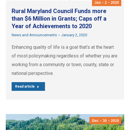
Jan
2
2020
Rural Maryland Council Funds more
than $6 Million in Grants; Caps off a
Year of Achievements to 2020
News and Announcements
January 2, 2020
Enhancing quality of life is a goal that’s at the heart
of most policymaking regardless of whether you are
working from a community or town, county, state or
national perspective.
Read article
Dec
30
2019