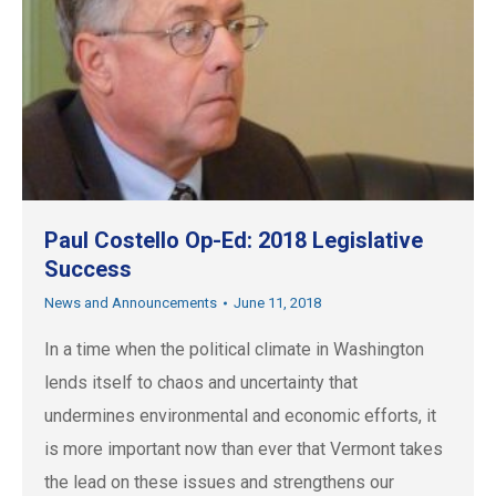
Paul Costello Op-Ed: 2018 Legislative
Success
News and Announcements
June 11, 2018
In a time when the political climate in Washington
lends itself to chaos and uncertainty that
undermines environmental and economic efforts, it
is more important now than ever that Vermont takes
the lead on these issues and strengthens our