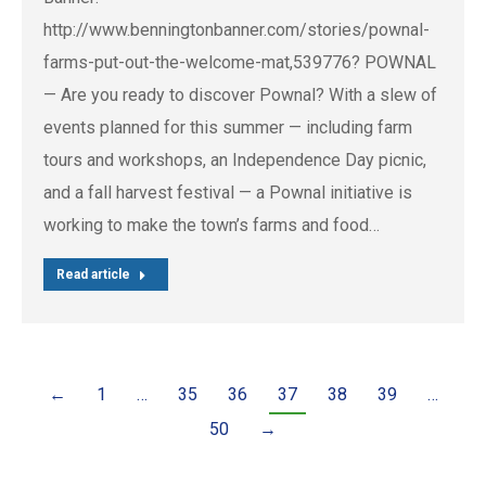
http://www.benningtonbanner.com/stories/pownal-
farms-put-out-the-welcome-mat,539776? POWNAL
— Are you ready to discover Pownal? With a slew of
events planned for this summer — including farm
tours and workshops, an Independence Day picnic,
and a fall harvest festival — a Pownal initiative is
working to make the town’s farms and food…
Read article
←
1
…
35
36
37
38
39
…
50
→