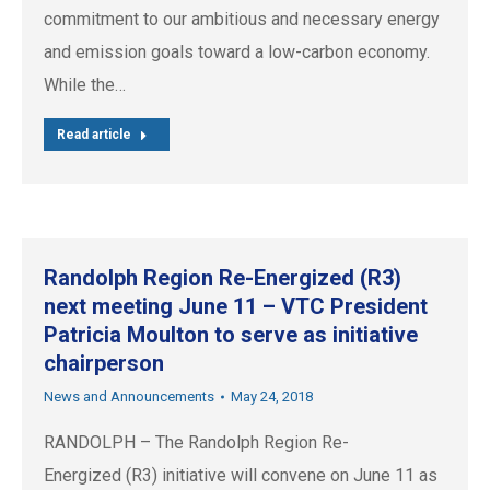
commitment to our ambitious and necessary energy
and emission goals toward a low-carbon economy.
While the…
Read article
Randolph Region Re-Energized (R3)
next meeting June 11 – VTC President
Patricia Moulton to serve as initiative
chairperson
News and Announcements
May 24, 2018
RANDOLPH – The Randolph Region Re-
Energized (R3) initiative will convene on June 11 as