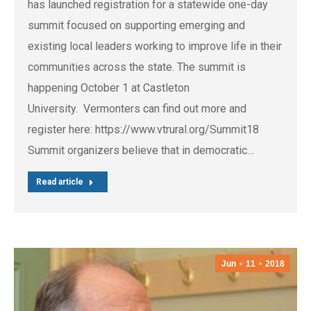
has launched registration for a statewide one-day
summit focused on supporting emerging and
existing local leaders working to improve life in their
communities across the state. The summit is
happening October 1 at Castleton
University. Vermonters can find out more and
register here: https://www.vtrural.org/Summit18
Summit organizers believe that in democratic…
Read article
Jun
11
2018