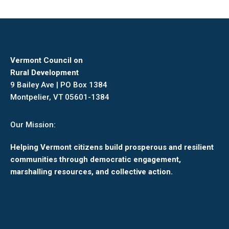
Vermont Council on
Rural Development
9 Bailey Ave | PO Box 1384
Montpelier, VT 05601-1384
Our Mission:
Helping Vermont citizens build prosperous and resilient
communities through democratic engagement,
marshalling resources, and collective action.