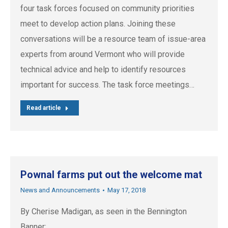
four task forces focused on community priorities
meet to develop action plans. Joining these
conversations will be a resource team of issue-area
experts from around Vermont who will provide
technical advice and help to identify resources
important for success. The task force meetings…
Read article
Pownal farms put out the welcome mat
News and Announcements
May 17, 2018
By Cherise Madigan, as seen in the Bennington
Banner: