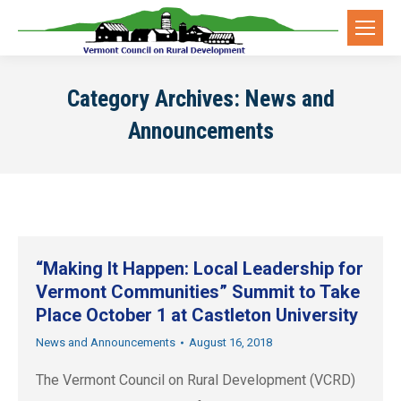
Category Archives:
News and
Announcements
“Making It Happen: Local Leadership for
Vermont Communities” Summit to Take
Place October 1 at Castleton University
News and Announcements
August 16, 2018
The Vermont Council on Rural Development (VCRD)