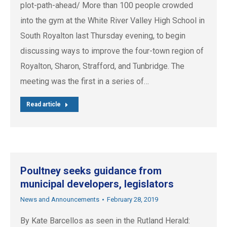
plot-path-ahead/ More than 100 people crowded
into the gym at the White River Valley High School in
South Royalton last Thursday evening, to begin
discussing ways to improve the four-town region of
Royalton, Sharon, Strafford, and Tunbridge. The
meeting was the first in a series of…
Read article
Poultney seeks guidance from
municipal developers, legislators
News and Announcements
February 28, 2019
By Kate Barcellos as seen in the Rutland Herald: