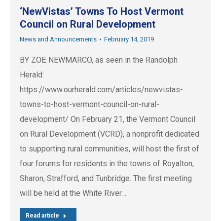
‘NewVistas’ Towns To Host Vermont
Council on Rural Development
News and Announcements
February 14, 2019
BY ZOË NEWMARCO, as seen in the Randolph
Herald:
https://www.ourherald.com/articles/newvistas-
towns-to-host-vermont-council-on-rural-
development/ On February 21, the Vermont Council
on Rural Development (VCRD), a nonprofit dedicated
to supporting rural communities, will host the first of
four forums for residents in the towns of Royalton,
Sharon, Strafford, and Tunbridge. The first meeting
will be held at the White River…
Read article