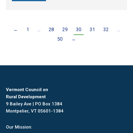
←
1
…
28
29
30
31
32
…
50
→
Vermont Council on
Rural Development
9 Bailey Ave | PO Box 1384
Montpelier, VT 05601-1384
Our Mission: