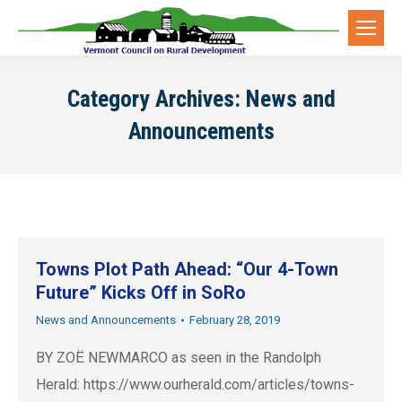
Category Archives:
News and
Announcements
Towns Plot Path Ahead: “Our 4-Town
Future” Kicks Off in SoRo
News and Announcements
February 28, 2019
BY ZOË NEWMARCO as seen in the Randolph
Herald: https://www.ourherald.com/articles/towns-