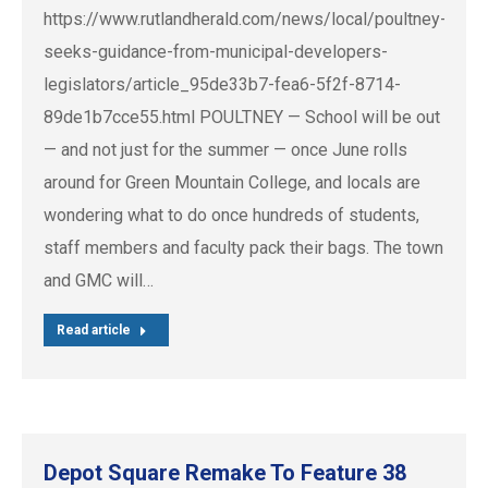
https://www.rutlandherald.com/news/local/poultney-
seeks-guidance-from-municipal-developers-
legislators/article_95de33b7-fea6-5f2f-8714-
89de1b7cce55.html POULTNEY — School will be out
— and not just for the summer — once June rolls
around for Green Mountain College, and locals are
wondering what to do once hundreds of students,
staff members and faculty pack their bags. The town
and GMC will…
Read article
Depot Square Remake To Feature 38