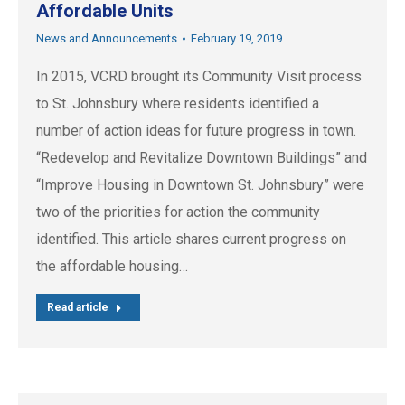
Affordable Units
News and Announcements
February 19, 2019
In 2015, VCRD brought its Community Visit process
to St. Johnsbury where residents identified a
number of action ideas for future progress in town.
“Redevelop and Revitalize Downtown Buildings” and
“Improve Housing in Downtown St. Johnsbury” were
two of the priorities for action the community
identified. This article shares current progress on
the affordable housing…
Read article